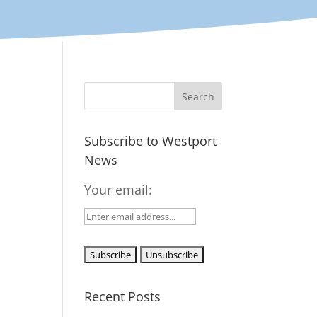
Subscribe to Westport
News
Your email:
Recent Posts