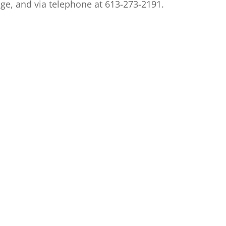
e, and via telephone at 613-273-2191.