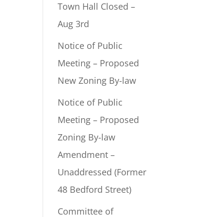
Town Hall Closed –
Aug 3rd
Notice of Public
Meeting – Proposed
New Zoning By-law
Notice of Public
Meeting – Proposed
Zoning By-law
Amendment –
Unaddressed (Former
48 Bedford Street)
Committee of