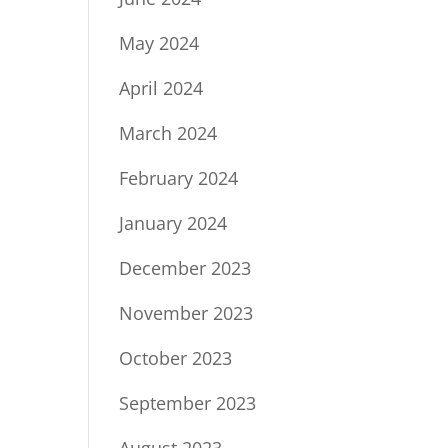
May 2024
April 2024
March 2024
February 2024
January 2024
December 2023
November 2023
October 2023
September 2023
August 2023