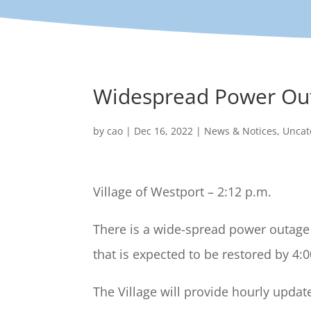
Widespread Power Ou
by
cao
|
Dec 16, 2022
|
News & Notices
,
Uncat
Village of Westport – 2:12 p.m.
There is a wide-spread power outage 
that is expected to be restored by 4:
The Village will provide hourly upda