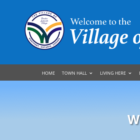
HOME
TOWN HALL
LIVING HERE
W