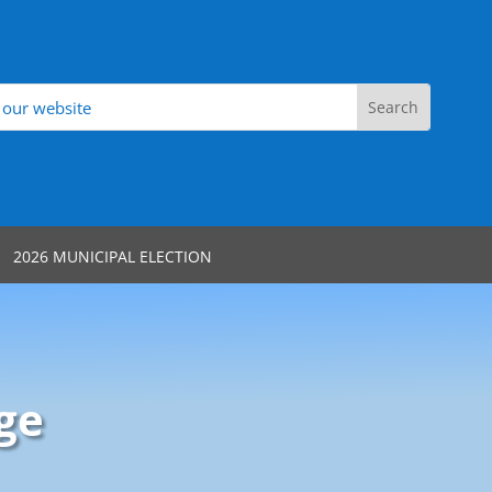
2026 MUNICIPAL ELECTION
ge