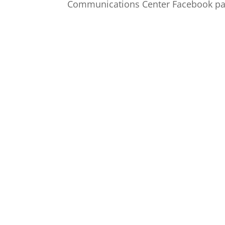
Communications Center Facebook pag