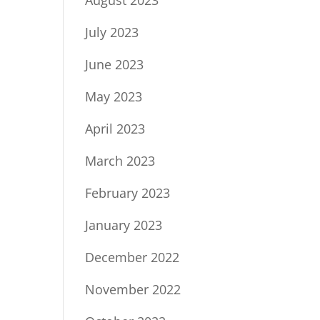
July 2023
June 2023
May 2023
April 2023
March 2023
February 2023
January 2023
December 2022
November 2022