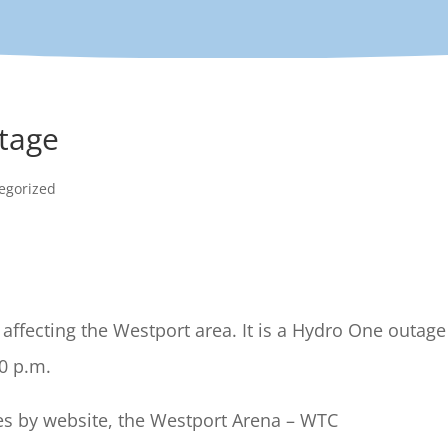
tage
egorized
affecting the Westport area. It is a Hydro One outage
00 p.m.
tes by website, the Westport Arena – WTC