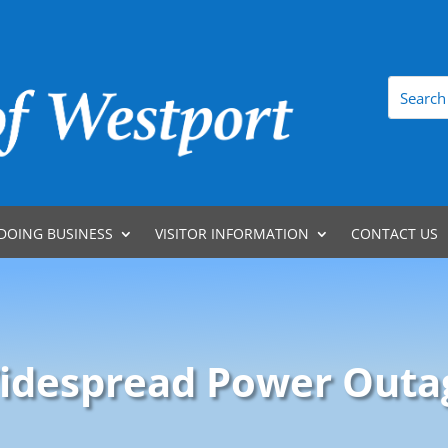
DOING BUSINESS
VISITOR INFORMATION
CONTACT US
idespread Power Outa