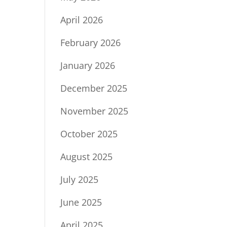
April 2026
February 2026
January 2026
December 2025
November 2025
October 2025
August 2025
July 2025
June 2025
April 2025