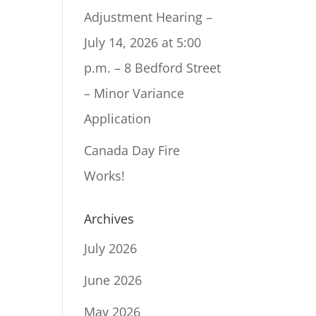
Adjustment Hearing –
July 14, 2026 at 5:00
p.m. – 8 Bedford Street
– Minor Variance
Application
Canada Day Fire
Works!
Archives
July 2026
June 2026
May 2026