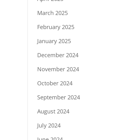
March 2025
February 2025
January 2025
December 2024
November 2024
October 2024
September 2024
August 2024
July 2024
June 2024