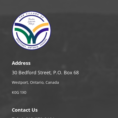
Address
30 Bedford Street, P.O. Box 68
Westport, Ontario, Canada
K0G 1X0
Contact Us