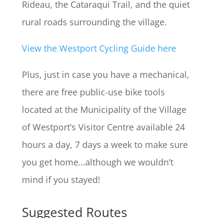
Rideau, the Cataraqui Trail, and the quiet
rural roads surrounding the village.
View the Westport Cycling Guide here
Plus, just in case you have a mechanical,
there are free public-use bike tools
located at the Municipality of the Village
of Westport’s Visitor Centre available 24
hours a day, 7 days a week to make sure
you get home…although we wouldn’t
mind if you stayed!
Suggested Routes