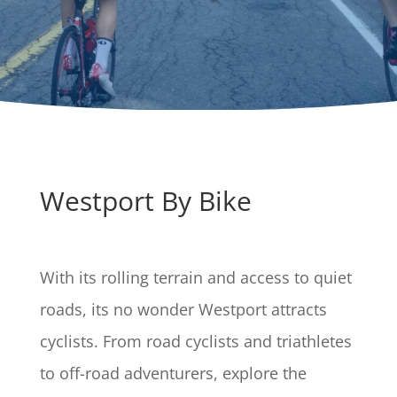
Westport By Bike
With its rolling terrain and access to quiet
roads, its no wonder Westport attracts
cyclists. From road cyclists and triathletes
to off-road adventurers, explore the