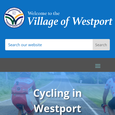
Cycling in
Westport