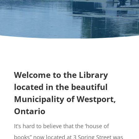
Welcome to the Library
located in the beautiful
Municipality of Westport,
Ontario
It’s hard to believe that the ‘house of
books” now located at 3 Spring Street was