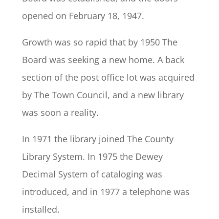
opened on February 18, 1947.
Growth was so rapid that by 1950 The
Board was seeking a new home. A back
section of the post office lot was acquired
by The Town Council, and a new library
was soon a reality.
In 1971 the library joined The County
Library System. In 1975 the Dewey
Decimal System of cataloging was
introduced, and in 1977 a telephone was
installed.