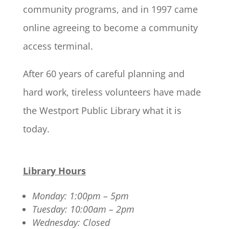
community programs, and in 1997 came
online agreeing to become a community
access terminal.
After 60 years of careful planning and
hard work, tireless volunteers have made
the Westport Public Library what it is
today.
Library Hours
Monday: 1:00pm – 5pm
Tuesday: 10:00am – 2pm
Wednesday: Closed