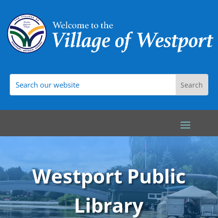
Westport Public
Library