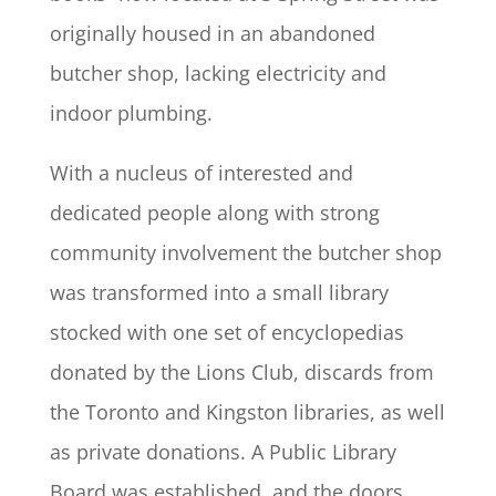
originally housed in an abandoned
butcher shop, lacking electricity and
indoor plumbing.
With a nucleus of interested and
dedicated people along with strong
community involvement the butcher shop
was transformed into a small library
stocked with one set of encyclopedias
donated by the Lions Club, discards from
the Toronto and Kingston libraries, as well
as private donations. A Public Library
Board was established, and the doors