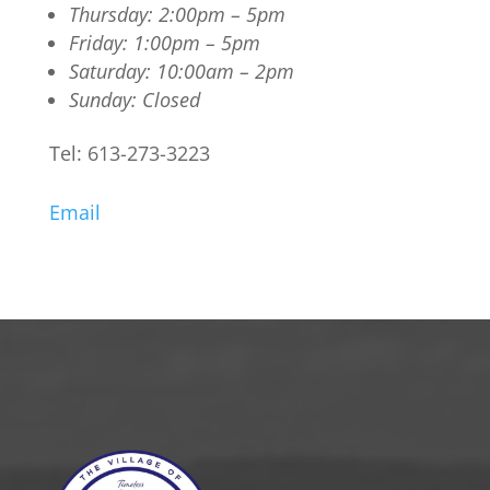
Thursday: 2:00pm – 5pm
Friday: 1:00pm – 5pm
Saturday: 10:00am – 2pm
Sunday: Closed
Tel: 613-273-3223
Email