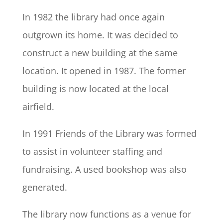
In 1982 the library had once again
outgrown its home. It was decided to
construct a new building at the same
location. It opened in 1987. The former
building is now located at the local
airfield.
In 1991 Friends of the Library was formed
to assist in volunteer staffing and
fundraising. A used bookshop was also
generated.
The library now functions as a venue for