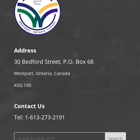
Address
30 Bedford Street, P.O. Box 68
Westport, Ontario, Canada
K0G 1X0
Contact Us
Tel: 1-613-273-2191