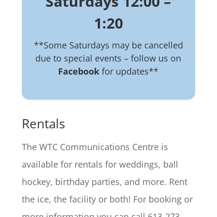
Saturdays 12:00 –
1:20
**Some Saturdays may be cancelled
due to special events – follow us on
Facebook
for updates**
Rentals
The WTC Communications Centre is
available for rentals for weddings, ball
hockey, birthday parties, and more. Rent
the ice, the facility or both! For booking or
more information you can call 613-273-