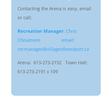
Contacting the Arena is easy, email
or call:
Recreation Manager
: Chris
Chisamore
email:
recmanager@villageofwestport.ca
Arena: 613-273-2152
Town Hall:
613-273-2191 x 109