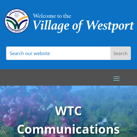
WTC
Communications