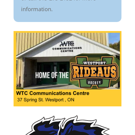
information.