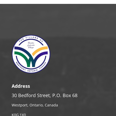
Address
30 Bedford Street, P.O. Box 68
Westport, Ontario, Canada
K0G 1X0