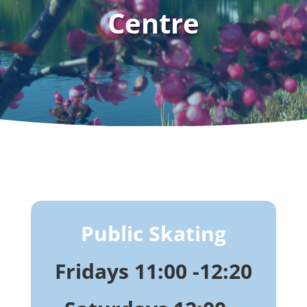
Centre
Public Skating
Fridays 11:00 -12:20