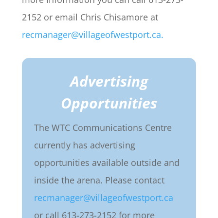
2152 or email Chris Chisamore at
recmanager@villageofwestport.ca.
Advertising
Opportunities
The WTC Communications Centre
currently has advertising
opportunities available outside and
inside the arena. Please contact
recmanager@villageofwestport.ca
or call 613-273-2152 for more