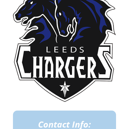
Contact Info: