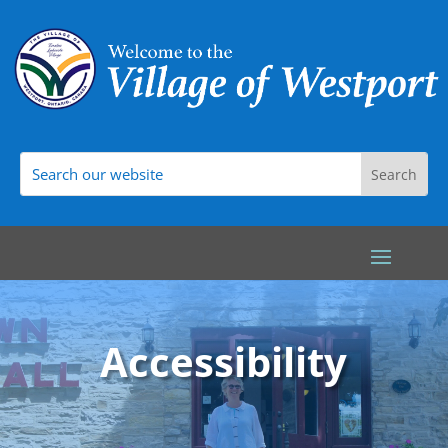
Accessibility