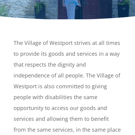
The Village of Westport strives at all times
to provide its goods and services in a way
that respects the dignity and
independence of all people. The Village of
Westport is also committed to giving
people with disabilities the same
opportunity to access our goods and
services and allowing them to benefit
from the same services, in the same place