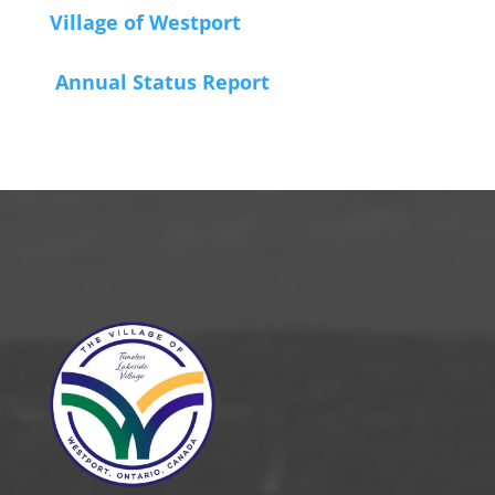
Village of Westport
Annual Status Report