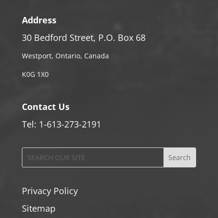
Address
30 Bedford Street, P.O. Box 68
Westport, Ontario, Canada
K0G 1X0
Contact Us
Tel: 1-613-273-2191
Privacy Policy
Sitemap