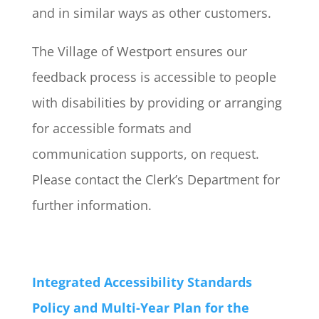
and in similar ways as other customers.​
The Village of Westport ensures our
feedback process is accessible to people
with disabilities by providing or arranging
for accessible formats and
communication supports, on request.
Please contact the Clerk’s Department for
further information.
Integrated Accessibility Standards
Policy and Multi-Year Plan for the