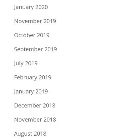
January 2020
November 2019
October 2019
September 2019
July 2019
February 2019
January 2019
December 2018
November 2018
August 2018