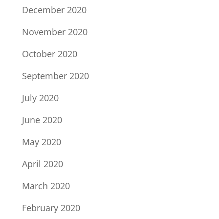
December 2020
November 2020
October 2020
September 2020
July 2020
June 2020
May 2020
April 2020
March 2020
February 2020