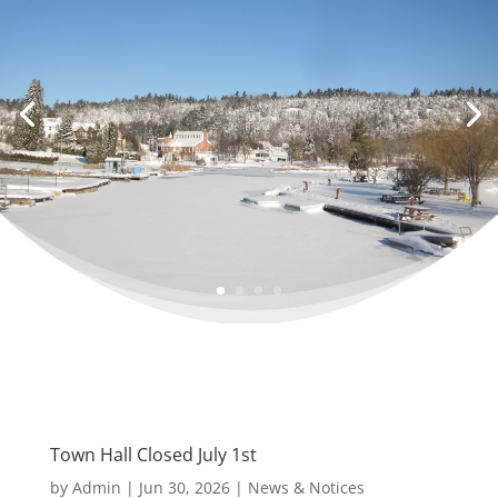
Town Hall Closed July 1st
by
Admin
|
Jun 30, 2026
|
News & Notices