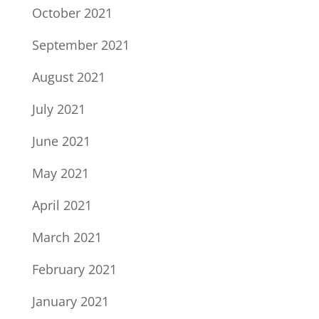
October 2021
September 2021
August 2021
July 2021
June 2021
May 2021
April 2021
March 2021
February 2021
January 2021