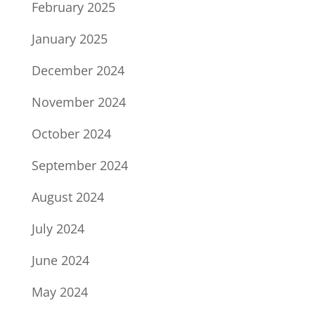
February 2025
January 2025
December 2024
November 2024
October 2024
September 2024
August 2024
July 2024
June 2024
May 2024