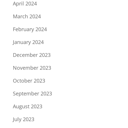
April 2024
March 2024
February 2024
January 2024
December 2023
November 2023
October 2023
September 2023
August 2023
July 2023