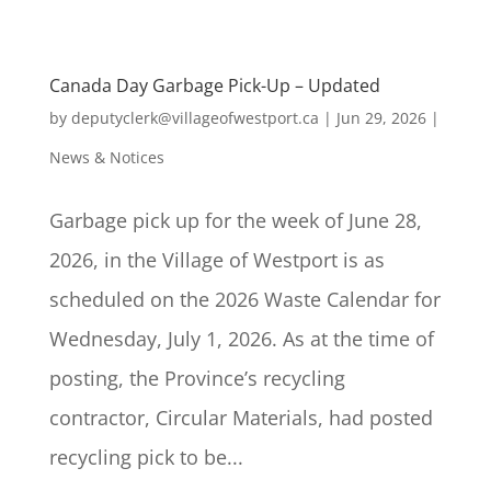
Canada Day Garbage Pick-Up – Updated
by
deputyclerk@villageofwestport.ca
|
Jun 29, 2026
|
News & Notices
Garbage pick up for the week of June 28,
2026, in the Village of Westport is as
scheduled on the 2026 Waste Calendar for
Wednesday, July 1, 2026. As at the time of
posting, the Province’s recycling
contractor, Circular Materials, had posted
recycling pick to be...