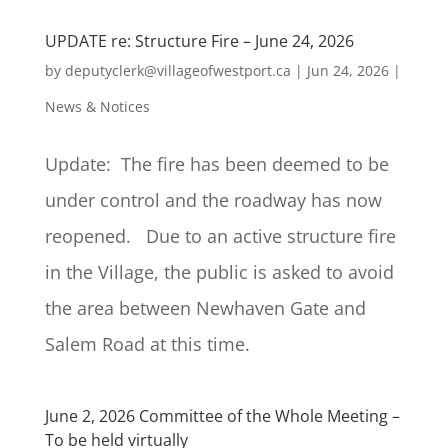
UPDATE re: Structure Fire – June 24, 2026
by
deputyclerk@villageofwestport.ca
|
Jun 24, 2026
|
News & Notices
Update: The fire has been deemed to be
under control and the roadway has now
reopened. Due to an active structure fire
in the Village, the public is asked to avoid
the area between Newhaven Gate and
Salem Road at this time.
June 2, 2026 Committee of the Whole Meeting –
To be held virtually