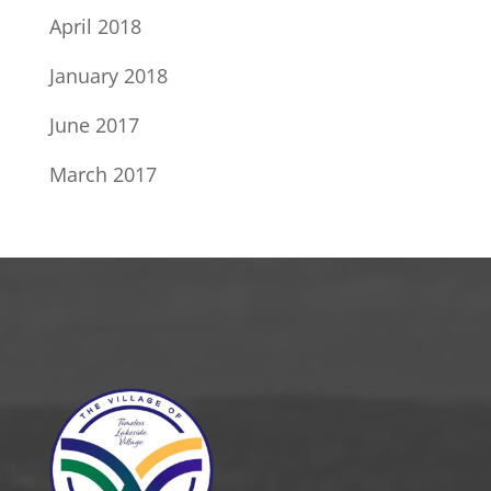
April 2018
January 2018
June 2017
March 2017