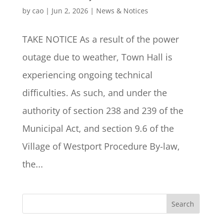
by
cao
|
Jun 2, 2026
|
News & Notices
TAKE NOTICE As a result of the power
outage due to weather, Town Hall is
experiencing ongoing technical
difficulties. As such, and under the
authority of section 238 and 239 of the
Municipal Act, and section 9.6 of the
Village of Westport Procedure By-law,
the...