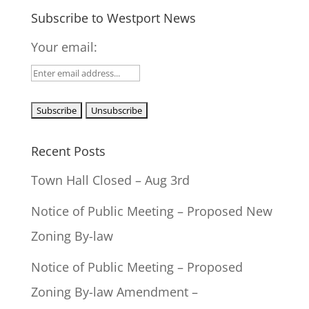
Subscribe to Westport News
Your email:
Recent Posts
Town Hall Closed – Aug 3rd
Notice of Public Meeting – Proposed New
Zoning By-law
Notice of Public Meeting – Proposed
Zoning By-law Amendment –