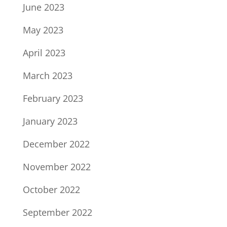
June 2023
May 2023
April 2023
March 2023
February 2023
January 2023
December 2022
November 2022
October 2022
September 2022