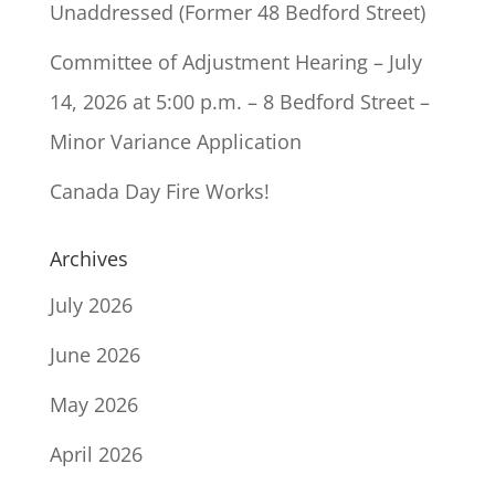
Unaddressed (Former 48 Bedford Street)
Committee of Adjustment Hearing – July
14, 2026 at 5:00 p.m. – 8 Bedford Street –
Minor Variance Application
Canada Day Fire Works!
Archives
July 2026
June 2026
May 2026
April 2026