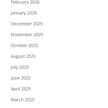
February 2026
January 2026
December 2025
November 2025
October 2025
August 2025
July 2025
June 2025
April 2025
March 2025