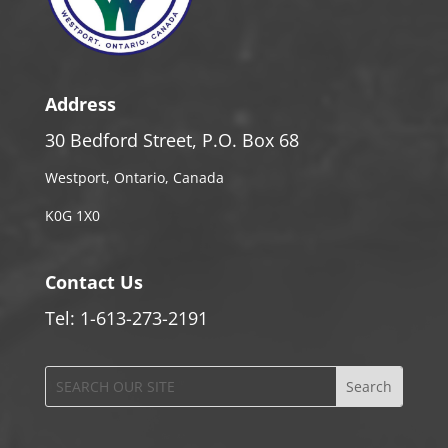
Address
30 Bedford Street, P.O. Box 68
Westport, Ontario, Canada
K0G 1X0
Contact Us
Tel: 1-613-273-2191