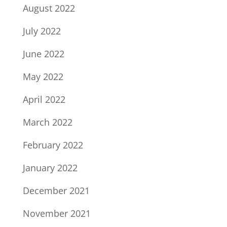
August 2022
July 2022
June 2022
May 2022
April 2022
March 2022
February 2022
January 2022
December 2021
November 2021