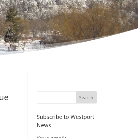
nue
Subscribe to Westport
News