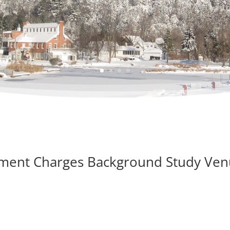
pment Charges Background Study Ve