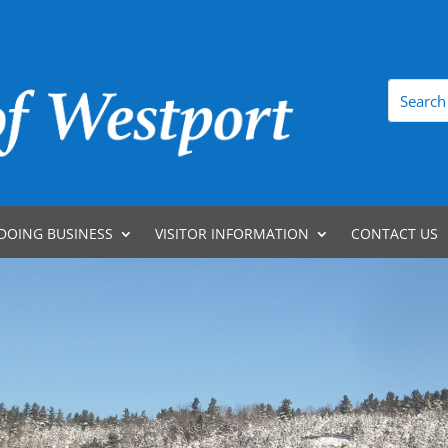
DOING BUSINESS
VISITOR INFORMATION
CONTACT US