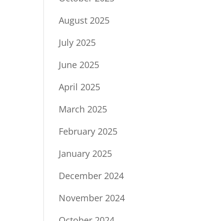
August 2025
July 2025
June 2025
April 2025
March 2025
February 2025
January 2025
December 2024
November 2024
October 2024