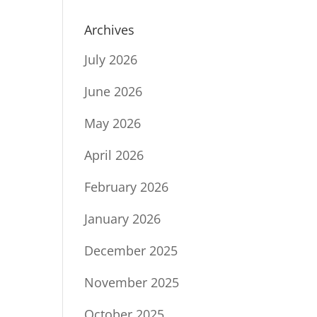
Archives
July 2026
June 2026
May 2026
April 2026
February 2026
January 2026
December 2025
November 2025
October 2025