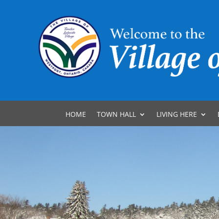
HOME
TOWN HALL
LIVING HERE