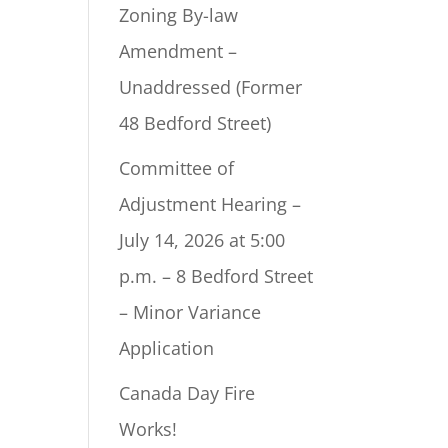
Zoning By-law
Amendment –
Unaddressed (Former
48 Bedford Street)
Committee of
Adjustment Hearing –
July 14, 2026 at 5:00
p.m. – 8 Bedford Street
– Minor Variance
Application
Canada Day Fire
Works!