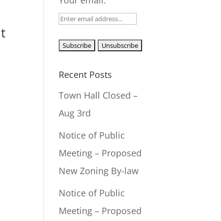
Your email:
t
Recent Posts
Town Hall Closed –
Aug 3rd
Notice of Public
Meeting – Proposed
New Zoning By-law
Notice of Public
Meeting – Proposed