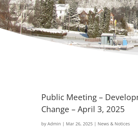
Public Meeting – Develo
Change – April 3, 2025
by
Admin
|
Mar 26, 2025
|
News & Notices