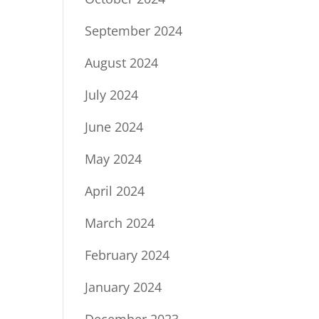
September 2024
August 2024
July 2024
June 2024
May 2024
April 2024
March 2024
February 2024
January 2024