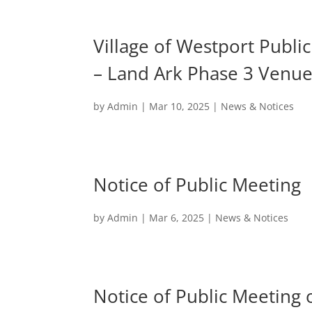
Village of Westport Publ
– Land Ark Phase 3 Venue
by
Admin
|
Mar 10, 2025
|
News & Notices
Notice of Public Meeting
by
Admin
|
Mar 6, 2025
|
News & Notices
Notice of Public Meeting 