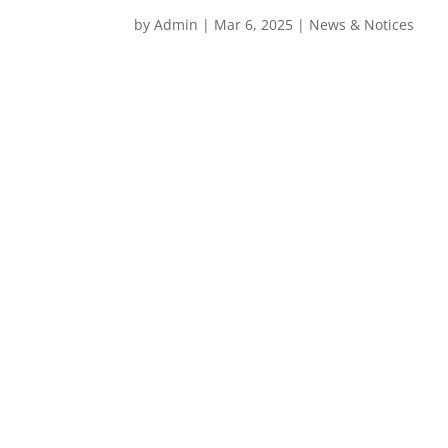
by
Admin
|
Mar 6, 2025
|
News & Notices