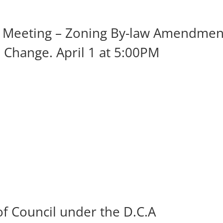
ic Meeting – Zoning By-law Amendmen
 Change. April 1 at 5:00PM
of Council under the D.C.A