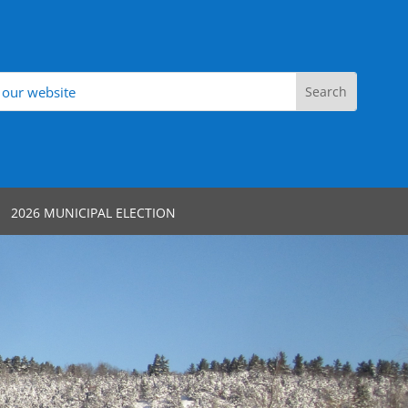
2026 MUNICIPAL ELECTION