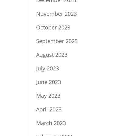
December 2023
November 2023
October 2023
September 2023
August 2023
July 2023
June 2023
May 2023
April 2023
March 2023