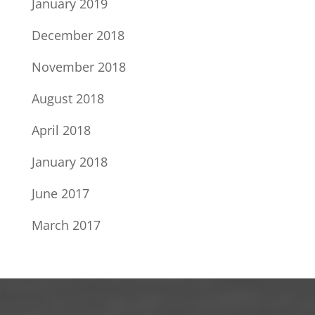
January 2019
December 2018
November 2018
August 2018
April 2018
January 2018
June 2017
March 2017