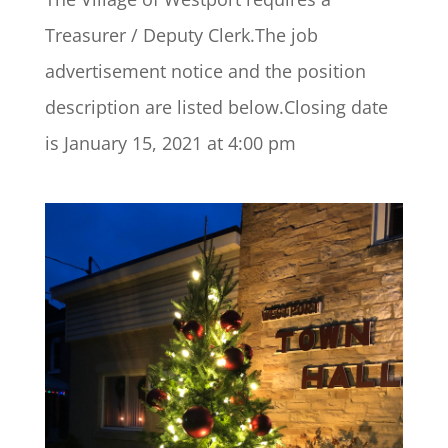
Treasurer / Deputy Clerk.The job
advertisement notice and the position
description are listed below.Closing date
is January 15, 2021 at 4:00 pm