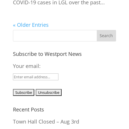
COVID-19 cases in LGL over the past...
« Older Entries
Subscribe to Westport News
Your email:
Recent Posts
Town Hall Closed – Aug 3rd