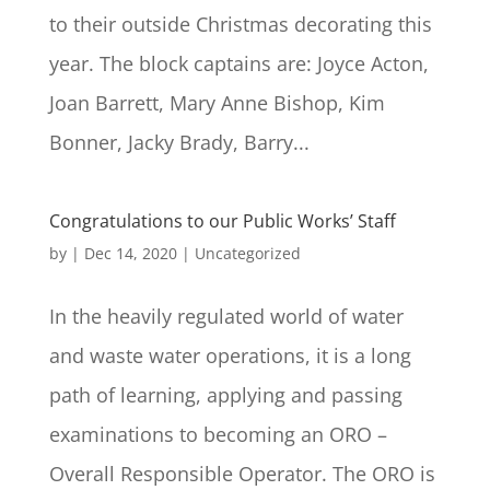
to their outside Christmas decorating this
year. The block captains are: Joyce Acton,
Joan Barrett, Mary Anne Bishop, Kim
Bonner, Jacky Brady, Barry...
Congratulations to our Public Works’ Staff
by
|
Dec 14, 2020
|
Uncategorized
In the heavily regulated world of water
and waste water operations, it is a long
path of learning, applying and passing
examinations to becoming an ORO –
Overall Responsible Operator. The ORO is