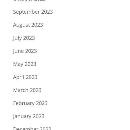
September 2023
August 2023
July 2023
June 2023
May 2023
April 2023
March 2023
February 2023
January 2023
December 2022