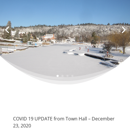
COVID 19 UPDATE from Town Hall – December
23, 2020