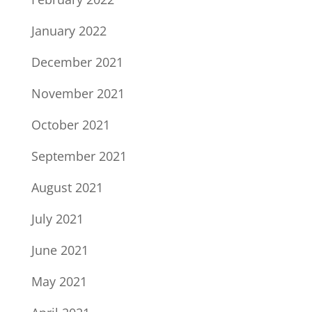
January 2022
December 2021
November 2021
October 2021
September 2021
August 2021
July 2021
June 2021
May 2021