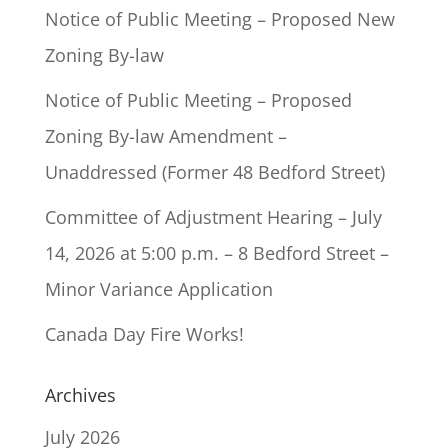
Notice of Public Meeting – Proposed New
Zoning By-law
Notice of Public Meeting – Proposed
Zoning By-law Amendment –
Unaddressed (Former 48 Bedford Street)
Committee of Adjustment Hearing – July
14, 2026 at 5:00 p.m. – 8 Bedford Street –
Minor Variance Application
Canada Day Fire Works!
Archives
July 2026