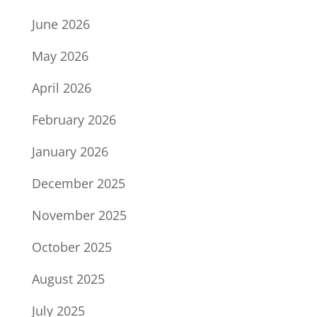
June 2026
May 2026
April 2026
February 2026
January 2026
December 2025
November 2025
October 2025
August 2025
July 2025