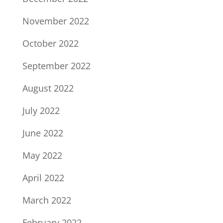
November 2022
October 2022
September 2022
August 2022
July 2022
June 2022
May 2022
April 2022
March 2022
February 2022