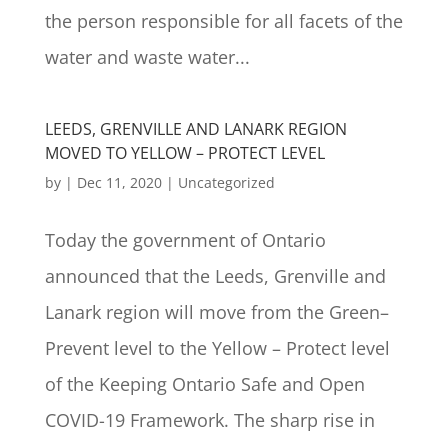
the person responsible for all facets of the
water and waste water...
LEEDS, GRENVILLE AND LANARK REGION
MOVED TO YELLOW – PROTECT LEVEL
by
|
Dec 11, 2020
|
Uncategorized
Today the government of Ontario
announced that the Leeds, Grenville and
Lanark region will move from the Green–
Prevent level to the Yellow – Protect level
of the Keeping Ontario Safe and Open
COVID-19 Framework. The sharp rise in