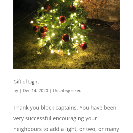
Gift of Light
by
|
Dec 14, 2020
|
Uncategorized
Thank you block captains. You have been
very successful encouraging your
neighbours to add a light, or two, or many