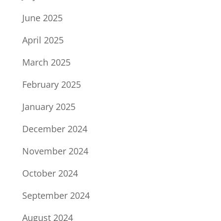
June 2025
April 2025
March 2025
February 2025
January 2025
December 2024
November 2024
October 2024
September 2024
August 2024