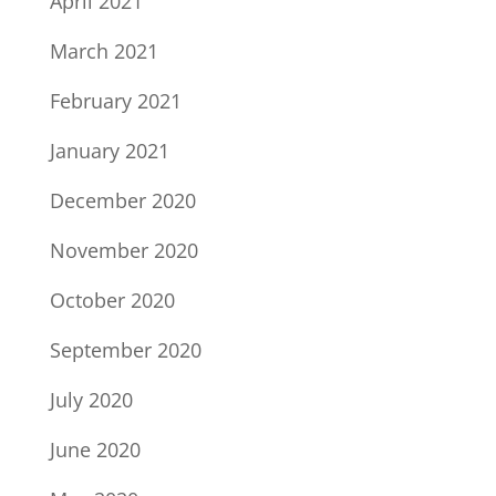
April 2021
March 2021
February 2021
January 2021
December 2020
November 2020
October 2020
September 2020
July 2020
June 2020