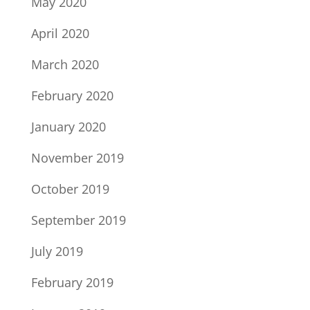
May 2020
April 2020
March 2020
February 2020
January 2020
November 2019
October 2019
September 2019
July 2019
February 2019