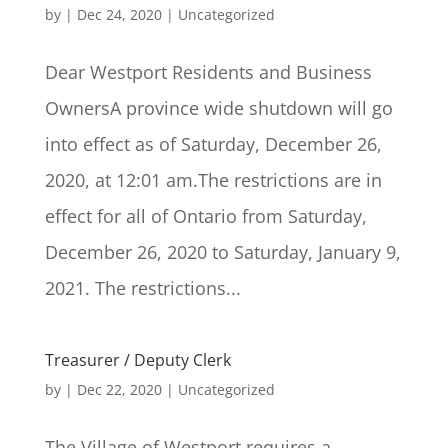
by
|
Dec 24, 2020
|
Uncategorized
Dear Westport Residents and Business
OwnersA province wide shutdown will go
into effect as of Saturday, December 26,
2020, at 12:01 am.The restrictions are in
effect for all of Ontario from Saturday,
December 26, 2020 to Saturday, January 9,
2021. The restrictions...
Treasurer / Deputy Clerk
by
|
Dec 22, 2020
|
Uncategorized
The Village of Westport requires a