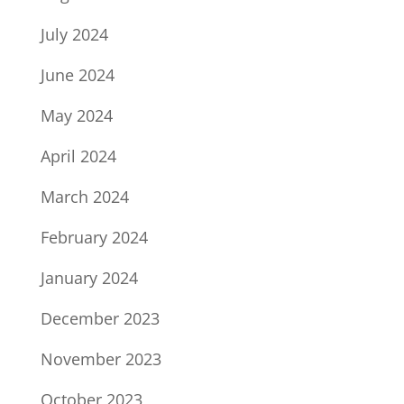
July 2024
June 2024
May 2024
April 2024
March 2024
February 2024
January 2024
December 2023
November 2023
October 2023