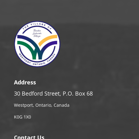
Address
30 Bedford Street, P.O. Box 68
Westport, Ontario, Canada
K0G 1X0
Contact Us