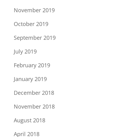
November 2019
October 2019
September 2019
July 2019
February 2019
January 2019
December 2018
November 2018
August 2018
April 2018