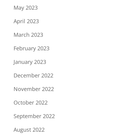
May 2023
April 2023
March 2023
February 2023
January 2023
December 2022
November 2022
October 2022
September 2022
August 2022