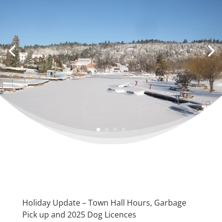
Holiday Update – Town Hall Hours, Garbage
Pick up and 2025 Dog Licences