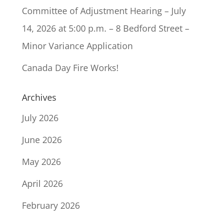
Committee of Adjustment Hearing – July
14, 2026 at 5:00 p.m. – 8 Bedford Street –
Minor Variance Application
Canada Day Fire Works!
Archives
July 2026
June 2026
May 2026
April 2026
February 2026