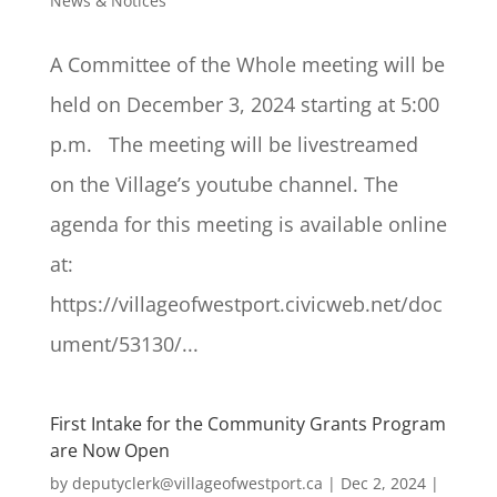
News & Notices
A Committee of the Whole meeting will be
held on December 3, 2024 starting at 5:00
p.m. The meeting will be livestreamed
on the Village’s youtube channel. The
agenda for this meeting is available online
at:
https://villageofwestport.civicweb.net/doc
ument/53130/...
First Intake for the Community Grants Program
are Now Open
by
deputyclerk@villageofwestport.ca
|
Dec 2, 2024
|