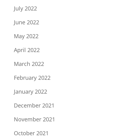
July 2022
June 2022
May 2022
April 2022
March 2022
February 2022
January 2022
December 2021
November 2021
October 2021