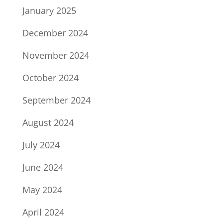
January 2025
December 2024
November 2024
October 2024
September 2024
August 2024
July 2024
June 2024
May 2024
April 2024