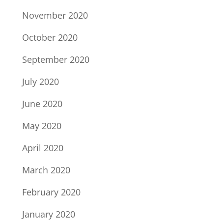
November 2020
October 2020
September 2020
July 2020
June 2020
May 2020
April 2020
March 2020
February 2020
January 2020