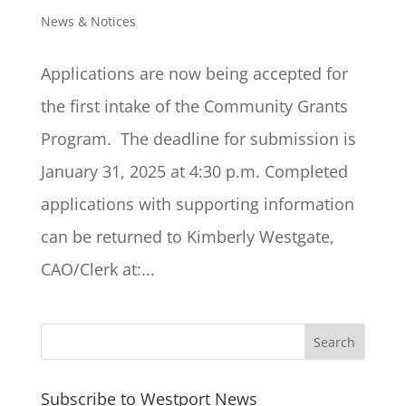
News & Notices
Applications are now being accepted for
the first intake of the Community Grants
Program. The deadline for submission is
January 31, 2025 at 4:30 p.m. Completed
applications with supporting information
can be returned to Kimberly Westgate,
CAO/Clerk at:...
Subscribe to Westport News