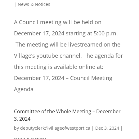
|
News & Notices
A Council meeting will be held on
December 17, 2024 starting at 5:00 p.m.
The meeting will be livestreamed on the
Village’s youtube channel. The agenda for
this meeting is available online at:
December 17, 2024 – Council Meeting
Agenda
Committee of the Whole Meeting – December
3, 2024
by
deputyclerk@villageofwestport.ca
|
Dec 3, 2024
|