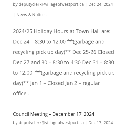
by
deputyclerk@villageofwestport.ca
|
Dec 24, 2024
|
News & Notices
2024/25 Holiday Hours at Town Hall are:
Dec 24 – 8:30 to 12:00 **(garbage and
recycling pick up day)** Dec 25-26 Closed
Dec 27 and 30 – 8:30 to 4:30 Dec 31 – 8:30
to 12:00 **(garbage and recycling pick up
day)** Jan 1 – Closed Jan 2 – regular
office...
Council Meeting – December 17, 2024
by
deputyclerk@villageofwestport.ca
|
Dec 17, 2024