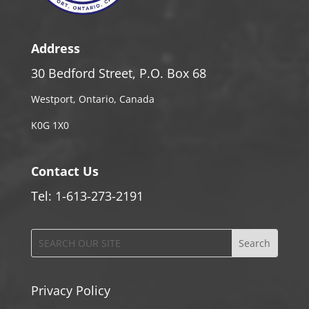
Address
30 Bedford Street, P.O. Box 68
Westport, Ontario, Canada
K0G 1X0
Contact Us
Tel: 1-613-273-2191
Privacy Policy