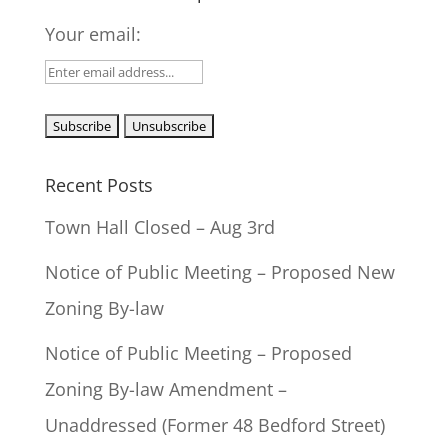
Your email:
Recent Posts
Town Hall Closed – Aug 3rd
Notice of Public Meeting – Proposed New
Zoning By-law
Notice of Public Meeting – Proposed
Zoning By-law Amendment –
Unaddressed (Former 48 Bedford Street)