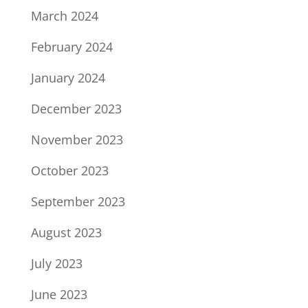
March 2024
February 2024
January 2024
December 2023
November 2023
October 2023
September 2023
August 2023
July 2023
June 2023