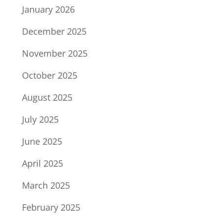
January 2026
December 2025
November 2025
October 2025
August 2025
July 2025
June 2025
April 2025
March 2025
February 2025