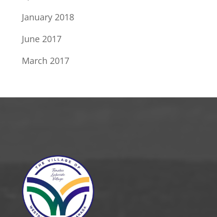
January 2018
June 2017
March 2017