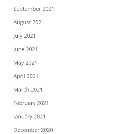
September 2021
August 2021
July 2021
June 2021
May 2021
April 2021
March 2021
February 2021
January 2021
December 2020