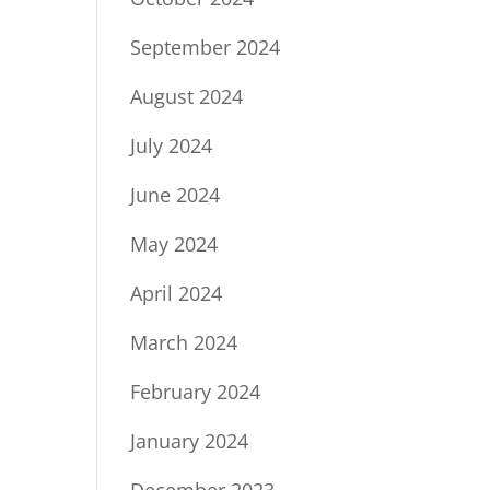
September 2024
August 2024
July 2024
June 2024
May 2024
April 2024
March 2024
February 2024
January 2024