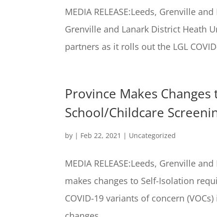
MEDIA RELEASE:Leeds, Grenville and L
Grenville and Lanark District Heath 
partners as it rolls out the LGL COVID
Province Makes Changes t
School/Childcare Screeni
by
|
Feb 22, 2021
|
Uncategorized
MEDIA RELEASE:Leeds, Grenville and L
makes changes to Self-Isolation req
COVID-19 variants of concern (VOCs)
changes...