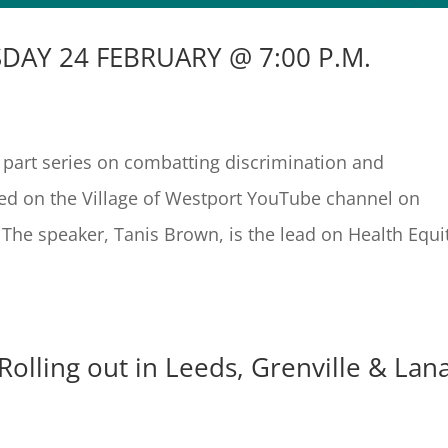
DAY 24 FEBRUARY @ 7:00 P.M.
e part series on combatting discrimination and
med on the Village of Westport YouTube channel on
he speaker, Tanis Brown, is the lead on Health Equi
Rolling out in Leeds, Grenville & Lan