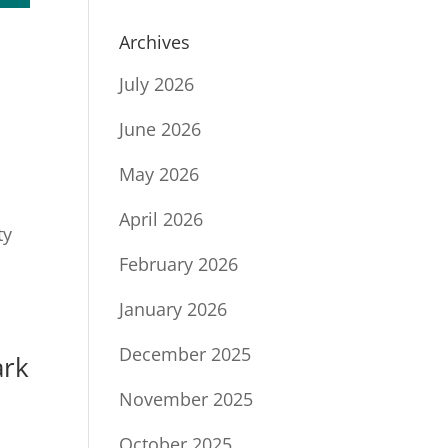
Archives
July 2026
June 2026
May 2026
April 2026
ty
February 2026
January 2026
December 2025
ark
November 2025
October 2025