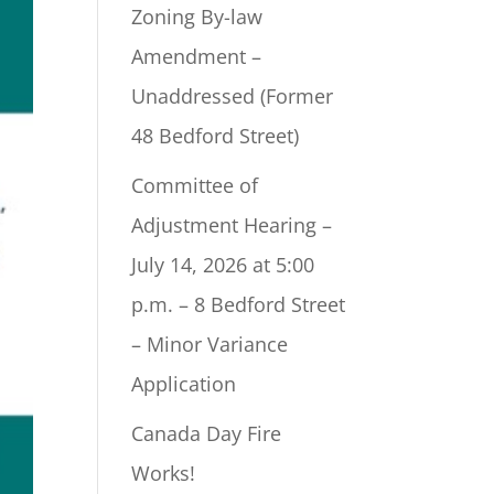
Zoning By-law
Amendment –
Unaddressed (Former
48 Bedford Street)
Committee of
Adjustment Hearing –
July 14, 2026 at 5:00
p.m. – 8 Bedford Street
– Minor Variance
Application
Canada Day Fire
Works!