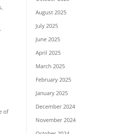
s,
August 2025
July 2025
.
June 2025
April 2025
March 2025
February 2025
January 2025
December 2024
e of
November 2024
October 2024