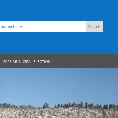
2026 MUNICIPAL ELECTION