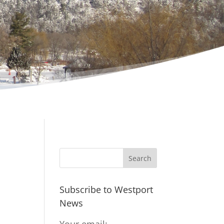
Subscribe to Westport
News