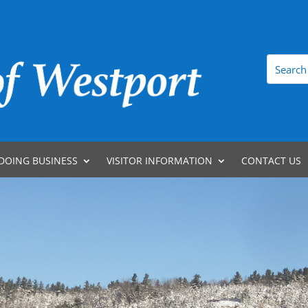
DOING BUSINESS
VISITOR INFORMATION
CONTACT US