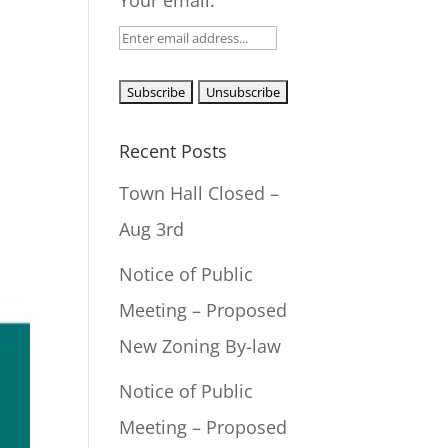
Your email:
Recent Posts
Town Hall Closed –
Aug 3rd
Notice of Public
Meeting – Proposed
New Zoning By-law
Notice of Public
Meeting – Proposed