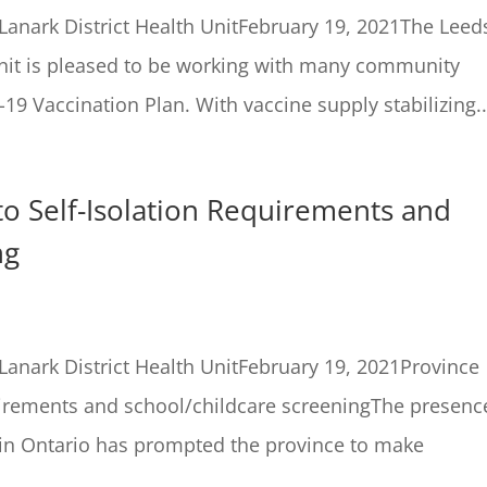
anark District Health UnitFebruary 19, 2021The Leed
Unit is pleased to be working with many community
-19 Vaccination Plan. With vaccine supply stabilizing..
o Self-Isolation Requirements and
ng
anark District Health UnitFebruary 19, 2021Province
uirements and school/childcare screeningThe presenc
 in Ontario has prompted the province to make