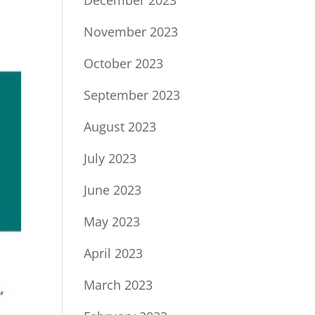
December 2023
November 2023
October 2023
September 2023
August 2023
July 2023
June 2023
May 2023
April 2023
March 2023