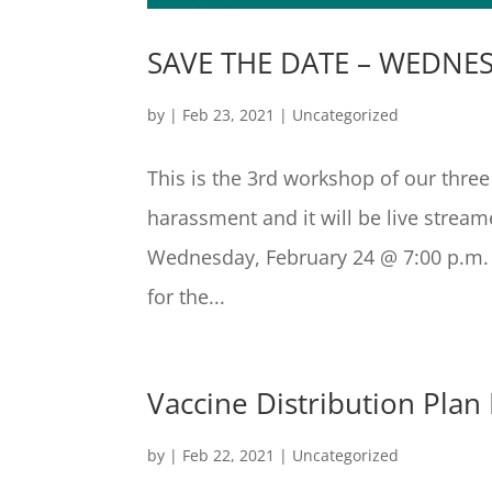
SAVE THE DATE – WEDNES
by
|
Feb 23, 2021
|
Uncategorized
This is the 3rd workshop of our thre
harassment and it will be live strea
Wednesday, February 24 @ 7:00 p.m. T
for the...
Vaccine Distribution Plan 
by
|
Feb 22, 2021
|
Uncategorized