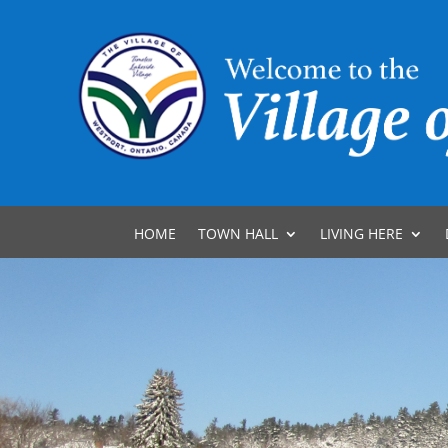
HOME
TOWN HALL
LIVING HERE