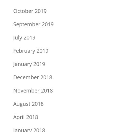
October 2019
September 2019
July 2019
February 2019
January 2019
December 2018
November 2018
August 2018
April 2018
January 2018