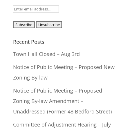
Recent Posts
Town Hall Closed – Aug 3rd
Notice of Public Meeting – Proposed New
Zoning By-law
Notice of Public Meeting – Proposed
Zoning By-law Amendment –
Unaddressed (Former 48 Bedford Street)
Committee of Adjustment Hearing – July