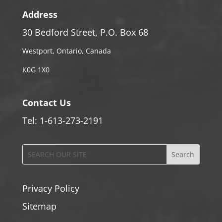
Address
30 Bedford Street, P.O. Box 68
Westport, Ontario, Canada
K0G 1X0
Contact Us
Tel: 1-613-273-2191
Privacy Policy
Sitemap