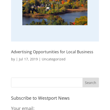
Advertising Opportunities for Local Business
by
|
Jul 17, 2019
|
Uncategorized
Subscribe to Westport News
Your email: