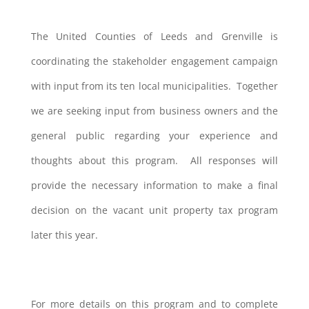
The United Counties of Leeds and Grenville is
coordinating the stakeholder engagement campaign
with input from its ten local municipalities. Together
we are seeking input from business owners and the
general public regarding your experience and
thoughts about this program. All responses will
provide the necessary information to make a final
decision on the vacant unit property tax program
later this year.
For more details on this program and to complete