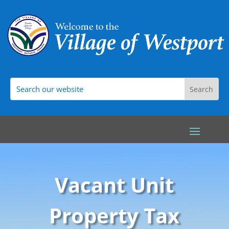
Vacant Unit
Property Tax