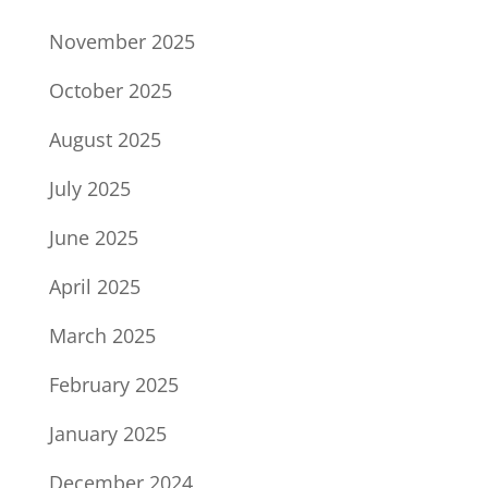
November 2025
October 2025
August 2025
July 2025
June 2025
April 2025
March 2025
February 2025
January 2025
December 2024