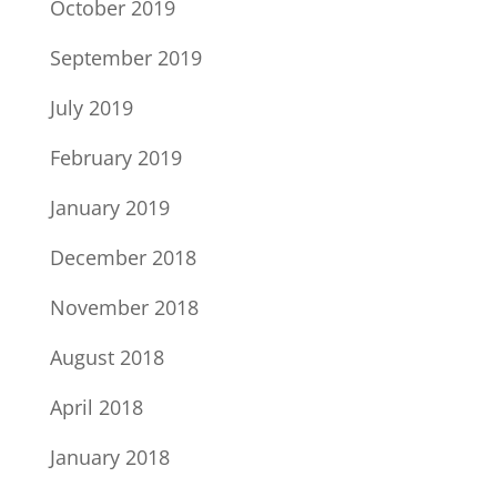
October 2019
September 2019
July 2019
February 2019
January 2019
December 2018
November 2018
August 2018
April 2018
January 2018