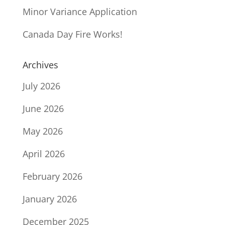
Minor Variance Application
Canada Day Fire Works!
Archives
July 2026
June 2026
May 2026
April 2026
February 2026
January 2026
December 2025