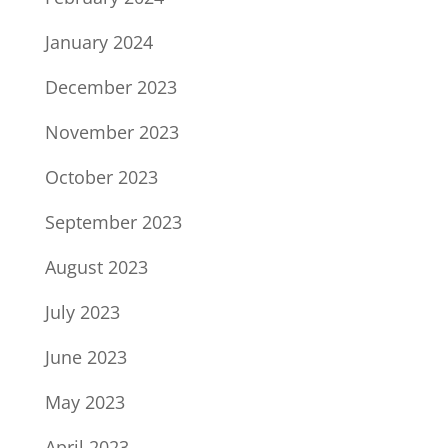
January 2024
December 2023
November 2023
October 2023
September 2023
August 2023
July 2023
June 2023
May 2023
April 2023