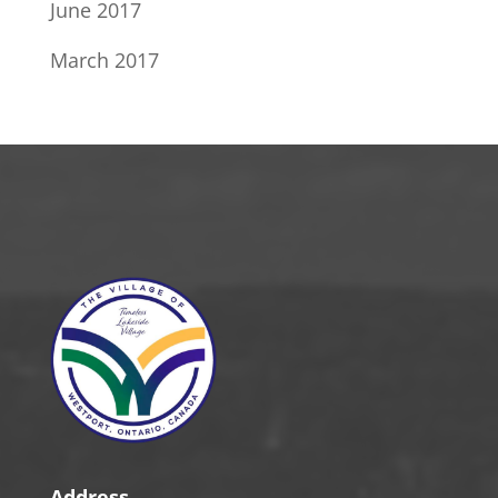
June 2017
March 2017
Address