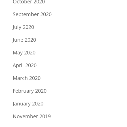
October 2020
September 2020
July 2020
June 2020
May 2020
April 2020
March 2020
February 2020
January 2020
November 2019