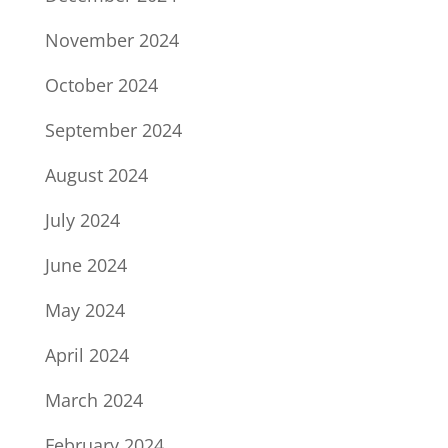
November 2024
October 2024
September 2024
August 2024
July 2024
June 2024
May 2024
April 2024
March 2024
February 2024