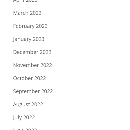
March 2023
February 2023
January 2023
December 2022
November 2022
October 2022
September 2022
August 2022
July 2022