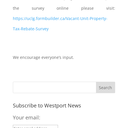
the survey online please visit:
https://uclg.formbuilder.ca/Vacant-Unit-Property-
Tax-Rebate-Survey
We encourage everyone’s input.
Subscribe to Westport News
Your email: