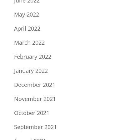
June 2022
May 2022
April 2022
March 2022
February 2022
January 2022
December 2021
November 2021
October 2021
September 2021