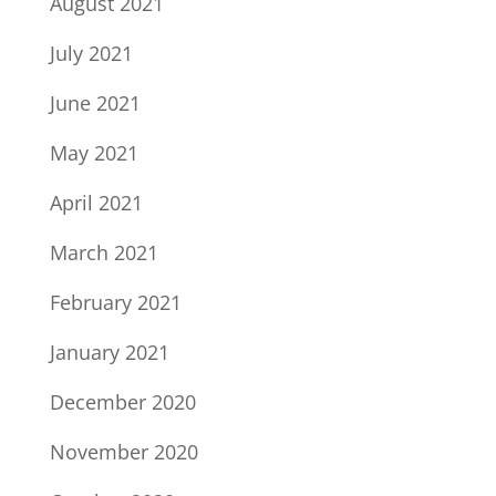
August 2021
July 2021
June 2021
May 2021
April 2021
March 2021
February 2021
January 2021
December 2020
November 2020