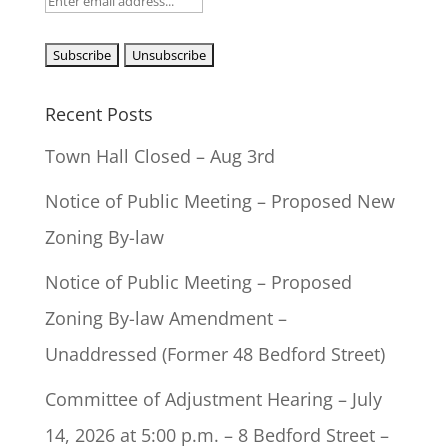
Recent Posts
Town Hall Closed – Aug 3rd
Notice of Public Meeting – Proposed New
Zoning By-law
Notice of Public Meeting – Proposed
Zoning By-law Amendment –
Unaddressed (Former 48 Bedford Street)
Committee of Adjustment Hearing – July
14, 2026 at 5:00 p.m. – 8 Bedford Street –