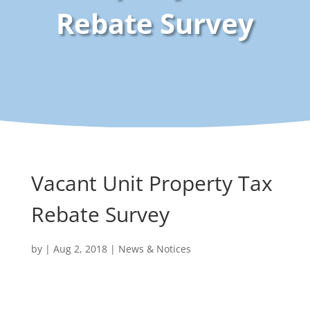
Rebate Survey
Vacant Unit Property Tax
Rebate Survey
by
|
Aug 2, 2018
|
News & Notices