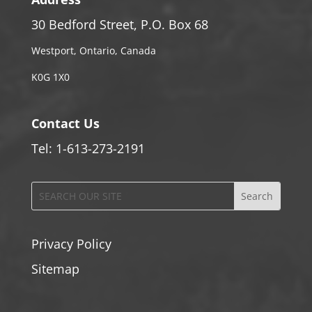
30 Bedford Street, P.O. Box 68
Westport, Ontario, Canada
K0G 1X0
Contact Us
Tel: 1-613-273-2191
Privacy Policy
Sitemap