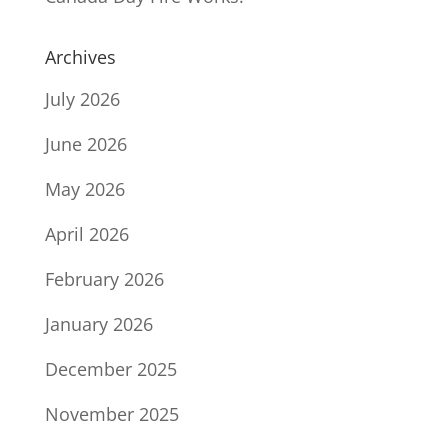
Archives
July 2026
June 2026
May 2026
April 2026
February 2026
January 2026
December 2025
November 2025