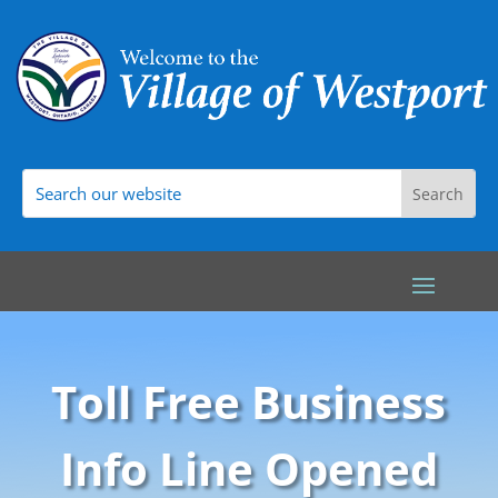
Toll Free Business
Info Line Opened