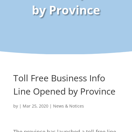
by Province
Toll Free Business Info
Line Opened by Province
by
|
Mar 25, 2020
|
News & Notices
The province has launched a toll-free line