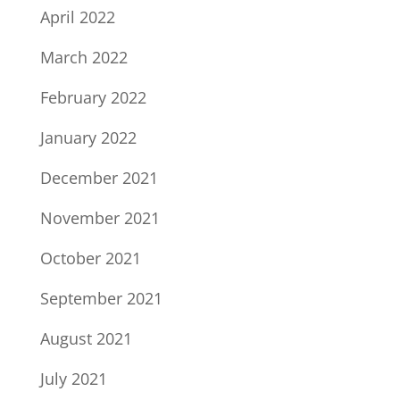
April 2022
March 2022
February 2022
January 2022
December 2021
November 2021
October 2021
September 2021
August 2021
July 2021