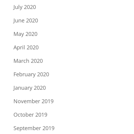
July 2020
June 2020
May 2020
April 2020
March 2020
February 2020
January 2020
November 2019
October 2019
September 2019