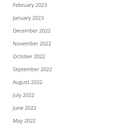
February 2023
January 2023
December 2022
November 2022
October 2022
September 2022
August 2022
July 2022
June 2022
May 2022