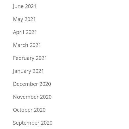
June 2021
May 2021
April 2021
March 2021
February 2021
January 2021
December 2020
November 2020
October 2020
September 2020