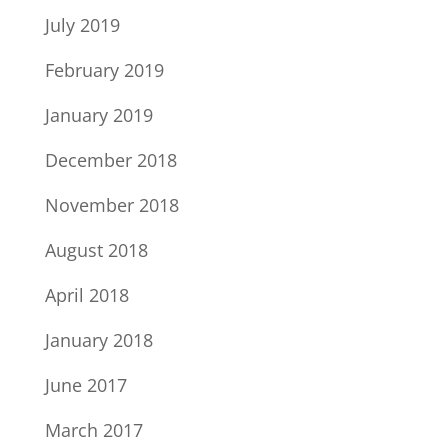
July 2019
February 2019
January 2019
December 2018
November 2018
August 2018
April 2018
January 2018
June 2017
March 2017