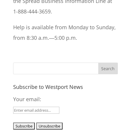
the Spread Business Information Line at
1-888-444-3659.
Help is available from Monday to Sunday,
from 8:30 a.m.―5:00 p.m.
Subscribe to Westport News
Your email: