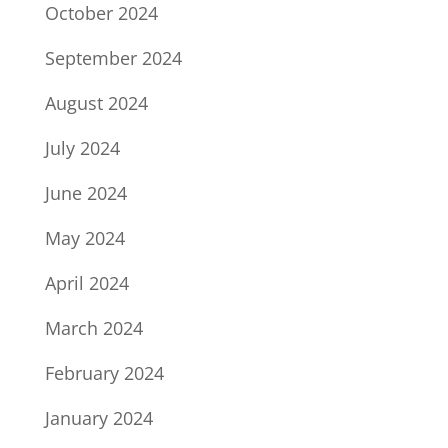
October 2024
September 2024
August 2024
July 2024
June 2024
May 2024
April 2024
March 2024
February 2024
January 2024