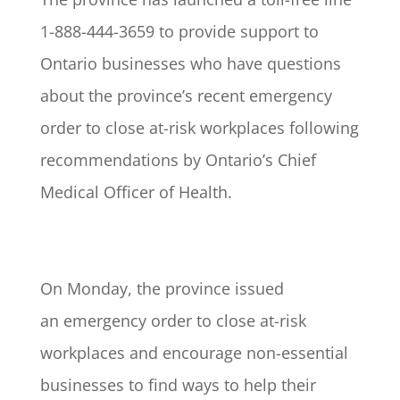
1-888-444-3659 to provide support to
Ontario businesses who have questions
about the province’s recent emergency
order to close at-risk workplaces following
recommendations by Ontario’s Chief
Medical Officer of Health.
On Monday, the province issued
an emergency order to close at-risk
workplaces and encourage non-essential
businesses to find ways to help their