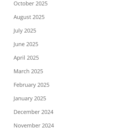
October 2025
August 2025
July 2025
June 2025
April 2025
March 2025
February 2025
January 2025
December 2024
November 2024