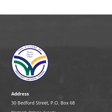
Address
30 Bedford Street, P.O. Box 68