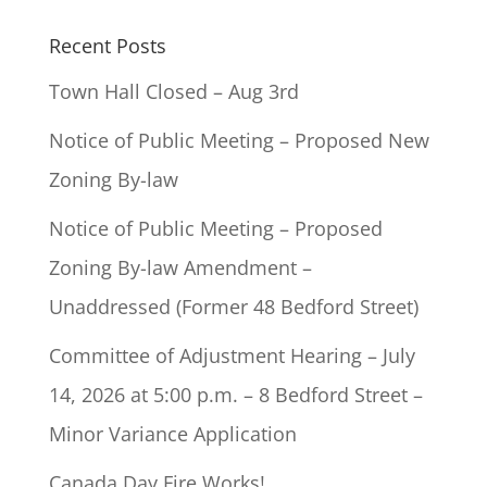
Recent Posts
Town Hall Closed – Aug 3rd
Notice of Public Meeting – Proposed New
Zoning By-law
Notice of Public Meeting – Proposed
Zoning By-law Amendment –
Unaddressed (Former 48 Bedford Street)
Committee of Adjustment Hearing – July
14, 2026 at 5:00 p.m. – 8 Bedford Street –
Minor Variance Application
Canada Day Fire Works!