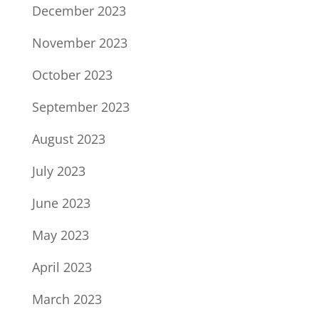
December 2023
November 2023
October 2023
September 2023
August 2023
July 2023
June 2023
May 2023
April 2023
March 2023