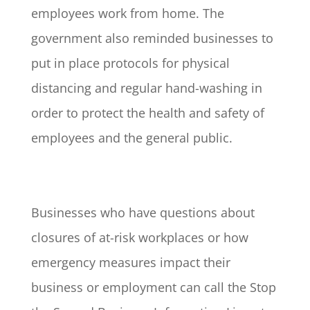
employees work from home. The
government also reminded businesses to
put in place protocols for physical
distancing and regular hand-washing in
order to protect the health and safety of
employees and the general public.
Businesses who have questions about
closures of at-risk workplaces or how
emergency measures impact their
business or employment can call the Stop