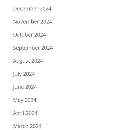
December 2024
November 2024
October 2024
September 2024
August 2024
July 2024
June 2024
May 2024
April 2024
March 2024