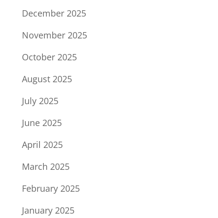
December 2025
November 2025
October 2025
August 2025
July 2025
June 2025
April 2025
March 2025
February 2025
January 2025