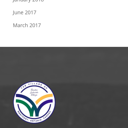
June 2017
March 2017