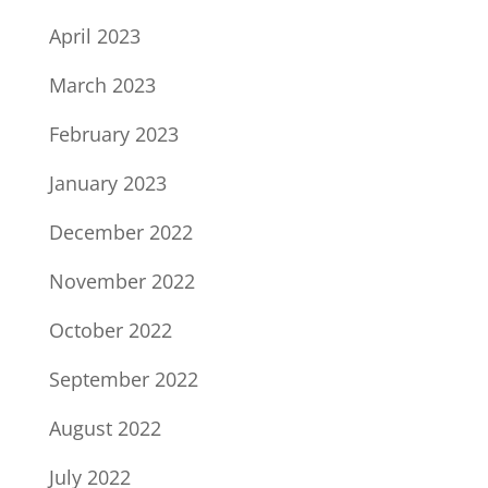
April 2023
March 2023
February 2023
January 2023
December 2022
November 2022
October 2022
September 2022
August 2022
July 2022