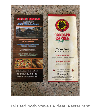
I visited both Steve’s Rideau Restaurant