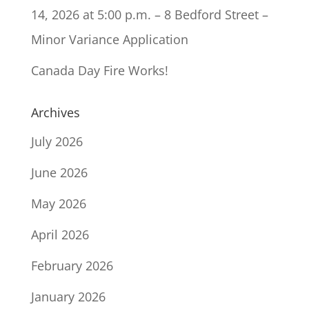
14, 2026 at 5:00 p.m. – 8 Bedford Street –
Minor Variance Application
Canada Day Fire Works!
Archives
July 2026
June 2026
May 2026
April 2026
February 2026
January 2026