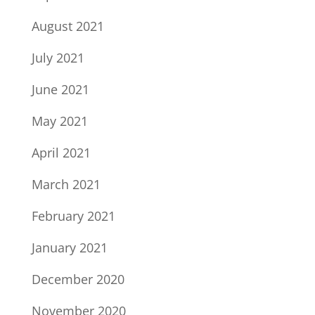
August 2021
July 2021
June 2021
May 2021
April 2021
March 2021
February 2021
January 2021
December 2020
November 2020