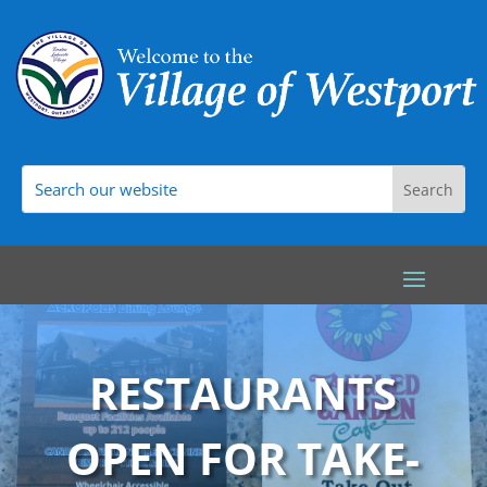
RESTAURANTS
OPEN FOR TAKE-