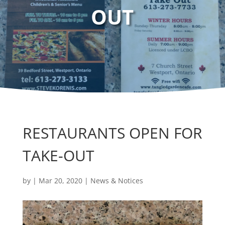
OUT
RESTAURANTS OPEN FOR
TAKE-OUT
by
|
Mar 20, 2020
|
News & Notices