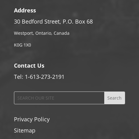
Address
30 Bedford Street, P.O. Box 68
Westport, Ontario, Canada
K0G 1X0
Contact Us
Tel: 1-613-273-2191
Privacy Policy
Sitemap