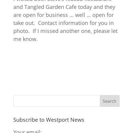
and Tangled Garden Cafe today and they
are open for business … well … open for
take out. Contact information for you in
photo. If I missed another one, please let
me know.
Subscribe to Westport News
Your email: