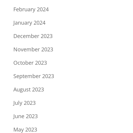
February 2024
January 2024
December 2023
November 2023
October 2023
September 2023
August 2023
July 2023
June 2023
May 2023