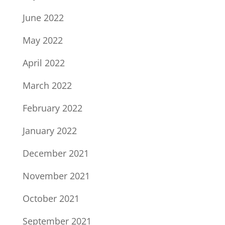
June 2022
May 2022
April 2022
March 2022
February 2022
January 2022
December 2021
November 2021
October 2021
September 2021