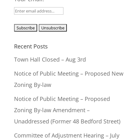
Recent Posts
Town Hall Closed – Aug 3rd
Notice of Public Meeting – Proposed New
Zoning By-law
Notice of Public Meeting – Proposed
Zoning By-law Amendment –
Unaddressed (Former 48 Bedford Street)
Committee of Adjustment Hearing – July