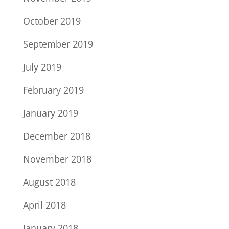
October 2019
September 2019
July 2019
February 2019
January 2019
December 2018
November 2018
August 2018
April 2018
January 2018