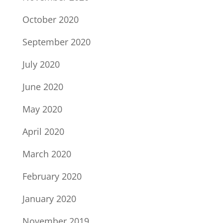
October 2020
September 2020
July 2020
June 2020
May 2020
April 2020
March 2020
February 2020
January 2020
November 2019