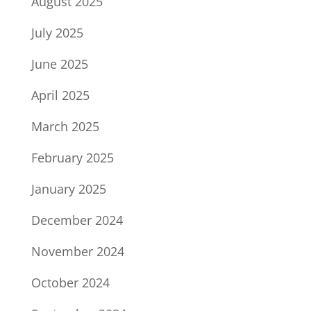
August 2025
July 2025
June 2025
April 2025
March 2025
February 2025
January 2025
December 2024
November 2024
October 2024