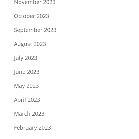
November 2023
October 2023
September 2023
August 2023
July 2023
June 2023
May 2023
April 2023
March 2023
February 2023