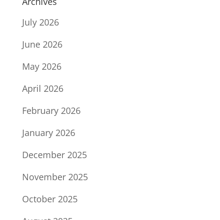
Archives
July 2026
June 2026
May 2026
April 2026
February 2026
January 2026
December 2025
November 2025
October 2025