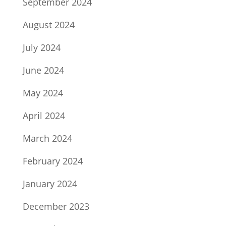
September 2024
August 2024
July 2024
June 2024
May 2024
April 2024
March 2024
February 2024
January 2024
December 2023