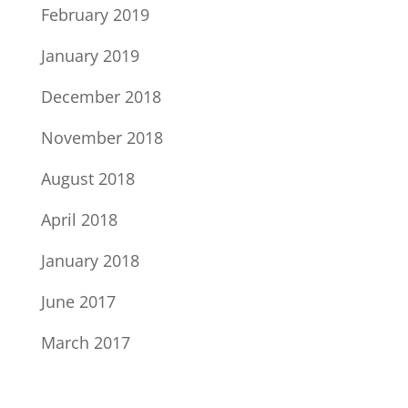
February 2019
January 2019
December 2018
November 2018
August 2018
April 2018
January 2018
June 2017
March 2017