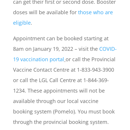
can get their first or second dose. Booster
doses will be available for
those who are
eligible
.
Appointment can be booked starting at
8am on January 19, 2022 – visit the
COVID-
19 vaccination portal
or call the Provincial
Vaccine Contact Centre at 1-833-943-3900
or call the LGL Call Centre at 1-844-369-
1234. These appointments will not be
available through our local vaccine
booking system (Pomelo). You must book
through the provincial booking system.