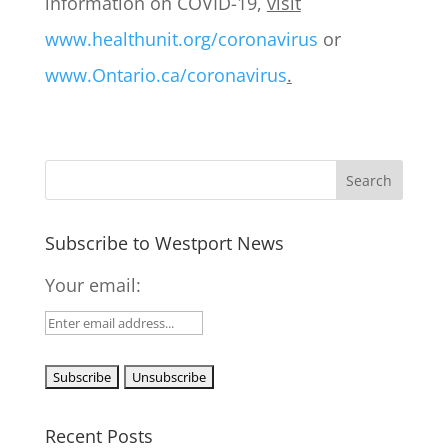
information on COVID-19,
visit
www.healthunit.org/coronavirus
or
www.Ontario.ca/coronavirus
.
Subscribe to Westport News
Your email:
Recent Posts