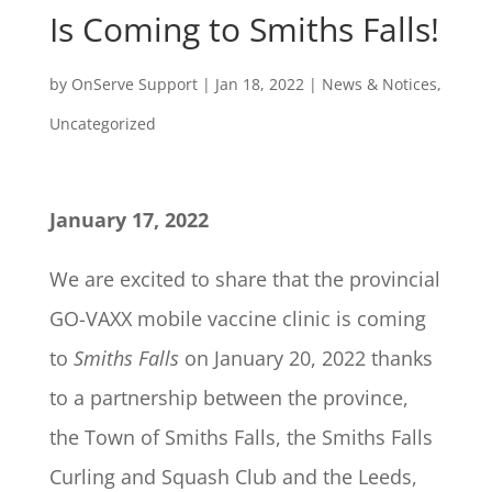
Is Coming to Smiths Falls!
by
OnServe Support
|
Jan 18, 2022
|
News & Notices
,
Uncategorized
January 17, 2022
We are excited to share that the provincial
GO-VAXX mobile vaccine clinic is coming
to
Smiths Falls
on January 20, 2022 thanks
to a partnership between the province,
the Town of Smiths Falls, the Smiths Falls
Curling and Squash Club and the Leeds,