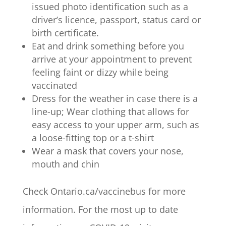
issued photo identification such as a
driver’s licence, passport, status card or
birth certificate.
Eat and drink something before you
arrive at your appointment to prevent
feeling faint or dizzy while being
vaccinated
Dress for the weather in case there is a
line-up; Wear clothing that allows for
easy access to your upper arm, such as
a loose-fitting top or a t-shirt
Wear a mask that covers your nose,
mouth and chin
Check Ontario.ca/vaccinebus for more
information. For the most up to date