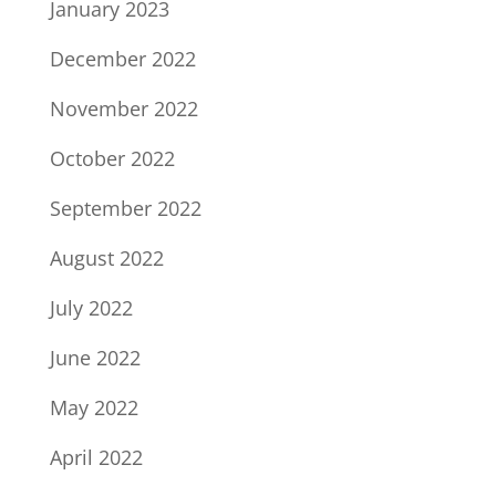
January 2023
December 2022
November 2022
October 2022
September 2022
August 2022
July 2022
June 2022
May 2022
April 2022