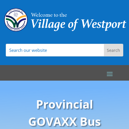
Provincial
GOVAXX Bus