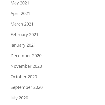
May 2021
April 2021
March 2021
February 2021
January 2021
December 2020
November 2020
October 2020
September 2020
July 2020