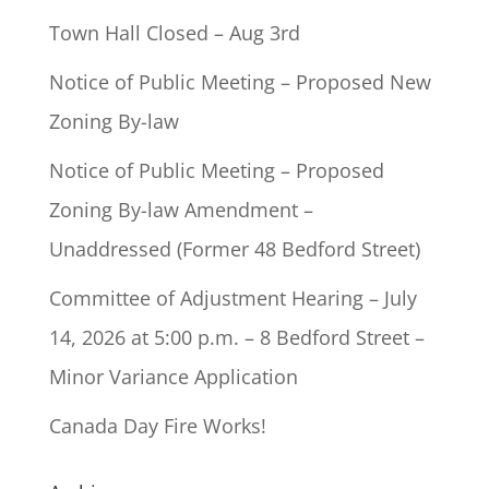
Town Hall Closed – Aug 3rd
Notice of Public Meeting – Proposed New
Zoning By-law
Notice of Public Meeting – Proposed
Zoning By-law Amendment –
Unaddressed (Former 48 Bedford Street)
Committee of Adjustment Hearing – July
14, 2026 at 5:00 p.m. – 8 Bedford Street –
Minor Variance Application
Canada Day Fire Works!