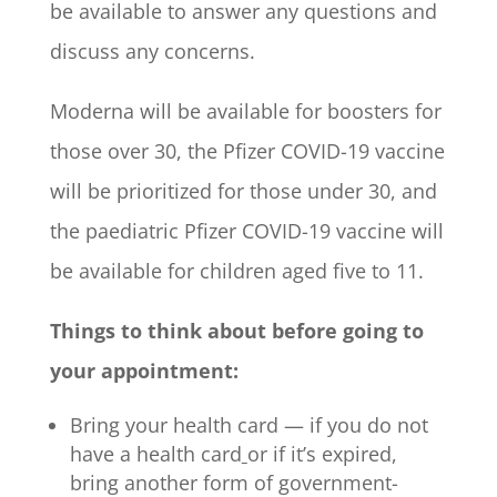
be available to answer any questions and
discuss any concerns.
Moderna will be available for boosters for
those over 30, the Pfizer COVID-19 vaccine
will be prioritized for those under 30, and
the paediatric Pfizer COVID-19 vaccine will
be available for children aged five to 11.
Things to think about before going to
your appointment:
Bring your health card — if you do not
have a health card
or if it’s expired,
bring another form of government-