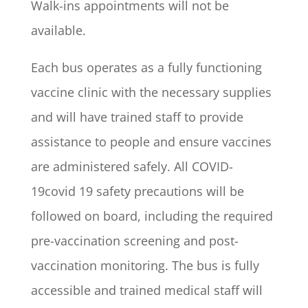
Walk-ins appointments will not be
available.
Each bus operates as a fully functioning
vaccine clinic with the necessary supplies
and will have trained staff to provide
assistance to people and ensure vaccines
are administered safely. All COVID-
19covid 19 safety precautions will be
followed on board, including the required
pre-vaccination screening and post-
vaccination monitoring. The bus is fully
accessible and trained medical staff will