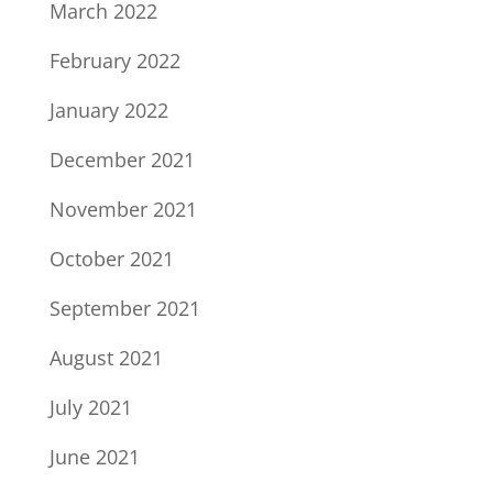
March 2022
February 2022
January 2022
December 2021
November 2021
October 2021
September 2021
August 2021
July 2021
June 2021