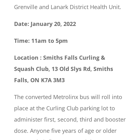
Grenville and Lanark District Health Unit.
Date: January 20, 2022
Time: 11am to 5pm
Location
: Smiths Falls Curling &
Squash Club, 13 Old Slys Rd, Smiths
Falls, ON K7A 3M3
The converted Metrolinx bus will roll into
place at the Curling Club parking lot to
administer first, second, third and booster
dose. Anyone five years of age or older