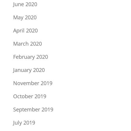
June 2020
May 2020
April 2020
March 2020
February 2020
January 2020
November 2019
October 2019
September 2019
July 2019