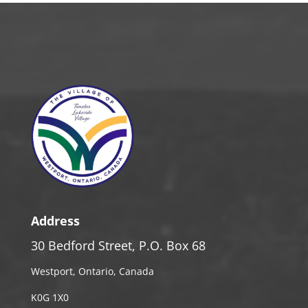
Address
30 Bedford Street, P.O. Box 68
Westport, Ontario, Canada
K0G 1X0