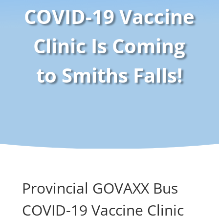
COVID-19 Vaccine
Clinic Is Coming
to Smiths Falls!
Provincial GOVAXX Bus
COVID-19 Vaccine Clinic