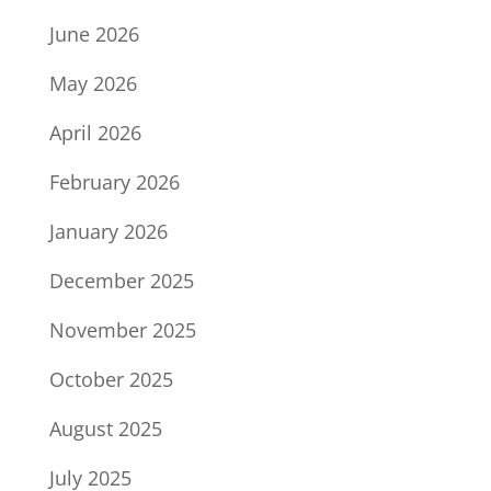
June 2026
May 2026
April 2026
February 2026
January 2026
December 2025
November 2025
October 2025
August 2025
July 2025