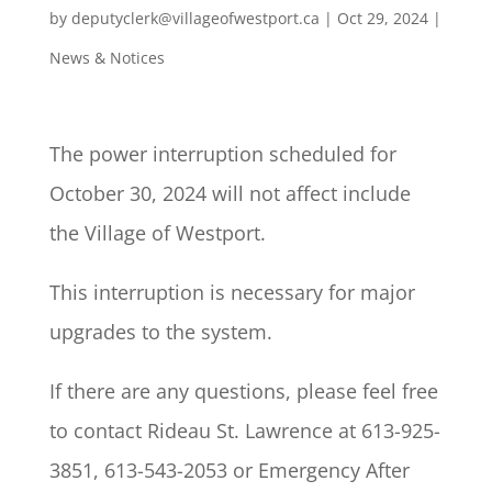
by
deputyclerk@villageofwestport.ca
|
Oct 29, 2024
|
News & Notices
The power interruption scheduled for
October 30, 2024 will not affect include
the Village of Westport.
This interruption is necessary for major
upgrades to the system.
If there are any questions, please feel free
to contact Rideau St. Lawrence at 613-925-
3851, 613-543-2053 or Emergency After