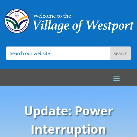
Update: Power
Interruption