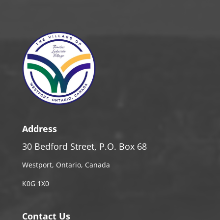
Address
30 Bedford Street, P.O. Box 68
Westport, Ontario, Canada
K0G 1X0
Contact Us