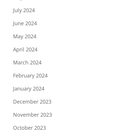
July 2024
June 2024
May 2024
April 2024
March 2024
February 2024
January 2024
December 2023
November 2023
October 2023