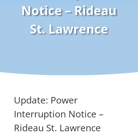
Notice – Rideau
St. Lawrence
Update: Power
Interruption Notice –
Rideau St. Lawrence