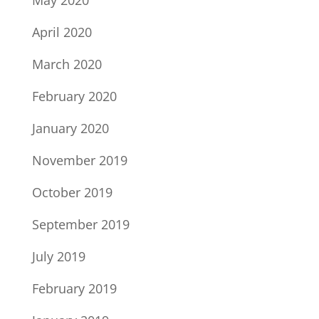
May 2020
April 2020
March 2020
February 2020
January 2020
November 2019
October 2019
September 2019
July 2019
February 2019