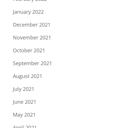
January 2022
December 2021
November 2021
October 2021
September 2021
August 2021
July 2021
June 2021
May 2021
April 2021