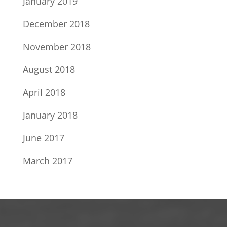
January 2019
December 2018
November 2018
August 2018
April 2018
January 2018
June 2017
March 2017