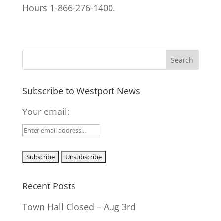
Hours 1-866-276-1400.
Subscribe to Westport News
Your email:
Recent Posts
Town Hall Closed – Aug 3rd