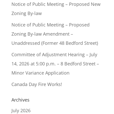
Notice of Public Meeting – Proposed New
Zoning By-law
Notice of Public Meeting – Proposed
Zoning By-law Amendment –
Unaddressed (Former 48 Bedford Street)
Committee of Adjustment Hearing – July
14, 2026 at 5:00 p.m. – 8 Bedford Street –
Minor Variance Application
Canada Day Fire Works!
Archives
July 2026