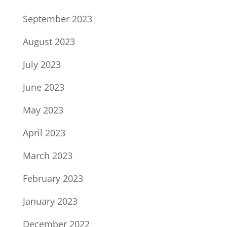
September 2023
August 2023
July 2023
June 2023
May 2023
April 2023
March 2023
February 2023
January 2023
December 2022