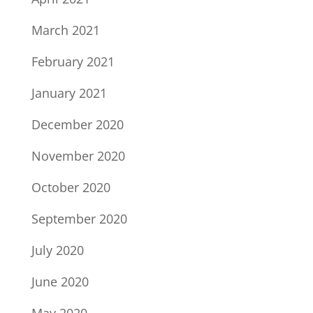
March 2021
February 2021
January 2021
December 2020
November 2020
October 2020
September 2020
July 2020
June 2020