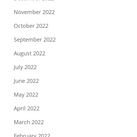
November 2022
October 2022
September 2022
August 2022
July 2022
June 2022
May 2022
April 2022
March 2022
February 2022