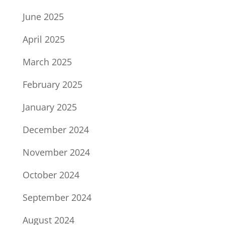
June 2025
April 2025
March 2025
February 2025
January 2025
December 2024
November 2024
October 2024
September 2024
August 2024