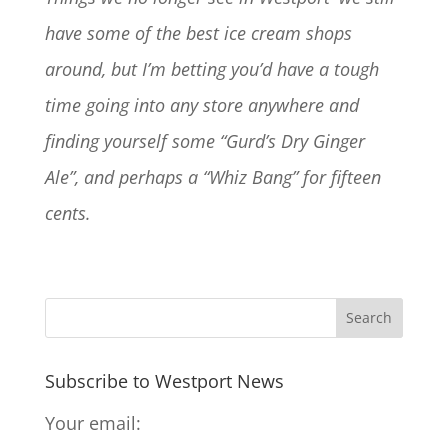
have some of the best ice cream shops
around, but I’m betting you’d have a tough
time going into any store anywhere and
finding yourself some “Gurd’s Dry Ginger
Ale”, and perhaps a “Whiz Bang” for fifteen
cents.
Subscribe to Westport News
Your email: