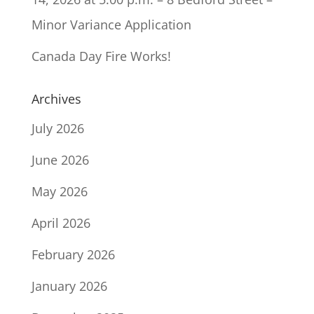
Minor Variance Application
Canada Day Fire Works!
Archives
July 2026
June 2026
May 2026
April 2026
February 2026
January 2026