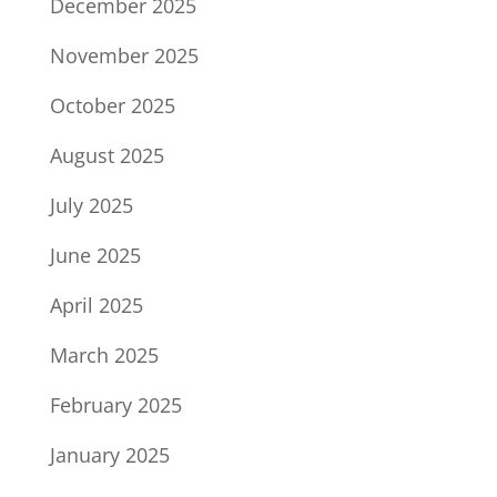
December 2025
November 2025
October 2025
August 2025
July 2025
June 2025
April 2025
March 2025
February 2025
January 2025