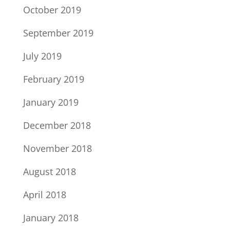
October 2019
September 2019
July 2019
February 2019
January 2019
December 2018
November 2018
August 2018
April 2018
January 2018