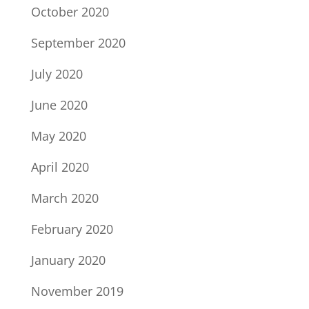
October 2020
September 2020
July 2020
June 2020
May 2020
April 2020
March 2020
February 2020
January 2020
November 2019