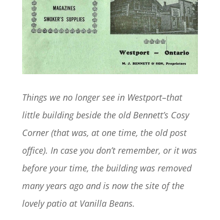
Things we no longer see in Westport–that
little building beside the old Bennett’s Cosy
Corner (that was, at one time, the old post
office). In case you don’t remember, or it was
before your time, the building was removed
many years ago and is now the site of the
lovely patio at Vanilla Beans.