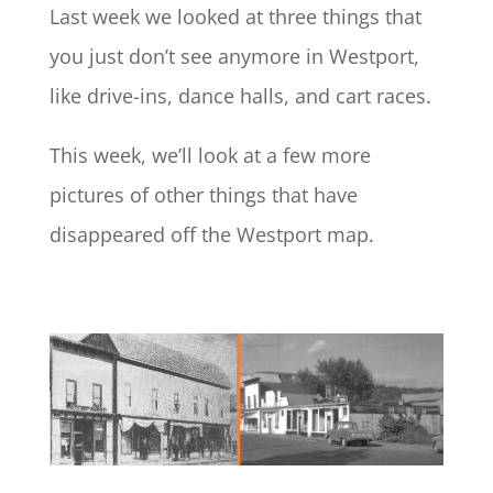
Last week we looked at three things that
you just don’t see anymore in Westport,
like drive-ins, dance halls, and cart races.
This week, we’ll look at a few more
pictures of other things that have
disappeared off the Westport map.