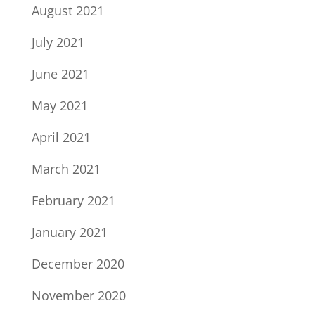
August 2021
July 2021
June 2021
May 2021
April 2021
March 2021
February 2021
January 2021
December 2020
November 2020