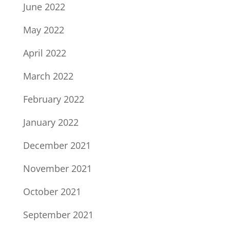
June 2022
May 2022
April 2022
March 2022
February 2022
January 2022
December 2021
November 2021
October 2021
September 2021