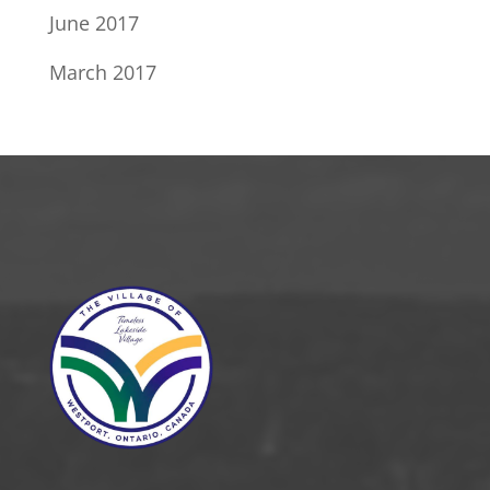
June 2017
March 2017