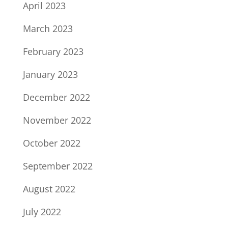
April 2023
March 2023
February 2023
January 2023
December 2022
November 2022
October 2022
September 2022
August 2022
July 2022