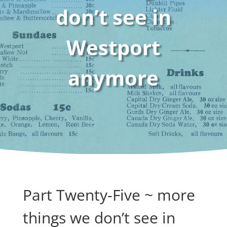
don’t see in
Westport
anymore
Part Twenty-Five ~ more
things we don’t see in