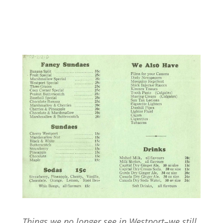
Things we no longer see in Westport–we still