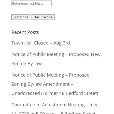
Recent Posts
Town Hall Closed – Aug 3rd
Notice of Public Meeting – Proposed New
Zoning By-law
Notice of Public Meeting – Proposed
Zoning By-law Amendment –
Unaddressed (Former 48 Bedford Street)
Committee of Adjustment Hearing – July
14, 2026 at 5:00 p.m. – 8 Bedford Street –