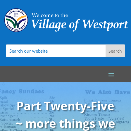
Part Twenty-Five
~ more things we