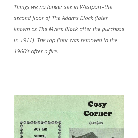
Things we no longer see in Westport–the
second floor of The Adams Block (later
known as The Myers Block after the purchase
in 1911). The top floor was removed in the
1960’s after a fire.