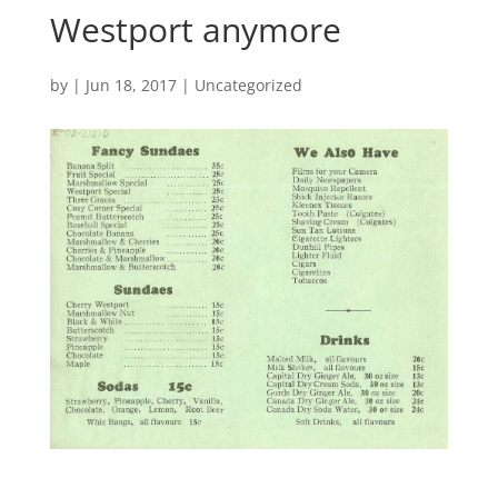
Westport anymore
by
|
Jun 18, 2017
|
Uncategorized