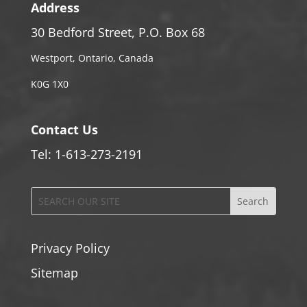
Address
30 Bedford Street, P.O. Box 68
Westport, Ontario, Canada
K0G 1X0
Contact Us
Tel: 1-613-273-2191
Privacy Policy
Sitemap