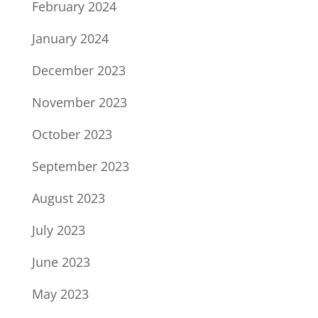
February 2024
January 2024
December 2023
November 2023
October 2023
September 2023
August 2023
July 2023
June 2023
May 2023