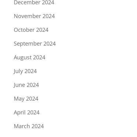
December 2024
November 2024
October 2024
September 2024
August 2024
July 2024
June 2024
May 2024
April 2024
March 2024