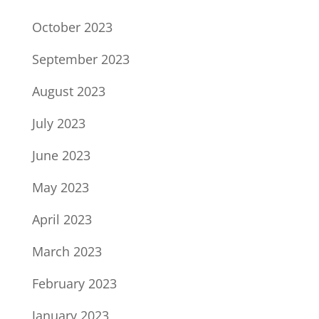
October 2023
September 2023
August 2023
July 2023
June 2023
May 2023
April 2023
March 2023
February 2023
January 2023