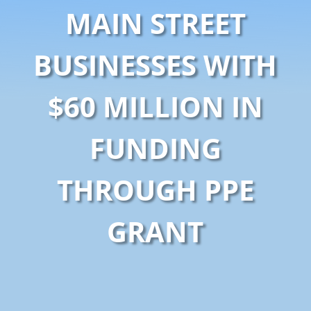
MAIN STREET
BUSINESSES WITH
$60 MILLION IN
FUNDING
THROUGH PPE
GRANT