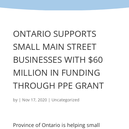
ONTARIO SUPPORTS
SMALL MAIN STREET
BUSINESSES WITH $60
MILLION IN FUNDING
THROUGH PPE GRANT
by
|
Nov 17, 2020
|
Uncategorized
Province of Ontario is helping small