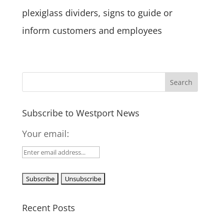
plexiglass dividers, signs to guide or
inform customers and employees
Subscribe to Westport News
Your email:
Recent Posts