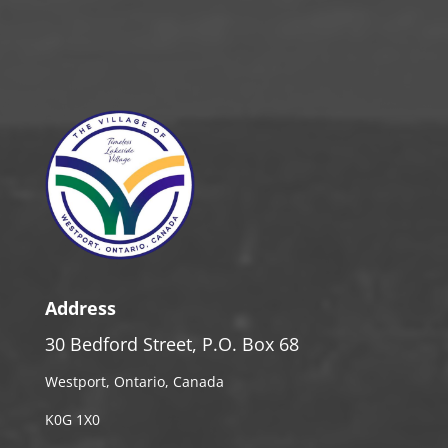
Address
30 Bedford Street, P.O. Box 68
Westport, Ontario, Canada
K0G 1X0