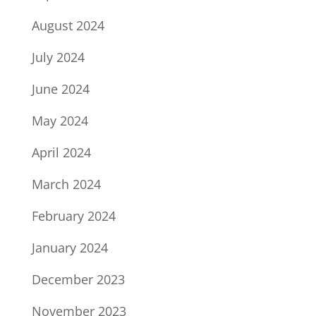
August 2024
July 2024
June 2024
May 2024
April 2024
March 2024
February 2024
January 2024
December 2023
November 2023