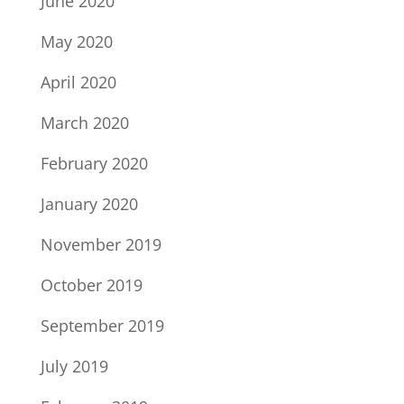
June 2020
May 2020
April 2020
March 2020
February 2020
January 2020
November 2019
October 2019
September 2019
July 2019