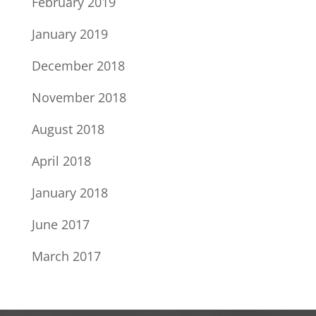
February 2019
January 2019
December 2018
November 2018
August 2018
April 2018
January 2018
June 2017
March 2017