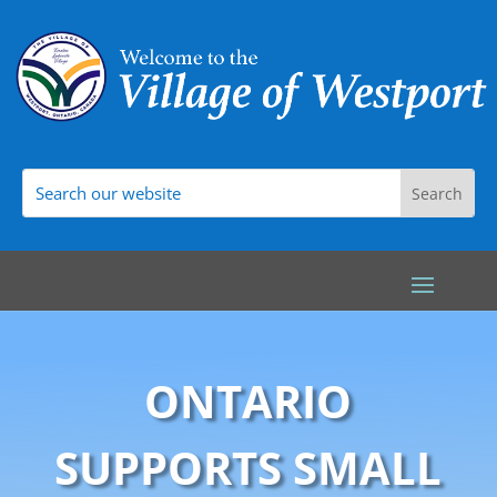
ONTARIO
SUPPORTS SMALL