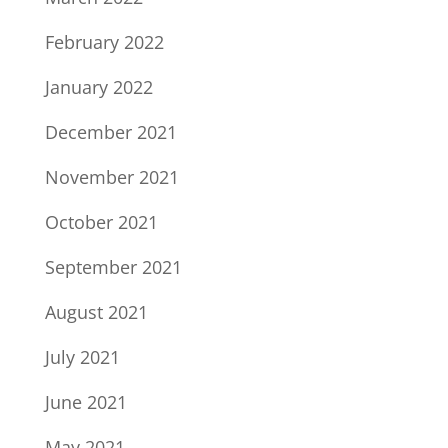
February 2022
January 2022
December 2021
November 2021
October 2021
September 2021
August 2021
July 2021
June 2021
May 2021