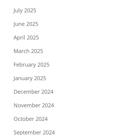
July 2025
June 2025
April 2025
March 2025
February 2025
January 2025
December 2024
November 2024
October 2024
September 2024