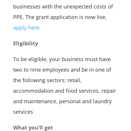
businesses with the unexpected costs of
PPE. The grant application is now live,
apply here.
Eligibility
To be eligible, your business must have
two to nine employees and be in one of
the following sectors: retail,
accommodation and food services, repair
and maintenance, personal and laundry
services
What you’ll get