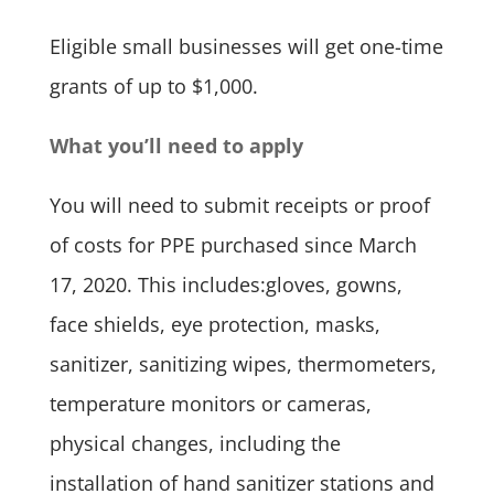
Eligible small businesses will get one-time
grants of up to $1,000.
What you’ll need to apply
You will need to submit receipts or proof
of costs for PPE purchased since March
17, 2020. This includes:gloves, gowns,
face shields, eye protection, masks,
sanitizer, sanitizing wipes, thermometers,
temperature monitors or cameras,
physical changes, including the
installation of hand sanitizer stations and