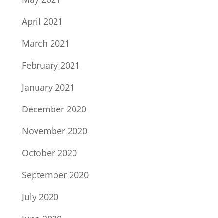
April 2021
March 2021
February 2021
January 2021
December 2020
November 2020
October 2020
September 2020
July 2020