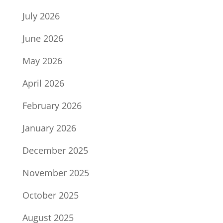
July 2026
June 2026
May 2026
April 2026
February 2026
January 2026
December 2025
November 2025
October 2025
August 2025