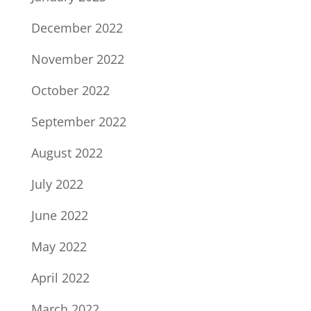
December 2022
November 2022
October 2022
September 2022
August 2022
July 2022
June 2022
May 2022
April 2022
March 2022