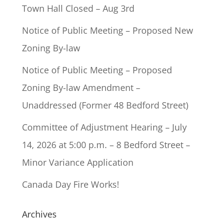
Town Hall Closed – Aug 3rd
Notice of Public Meeting – Proposed New
Zoning By-law
Notice of Public Meeting – Proposed
Zoning By-law Amendment –
Unaddressed (Former 48 Bedford Street)
Committee of Adjustment Hearing – July
14, 2026 at 5:00 p.m. – 8 Bedford Street –
Minor Variance Application
Canada Day Fire Works!
Archives