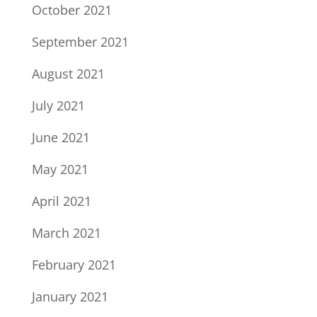
October 2021
September 2021
August 2021
July 2021
June 2021
May 2021
April 2021
March 2021
February 2021
January 2021