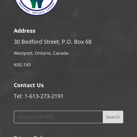
Address
30 Bedford Street, P.O. Box 68
Westport, Ontario, Canada
K0G 1X0
Contact Us
Tel: 1-613-273-2191