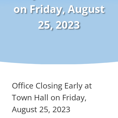
on Friday, August
25, 2023
Office Closing Early at
Town Hall on Friday,
August 25, 2023