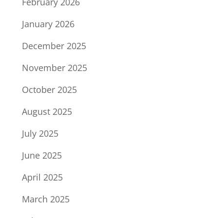
February 2026
January 2026
December 2025
November 2025
October 2025
August 2025
July 2025
June 2025
April 2025
March 2025