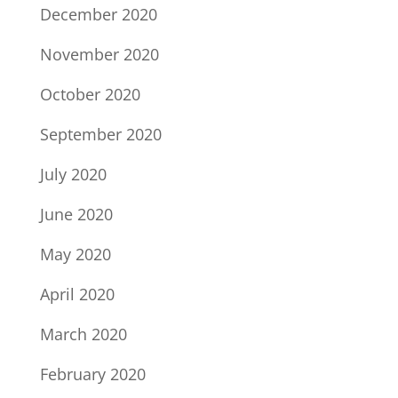
December 2020
November 2020
October 2020
September 2020
July 2020
June 2020
May 2020
April 2020
March 2020
February 2020