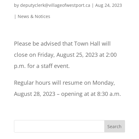
by
deputyclerk@villageofwestport.ca
|
Aug 24, 2023
|
News & Notices
Please be advised that Town Hall will
close on Friday, August 25, 2023 at 2:00
p.m. for a staff event.
Regular hours will resume on Monday,
August 28, 2023 – opening at at 8:30 a.m.