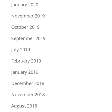
January 2020
November 2019
October 2019
September 2019
July 2019
February 2019
January 2019
December 2018
November 2018
August 2018