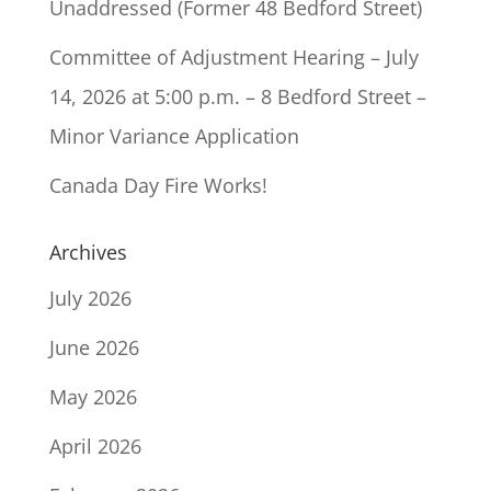
Unaddressed (Former 48 Bedford Street)
Committee of Adjustment Hearing – July
14, 2026 at 5:00 p.m. – 8 Bedford Street –
Minor Variance Application
Canada Day Fire Works!
Archives
July 2026
June 2026
May 2026
April 2026