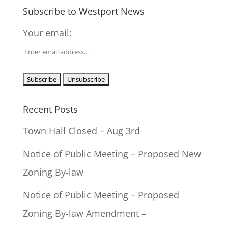
Subscribe to Westport News
Your email:
Recent Posts
Town Hall Closed – Aug 3rd
Notice of Public Meeting – Proposed New
Zoning By-law
Notice of Public Meeting – Proposed
Zoning By-law Amendment –