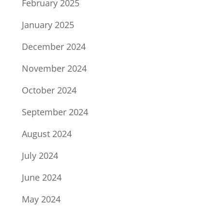
February 2025
January 2025
December 2024
November 2024
October 2024
September 2024
August 2024
July 2024
June 2024
May 2024