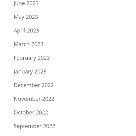
June 2023
May 2023
April 2023
March 2023
February 2023
January 2023
December 2022
November 2022
October 2022
September 2022