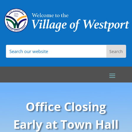
Office Closing
Early at Town Hall