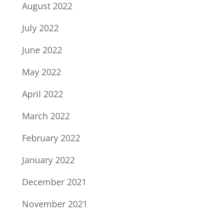
August 2022
July 2022
June 2022
May 2022
April 2022
March 2022
February 2022
January 2022
December 2021
November 2021