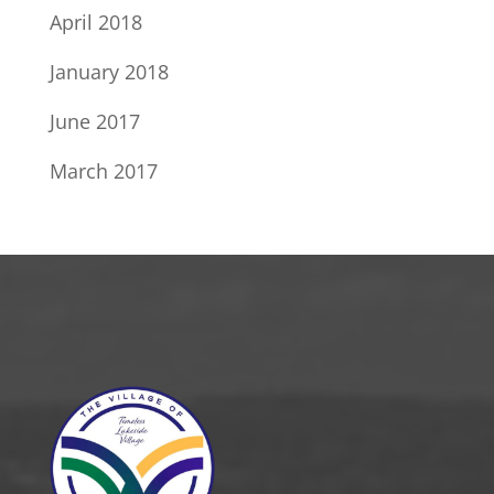
April 2018
January 2018
June 2017
March 2017