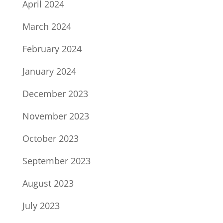
April 2024
March 2024
February 2024
January 2024
December 2023
November 2023
October 2023
September 2023
August 2023
July 2023