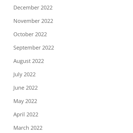
December 2022
November 2022
October 2022
September 2022
August 2022
July 2022
June 2022
May 2022
April 2022
March 2022