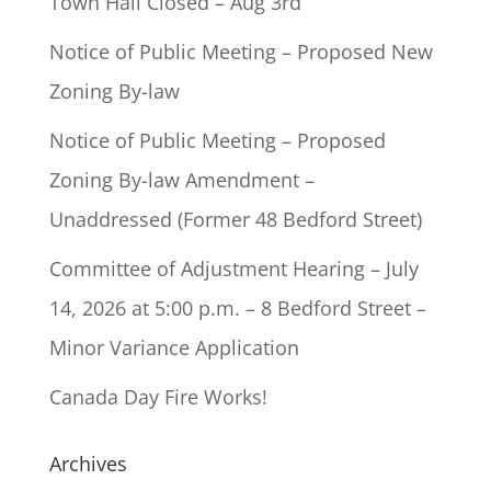
Town Hall Closed – Aug 3rd
Notice of Public Meeting – Proposed New
Zoning By-law
Notice of Public Meeting – Proposed
Zoning By-law Amendment –
Unaddressed (Former 48 Bedford Street)
Committee of Adjustment Hearing – July
14, 2026 at 5:00 p.m. – 8 Bedford Street –
Minor Variance Application
Canada Day Fire Works!
Archives