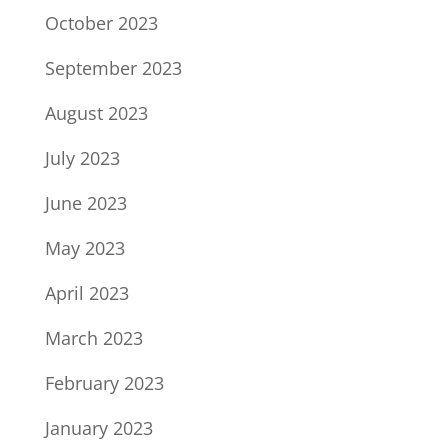
October 2023
September 2023
August 2023
July 2023
June 2023
May 2023
April 2023
March 2023
February 2023
January 2023