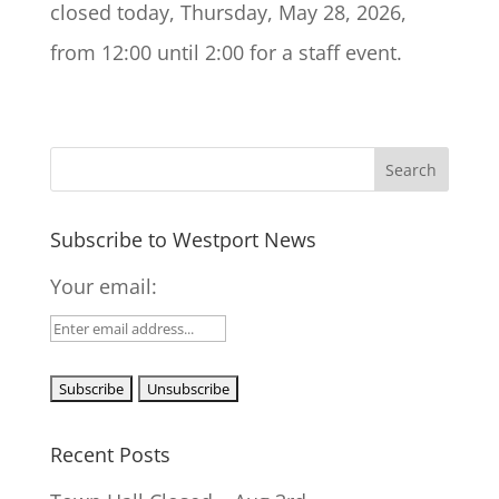
closed today, Thursday, May 28, 2026,
from 12:00 until 2:00 for a staff event.
Subscribe to Westport News
Your email:
Recent Posts