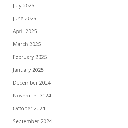
July 2025
June 2025
April 2025
March 2025
February 2025
January 2025
December 2024
November 2024
October 2024
September 2024