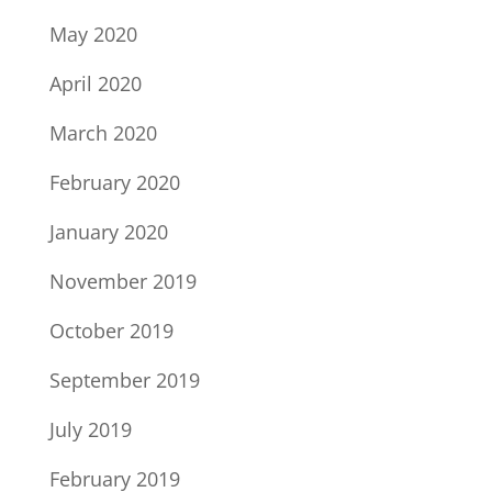
May 2020
April 2020
March 2020
February 2020
January 2020
November 2019
October 2019
September 2019
July 2019
February 2019