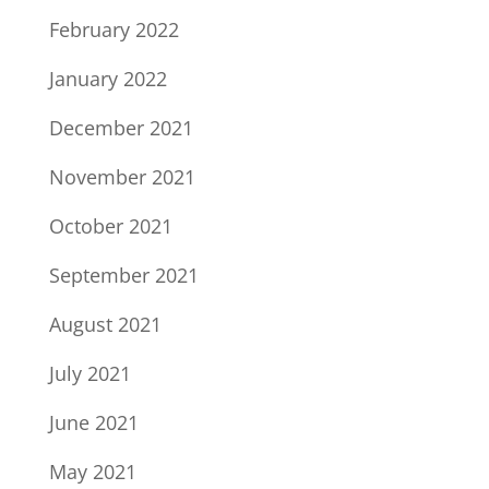
February 2022
January 2022
December 2021
November 2021
October 2021
September 2021
August 2021
July 2021
June 2021
May 2021