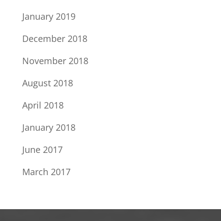
January 2019
December 2018
November 2018
August 2018
April 2018
January 2018
June 2017
March 2017