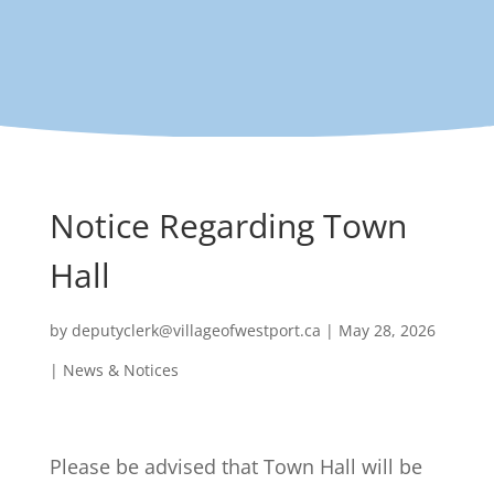
Notice Regarding Town
Hall
by
deputyclerk@villageofwestport.ca
|
May 28, 2026
|
News & Notices
Please be advised that Town Hall will be