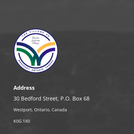
Address
30 Bedford Street, P.O. Box 68
Westport, Ontario, Canada
K0G 1X0