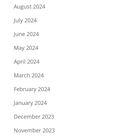
August 2024
July 2024
June 2024
May 2024
April 2024
March 2024
February 2024
January 2024
December 2023
November 2023