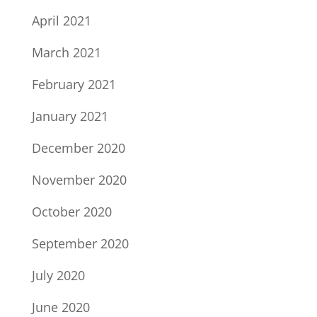
April 2021
March 2021
February 2021
January 2021
December 2020
November 2020
October 2020
September 2020
July 2020
June 2020