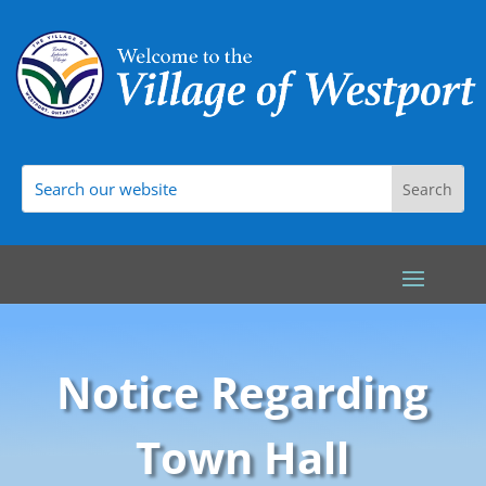
Notice Regarding
Town Hall