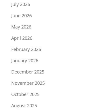
July 2026
June 2026
May 2026
April 2026
February 2026
January 2026
December 2025
November 2025
October 2025
August 2025