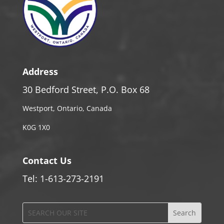
Address
30 Bedford Street, P.O. Box 68
Westport, Ontario, Canada
K0G 1X0
Contact Us
Tel: 1-613-273-2191