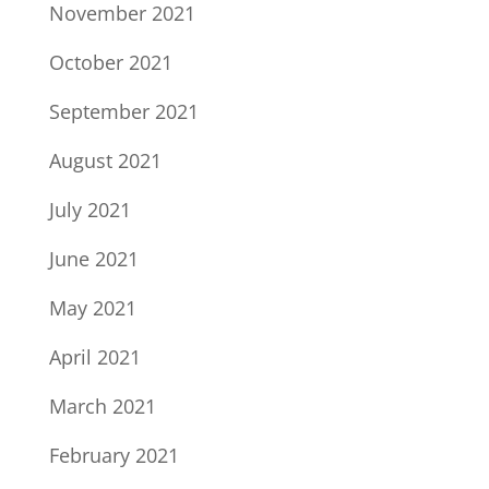
November 2021
October 2021
September 2021
August 2021
July 2021
June 2021
May 2021
April 2021
March 2021
February 2021