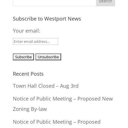
Subscribe to Westport News
Your email:
Recent Posts
Town Hall Closed – Aug 3rd
Notice of Public Meeting – Proposed New
Zoning By-law
Notice of Public Meeting – Proposed