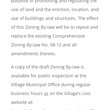
purpose of prohibiting and regulating the
use of land and the erection, location, and
use of buildings and structures. The effect
of this Zoning By-law will be to repeal and
replace the existing Comprehensive
Zoning By-law No. 08-12 and all
amendments thereto.
A copy of the draft Zoning By-law is
available for public inspection at the
Village Municipal Office during regular
business hours
or
on the Village’s civic
website at: