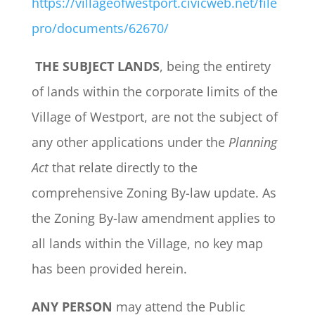
https://villageofwestport.civicweb.net/file
pro/documents/62670/
THE SUBJECT LANDS
, being the entirety
of lands within the corporate limits of the
Village of Westport, are not the subject of
any other applications under the
Planning
Act
that relate directly to the
comprehensive Zoning By-law update. As
the Zoning By-law amendment applies to
all lands within the Village, no key map
has been provided herein.
ANY PERSON
may attend the Public