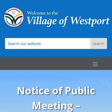
Notice of Public
Meeting –