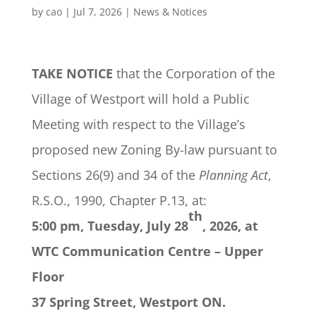
by
cao
|
Jul 7, 2026
|
News & Notices
TAKE NOTICE
that the Corporation of the
Village of Westport will hold a Public
Meeting with respect to the Village’s
proposed new Zoning By-law pursuant to
Sections 26(9) and 34 of the
Planning Act
,
R.S.O., 1990, Chapter P.13, at:
th
5:00 pm,
Tuesday, July 28
, 2026, at
WTC Communication Centre – Upper
Floor
37 Spring Street, Westport ON.