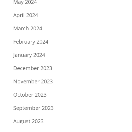
May 2024
April 2024
March 2024
February 2024
January 2024
December 2023
November 2023
October 2023
September 2023
August 2023