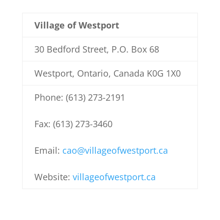
Village of Westport
30 Bedford Street, P.O. Box 68
Westport, Ontario, Canada K0G 1X0
Phone: (613) 273-2191
Fax: (613) 273-3460
Email:
cao@villageofwestport.ca
Website:
villageofwestport.ca