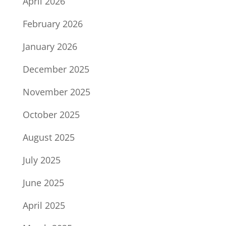
April 2026
February 2026
January 2026
December 2025
November 2025
October 2025
August 2025
July 2025
June 2025
April 2025