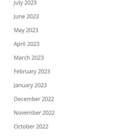
July 2023
June 2023
May 2023
April 2023
March 2023
February 2023
January 2023
December 2022
November 2022
October 2022