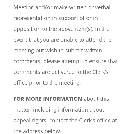
Meeting and/or make written or verbal
representation in support of or in
opposition to the above item(s). In the
event that you are unable to attend the
meeting but wish to submit written
comments, please attempt to ensure that
comments are delivered to the Clerk’s
office prior to the meeting.
FOR MORE INFORMATION
about this
matter, including information about
appeal rights
,
contact the Clerk’s office at
the address below.