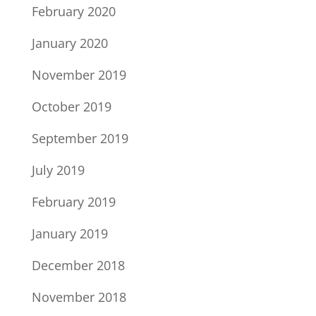
February 2020
January 2020
November 2019
October 2019
September 2019
July 2019
February 2019
January 2019
December 2018
November 2018