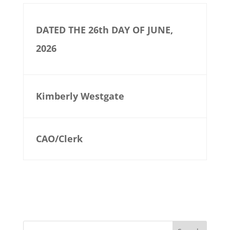
DATED THE 26th DAY OF JUNE,
2026
Kimberly Westgate
CAO/Clerk