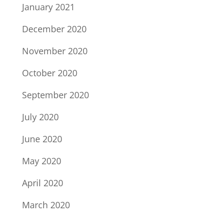
January 2021
December 2020
November 2020
October 2020
September 2020
July 2020
June 2020
May 2020
April 2020
March 2020