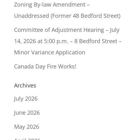
Zoning By-law Amendment –
Unaddressed (Former 48 Bedford Street)
Committee of Adjustment Hearing – July
14, 2026 at 5:00 p.m. – 8 Bedford Street –
Minor Variance Application
Canada Day Fire Works!
Archives
July 2026
June 2026
May 2026