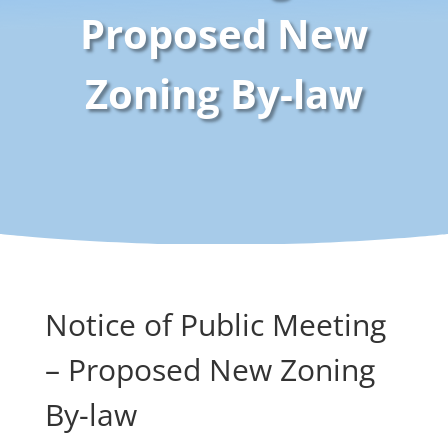
Proposed New
Zoning By-law
Notice of Public Meeting
– Proposed New Zoning
By-law