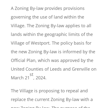
A Zoning By-law provides provisions
governing the use of land within the
Village. The Zoning By-law applies to all
lands within the geographic limits of the
Village of Westport. The policy basis for
the new Zoning By-law is informed by the
Official Plan, which was approved by the
United Counties of Leeds and Grenville on
st
March 21
, 2024.
The Village is proposing to repeal and
replace the current Zoning By-law with a