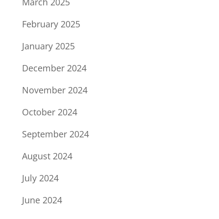
March 2025
February 2025
January 2025
December 2024
November 2024
October 2024
September 2024
August 2024
July 2024
June 2024