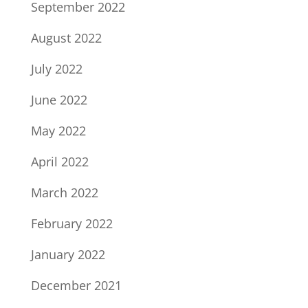
September 2022
August 2022
July 2022
June 2022
May 2022
April 2022
March 2022
February 2022
January 2022
December 2021