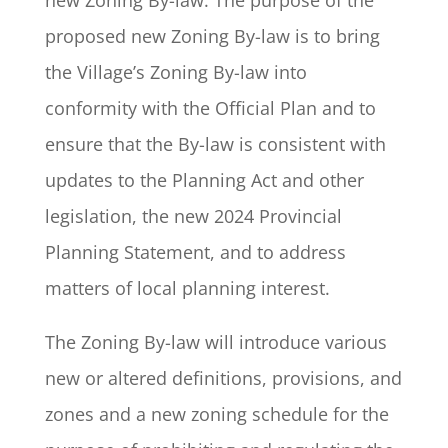
new Zoning By-law. The purpose of the
proposed new Zoning By-law is to bring
the Village’s Zoning By-law into
conformity with the Official Plan and to
ensure that the By-law is consistent with
updates to the Planning Act and other
legislation, the new 2024 Provincial
Planning Statement, and to address
matters of local planning interest.
The Zoning By-law will introduce various
new or altered definitions, provisions, and
zones and a new zoning schedule for the