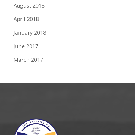
August 2018
April 2018
January 2018
June 2017
March 2017