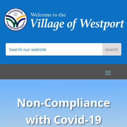
Non-Compliance
with Covid-19