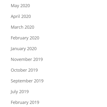
May 2020
April 2020
March 2020
February 2020
January 2020
November 2019
October 2019
September 2019
July 2019
February 2019