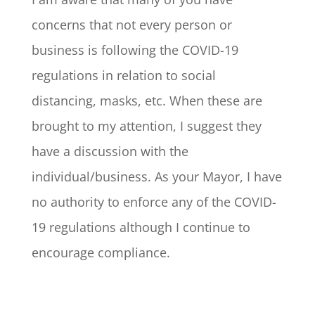
concerns that not every person or
business is following the COVID-19
regulations in relation to social
distancing, masks, etc. When these are
brought to my attention, I suggest they
have a discussion with the
individual/business. As your Mayor, I have
no authority to enforce any of the COVID-
19 regulations although I continue to
encourage compliance.