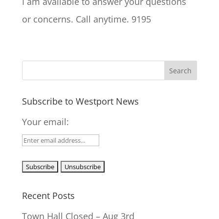
I am available to answer your questions
or concerns. Call anytime. 9195
Subscribe to Westport News
Your email:
Recent Posts
Town Hall Closed – Aug 3rd