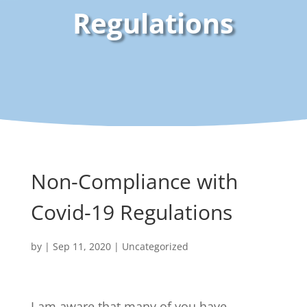
Regulations
Non-Compliance with
Covid-19 Regulations
by
|
Sep 11, 2020
| Uncategorized
I am aware that many of you have