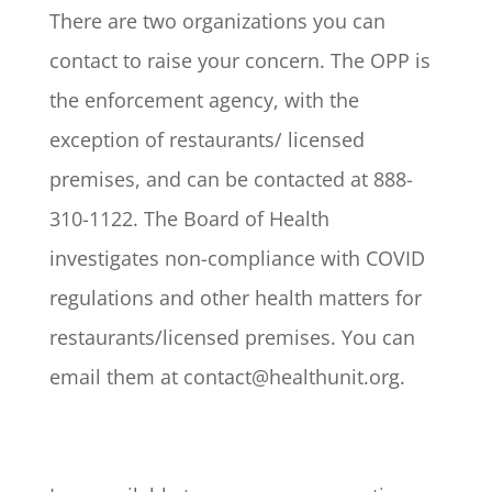
There are two organizations you can
contact to raise your concern. The OPP is
the enforcement agency, with the
exception of restaurants/ licensed
premises, and can be contacted at 888-
310-1122. The Board of Health
investigates non-compliance with COVID
regulations and other health matters for
restaurants/licensed premises. You can
email them at contact@healthunit.org.