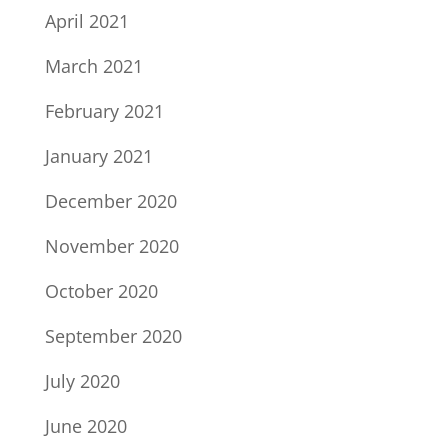
April 2021
March 2021
February 2021
January 2021
December 2020
November 2020
October 2020
September 2020
July 2020
June 2020