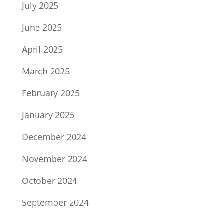
July 2025
June 2025
April 2025
March 2025
February 2025
January 2025
December 2024
November 2024
October 2024
September 2024