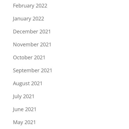
February 2022
January 2022
December 2021
November 2021
October 2021
September 2021
August 2021
July 2021
June 2021
May 2021