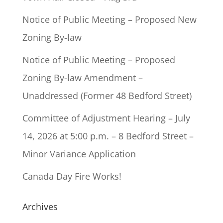
Notice of Public Meeting – Proposed New
Zoning By-law
Notice of Public Meeting – Proposed
Zoning By-law Amendment –
Unaddressed (Former 48 Bedford Street)
Committee of Adjustment Hearing – July
14, 2026 at 5:00 p.m. – 8 Bedford Street –
Minor Variance Application
Canada Day Fire Works!
Archives