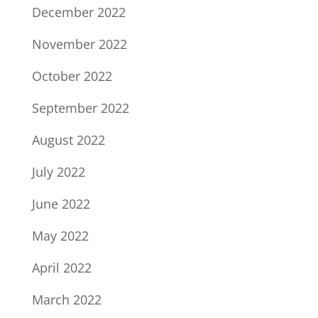
December 2022
November 2022
October 2022
September 2022
August 2022
July 2022
June 2022
May 2022
April 2022
March 2022