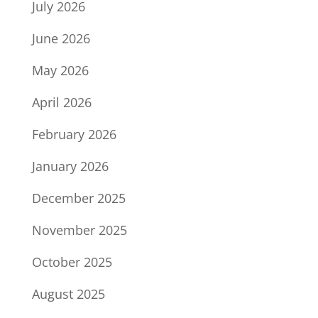
July 2026
June 2026
May 2026
April 2026
February 2026
January 2026
December 2025
November 2025
October 2025
August 2025