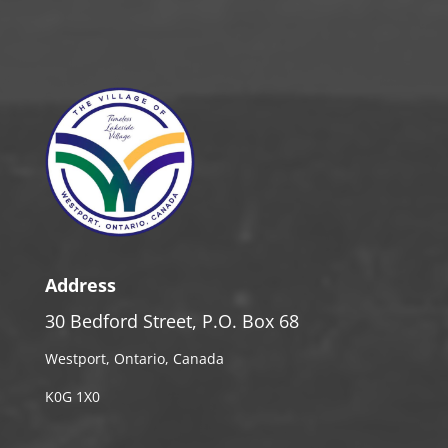
Address
30 Bedford Street, P.O. Box 68
Westport, Ontario, Canada
K0G 1X0