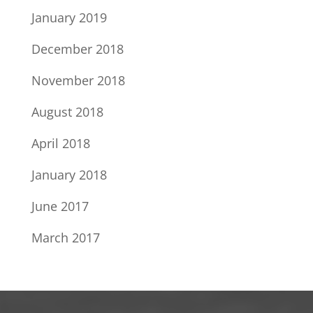
January 2019
December 2018
November 2018
August 2018
April 2018
January 2018
June 2017
March 2017