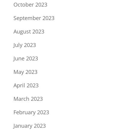
October 2023
September 2023
August 2023
July 2023
June 2023
May 2023
April 2023
March 2023
February 2023
January 2023