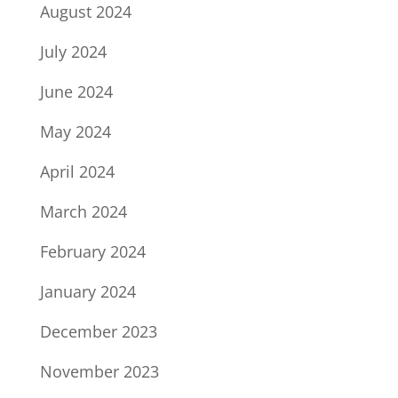
August 2024
July 2024
June 2024
May 2024
April 2024
March 2024
February 2024
January 2024
December 2023
November 2023