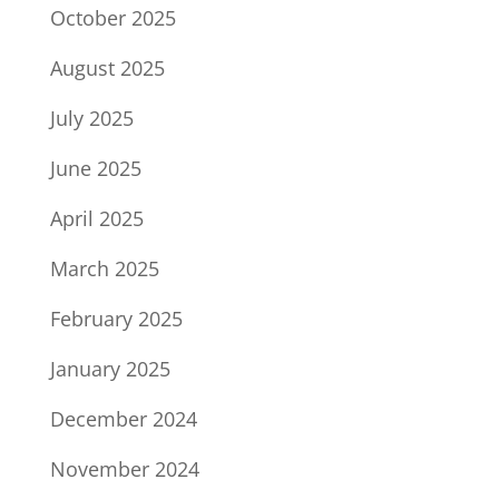
October 2025
August 2025
July 2025
June 2025
April 2025
March 2025
February 2025
January 2025
December 2024
November 2024