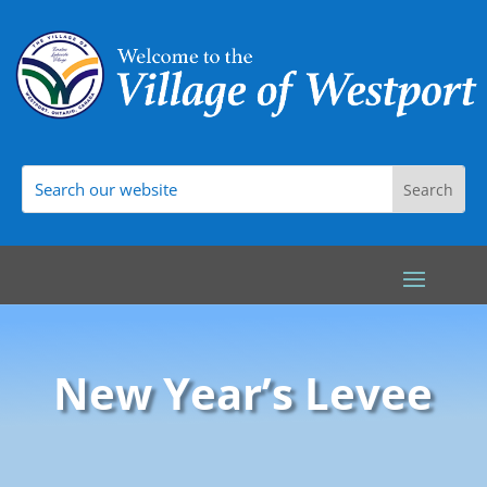
New Year’s Levee