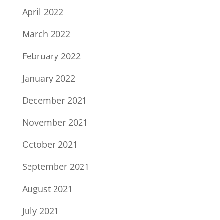
April 2022
March 2022
February 2022
January 2022
December 2021
November 2021
October 2021
September 2021
August 2021
July 2021