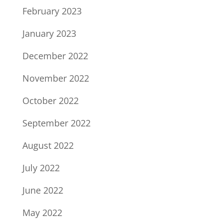
February 2023
January 2023
December 2022
November 2022
October 2022
September 2022
August 2022
July 2022
June 2022
May 2022