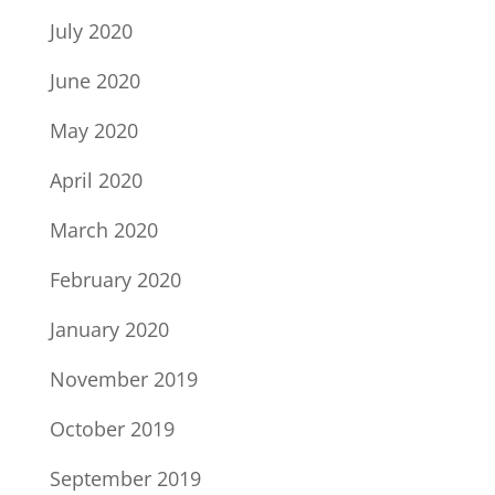
July 2020
June 2020
May 2020
April 2020
March 2020
February 2020
January 2020
November 2019
October 2019
September 2019