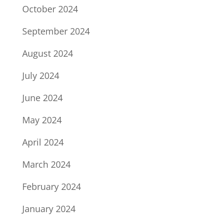
October 2024
September 2024
August 2024
July 2024
June 2024
May 2024
April 2024
March 2024
February 2024
January 2024