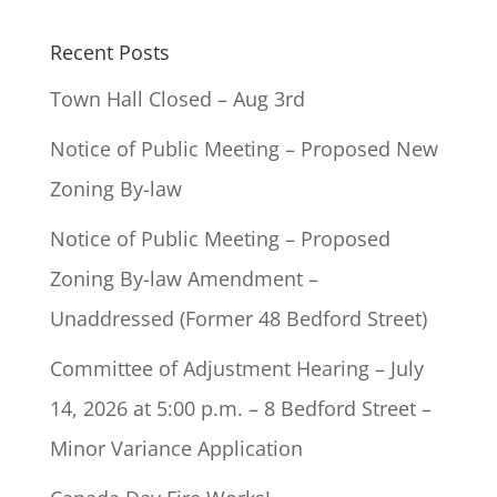
Recent Posts
Town Hall Closed – Aug 3rd
Notice of Public Meeting – Proposed New
Zoning By-law
Notice of Public Meeting – Proposed
Zoning By-law Amendment –
Unaddressed (Former 48 Bedford Street)
Committee of Adjustment Hearing – July
14, 2026 at 5:00 p.m. – 8 Bedford Street –
Minor Variance Application