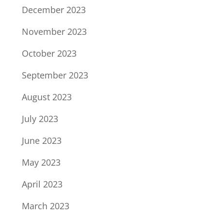
December 2023
November 2023
October 2023
September 2023
August 2023
July 2023
June 2023
May 2023
April 2023
March 2023