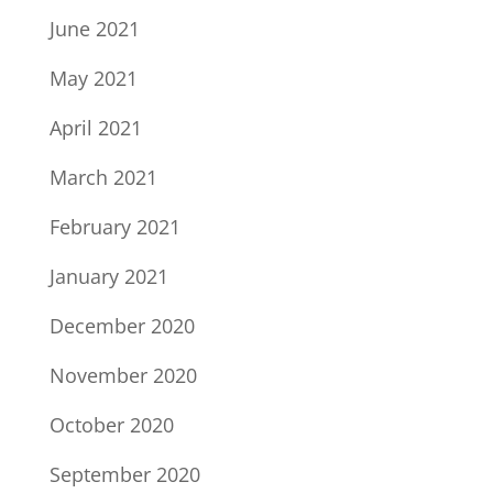
June 2021
May 2021
April 2021
March 2021
February 2021
January 2021
December 2020
November 2020
October 2020
September 2020