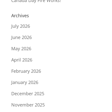
Canada Day Fire Works!
Archives
July 2026
June 2026
May 2026
April 2026
February 2026
January 2026
December 2025
November 2025