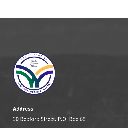
Address
30 Bedford Street, P.O. Box 68