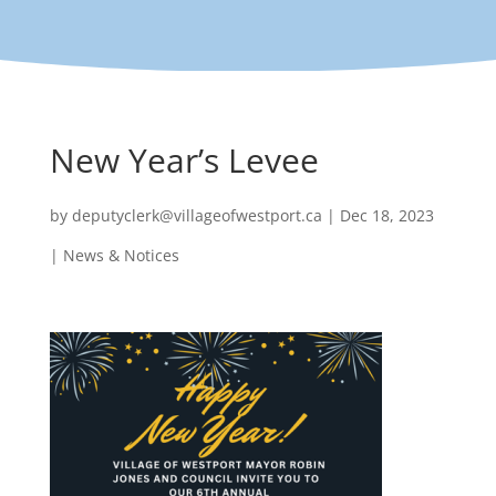
New Year’s Levee
by
deputyclerk@villageofwestport.ca
|
Dec 18, 2023
|
News & Notices