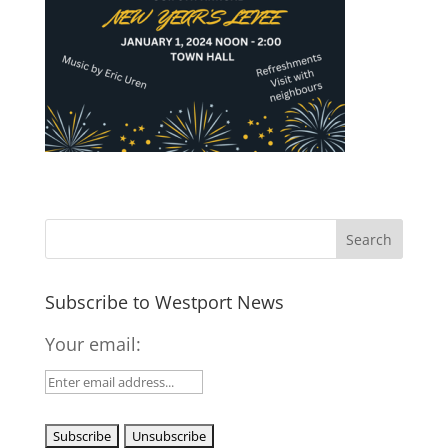
Subscribe to Westport News
Your email: