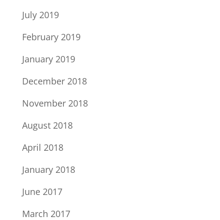
July 2019
February 2019
January 2019
December 2018
November 2018
August 2018
April 2018
January 2018
June 2017
March 2017