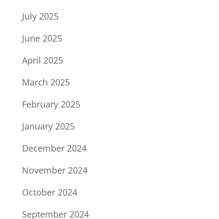
July 2025
June 2025
April 2025
March 2025
February 2025
January 2025
December 2024
November 2024
October 2024
September 2024