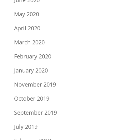
June 2020
May 2020
April 2020
March 2020
February 2020
January 2020
November 2019
October 2019
September 2019
July 2019