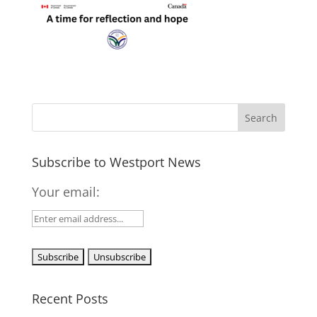
Subscribe to Westport News
Your email:
Recent Posts