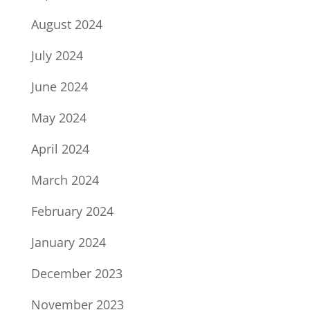
August 2024
July 2024
June 2024
May 2024
April 2024
March 2024
February 2024
January 2024
December 2023
November 2023