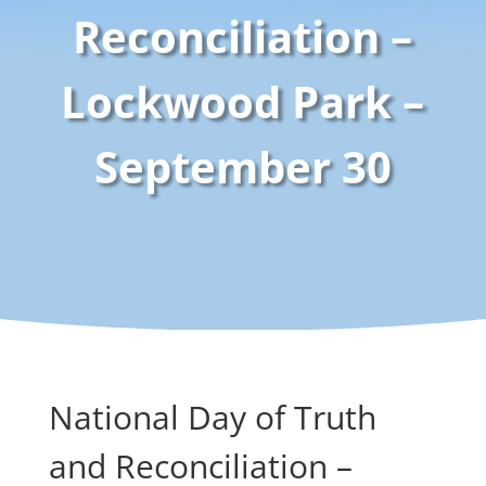
Reconciliation –
Lockwood Park –
September 30
National Day of Truth
and Reconciliation –