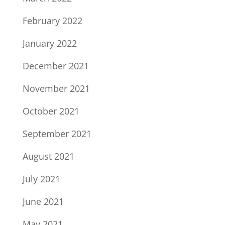
February 2022
January 2022
December 2021
November 2021
October 2021
September 2021
August 2021
July 2021
June 2021
May 2021