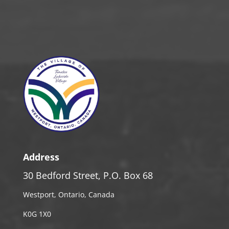
Address
30 Bedford Street, P.O. Box 68
Westport, Ontario, Canada
K0G 1X0