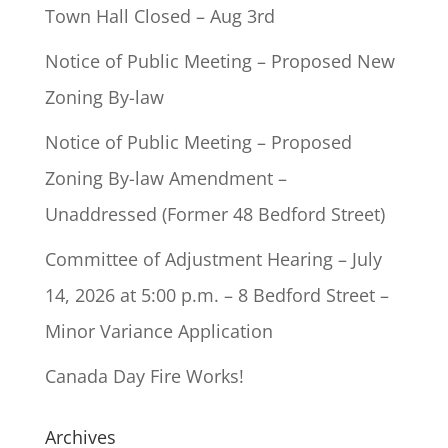
Town Hall Closed – Aug 3rd
Notice of Public Meeting – Proposed New
Zoning By-law
Notice of Public Meeting – Proposed
Zoning By-law Amendment –
Unaddressed (Former 48 Bedford Street)
Committee of Adjustment Hearing – July
14, 2026 at 5:00 p.m. – 8 Bedford Street –
Minor Variance Application
Canada Day Fire Works!
Archives