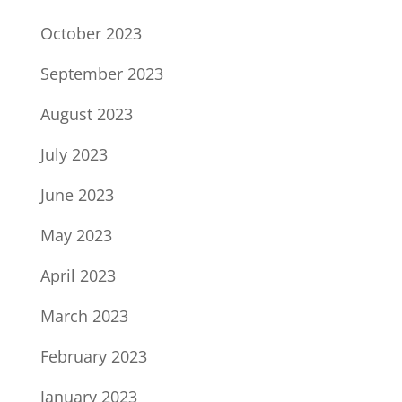
October 2023
September 2023
August 2023
July 2023
June 2023
May 2023
April 2023
March 2023
February 2023
January 2023