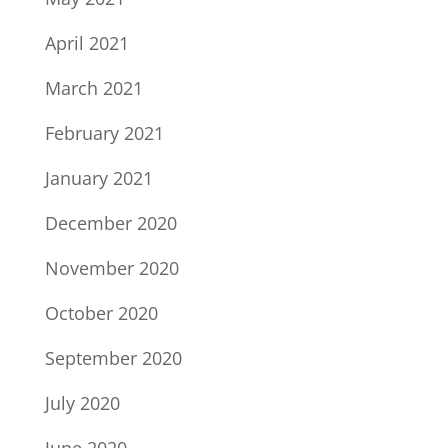
April 2021
March 2021
February 2021
January 2021
December 2020
November 2020
October 2020
September 2020
July 2020