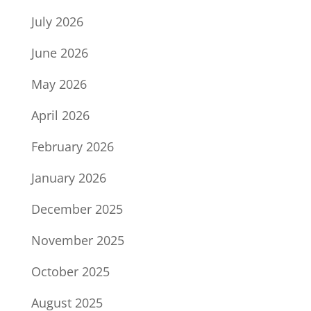
July 2026
June 2026
May 2026
April 2026
February 2026
January 2026
December 2025
November 2025
October 2025
August 2025