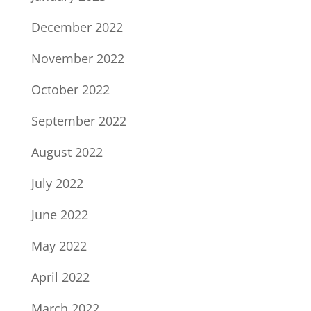
December 2022
November 2022
October 2022
September 2022
August 2022
July 2022
June 2022
May 2022
April 2022
March 2022