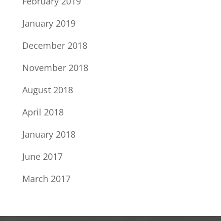
February 2019
January 2019
December 2018
November 2018
August 2018
April 2018
January 2018
June 2017
March 2017