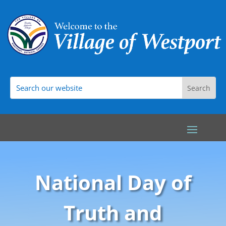
National Day of
Truth and