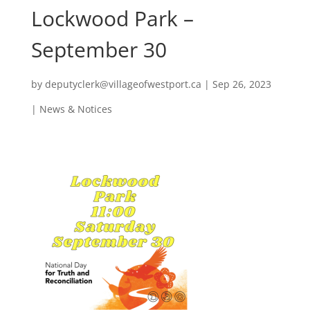
Lockwood Park –
September 30
by
deputyclerk@villageofwestport.ca
|
Sep 26, 2023
|
News & Notices