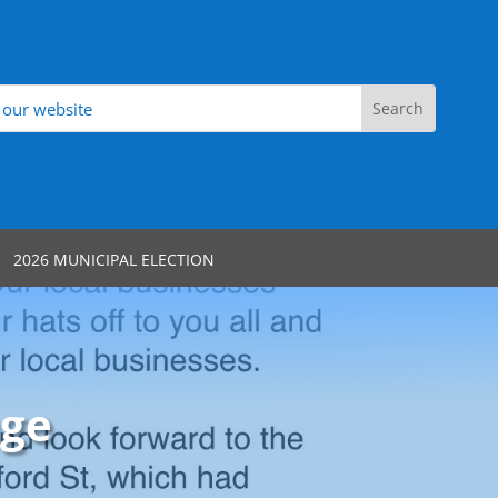
2026 MUNICIPAL ELECTION
age