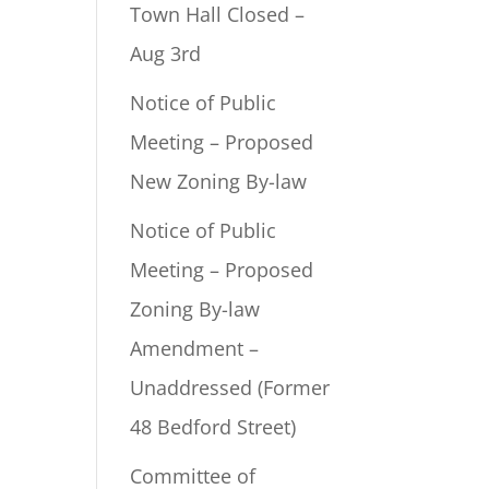
Town Hall Closed –
Aug 3rd
Notice of Public
Meeting – Proposed
New Zoning By-law
Notice of Public
Meeting – Proposed
Zoning By-law
Amendment –
Unaddressed (Former
48 Bedford Street)
Committee of