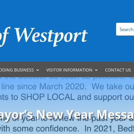
DOING BUSINESS
VISITOR INFORMATION
CONTACT US
yor’s New Year Mess