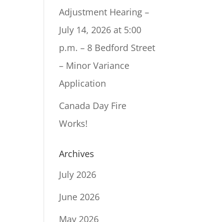
Adjustment Hearing –
July 14, 2026 at 5:00
p.m. – 8 Bedford Street
– Minor Variance
Application
Canada Day Fire
Works!
Archives
July 2026
June 2026
May 2026