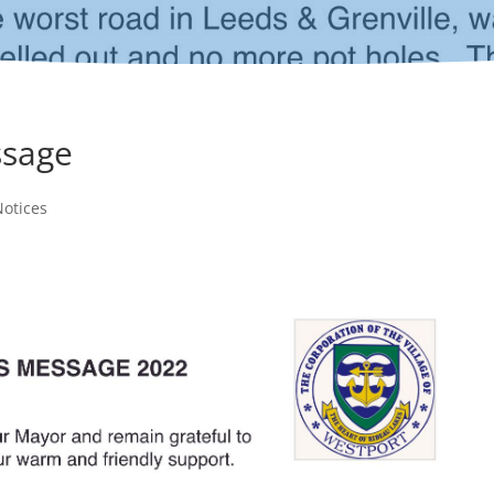
ssage
otices