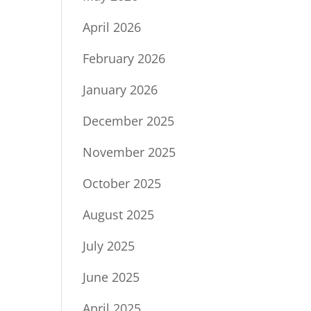
April 2026
February 2026
January 2026
December 2025
November 2025
October 2025
August 2025
July 2025
June 2025
April 2025