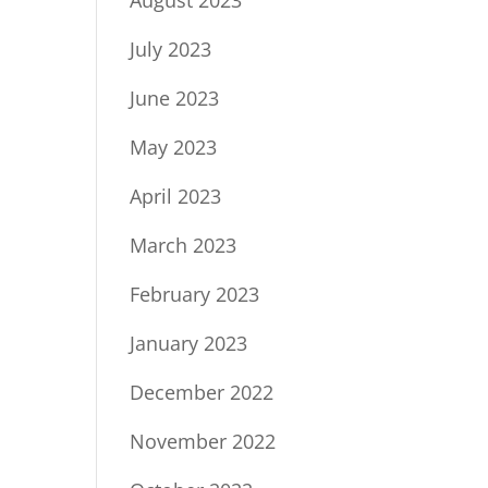
July 2023
June 2023
May 2023
April 2023
March 2023
February 2023
January 2023
December 2022
November 2022