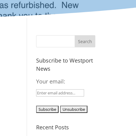
Subscribe to Westport
News
Your email:
Recent Posts