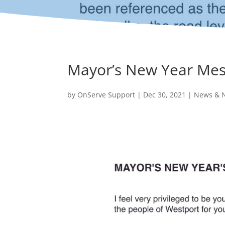
Mayor’s New Year Me
by
OnServe Support
|
Dec 30, 2021
|
News & N