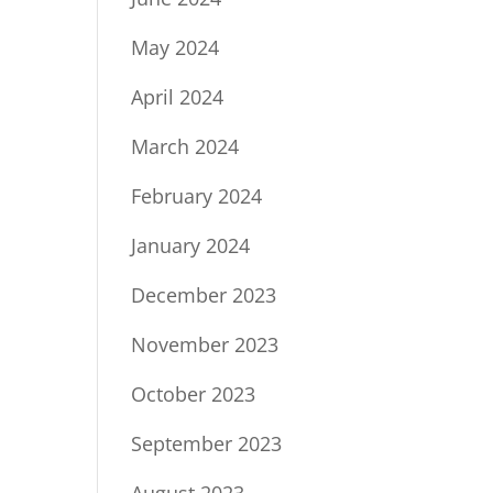
May 2024
April 2024
March 2024
February 2024
January 2024
December 2023
November 2023
October 2023
September 2023
August 2023