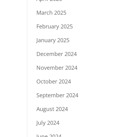
March 2025
February 2025
January 2025
December 2024
November 2024
October 2024
September 2024
August 2024
July 2024
June 2024