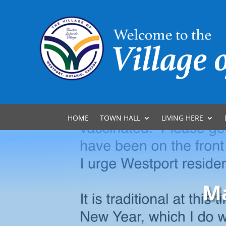
HOME
TOWN HALL
LIVING HERE
Ma