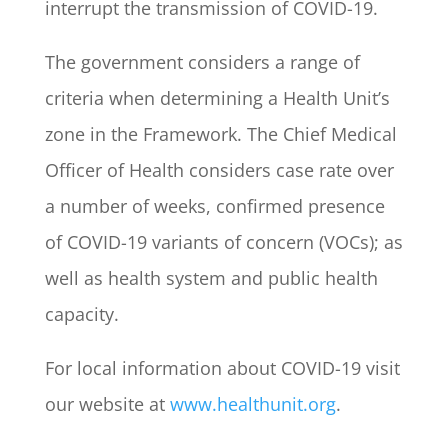
interrupt the transmission of COVID-19.
The government considers a range of
criteria when determining a Health Unit’s
zone in the Framework. The Chief Medical
Officer of Health considers case rate over
a number of weeks, confirmed presence
of COVID-19 variants of concern (VOCs); as
well as health system and public health
capacity.
For local information about COVID-19 visit
our website at
www.healthunit.org
.