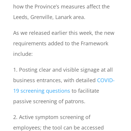
how the Province’s measures affect the
Leeds, Grenville, Lanark area.
As we released earlier this week, the new
requirements added to the Framework
include:
1. Posting clear and visible signage at all
business entrances, with detailed
COVID-
19 screening questions
to facilitate
passive screening of patrons.
2. Active symptom screening of
employees; the tool can be accessed