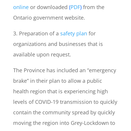
online
or downloaded
(
PDF
)
from the
Ontario government website.
3. Preparation of a
safety plan
for
organizations and businesses that is
available upon request.
The Province has included an “emergency
brake” in their plan to allow a public
health region that is experiencing high
levels of COVID-19 transmission to quickly
contain the community spread by quickly
moving the region into Grey-Lockdown to