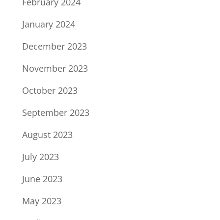
February 2024
January 2024
December 2023
November 2023
October 2023
September 2023
August 2023
July 2023
June 2023
May 2023