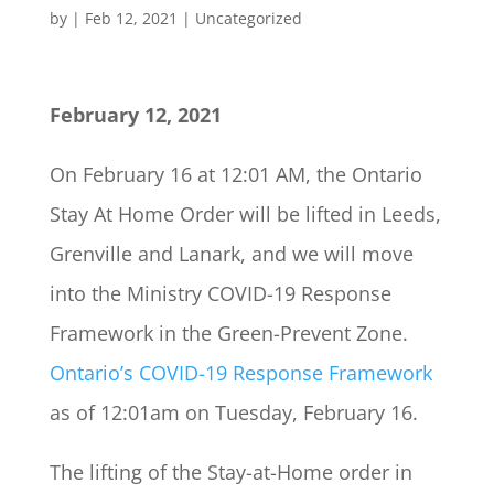
by
|
Feb 12, 2021
|
Uncategorized
February 12, 2021
On February 16 at 12:01 AM, the Ontario
Stay At Home Order will be lifted in Leeds,
Grenville and Lanark, and we will move
into the Ministry COVID-19 Response
Framework in the Green-Prevent Zone.
Ontario’s COVID-19 Response Framework
as of 12:01am on Tuesday, February 16.
The lifting of the Stay-at-Home order in