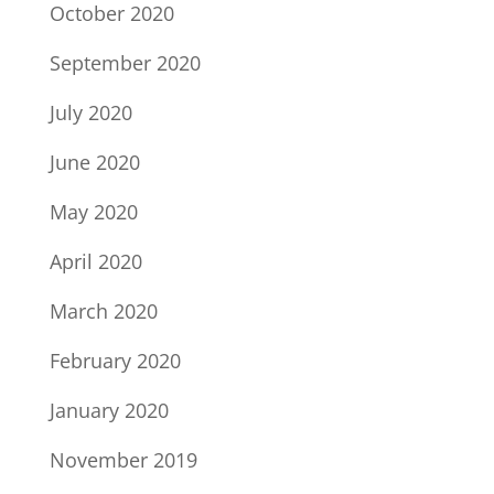
October 2020
September 2020
July 2020
June 2020
May 2020
April 2020
March 2020
February 2020
January 2020
November 2019