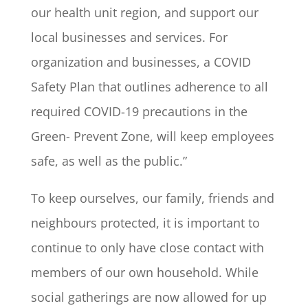
our health unit region, and support our
local businesses and services. For
organization and businesses, a COVID
Safety Plan that outlines adherence to all
required COVID-19 precautions in the
Green- Prevent Zone, will keep employees
safe, as well as the public.”
To keep ourselves, our family, friends and
neighbours protected, it is important to
continue to only have close contact with
members of our own household. While
social gatherings are now allowed for up