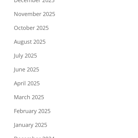
December 2025
November 2025
October 2025
August 2025
July 2025
June 2025
April 2025
March 2025
February 2025
January 2025