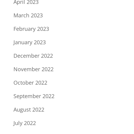
April 2023
March 2023
February 2023
January 2023
December 2022
November 2022
October 2022
September 2022
August 2022
July 2022