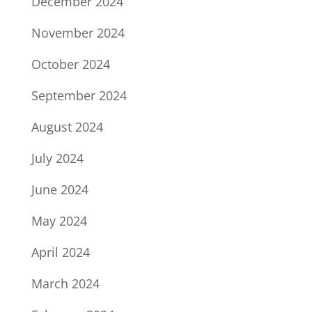
December 2024
November 2024
October 2024
September 2024
August 2024
July 2024
June 2024
May 2024
April 2024
March 2024