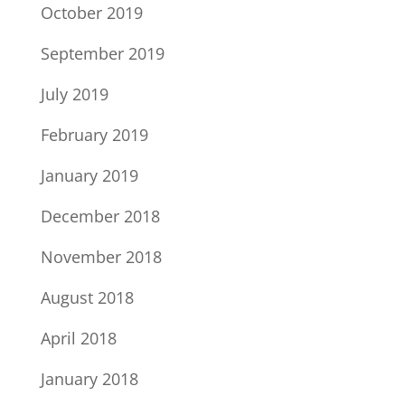
October 2019
September 2019
July 2019
February 2019
January 2019
December 2018
November 2018
August 2018
April 2018
January 2018