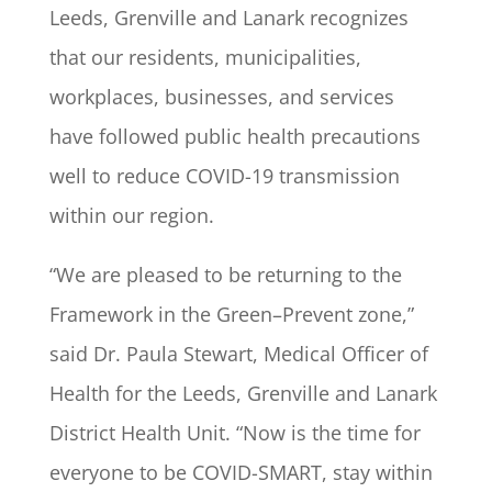
Leeds, Grenville and Lanark recognizes
that our residents, municipalities,
workplaces, businesses, and services
have followed public health precautions
well to reduce COVID-19 transmission
within our region.
“We are pleased to be returning to the
Framework in the Green–Prevent zone,”
said Dr. Paula Stewart, Medical Officer of
Health for the Leeds, Grenville and Lanark
District Health Unit. “Now is the time for
everyone to be COVID-SMART, stay within