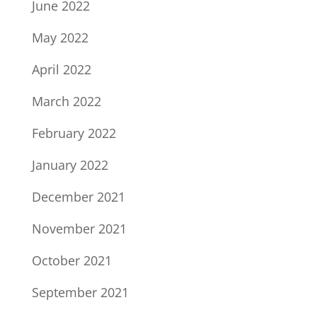
June 2022
May 2022
April 2022
March 2022
February 2022
January 2022
December 2021
November 2021
October 2021
September 2021