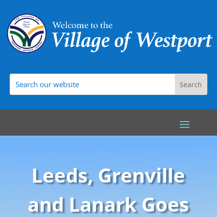
Leeds, Grenville
and Lanark Goes