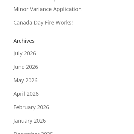
Minor Variance Application
Canada Day Fire Works!
Archives
July 2026
June 2026
May 2026
April 2026
February 2026
January 2026