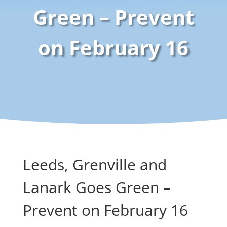
Green – Prevent
on February 16
Leeds, Grenville and
Lanark Goes Green –
Prevent on February 16