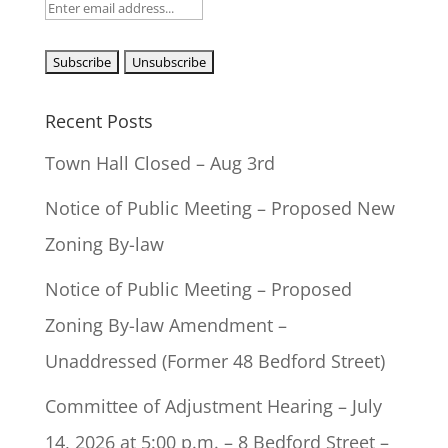
Recent Posts
Town Hall Closed – Aug 3rd
Notice of Public Meeting – Proposed New
Zoning By-law
Notice of Public Meeting – Proposed
Zoning By-law Amendment –
Unaddressed (Former 48 Bedford Street)
Committee of Adjustment Hearing – July
14, 2026 at 5:00 p.m. – 8 Bedford Street –