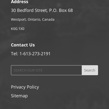
Address
30 Bedford Street, P.O. Box 68
Westport, Ontario, Canada
K0G 1X0
Contact Us
Tel: 1-613-273-2191
Privacy Policy
Sitemap