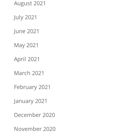
August 2021
July 2021
June 2021
May 2021
April 2021
March 2021
February 2021
January 2021
December 2020
November 2020