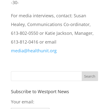
-30-
For media interviews, contact: Susan
Healey, Communications Co-ordinator,
613-802-0550 or Katie Jackson, Manager,
613-812-0416 or email
media@healthunit.org
Subscribe to Westport News
Your email: