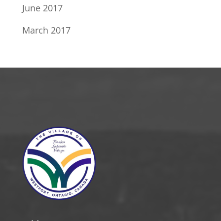
June 2017
March 2017