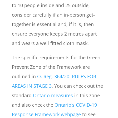
to 10 people inside and 25 outside,
consider carefully if an in-person get-
together is essential and, if it is, then
ensure everyone keeps 2 metres apart
and wears a well fitted cloth mask.
The specific requirements for the Green-
Prevent Zone of the Framework are
outlined in
O. Reg. 364/20: RULES FOR
AREAS IN STAGE 3
. You can check out the
standard
Ontario measures
in this zone
and also check the
Ontario’s COVID-19
Response Framework webpage
to see