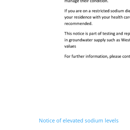
Notice of elevated sodium levels