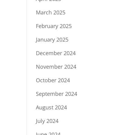
March 2025
February 2025
January 2025
December 2024
November 2024
October 2024
September 2024
August 2024
July 2024
June 2024