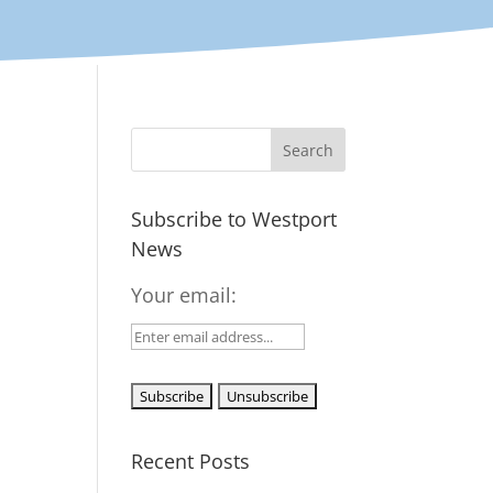
Subscribe to Westport
News
Your email:
Recent Posts