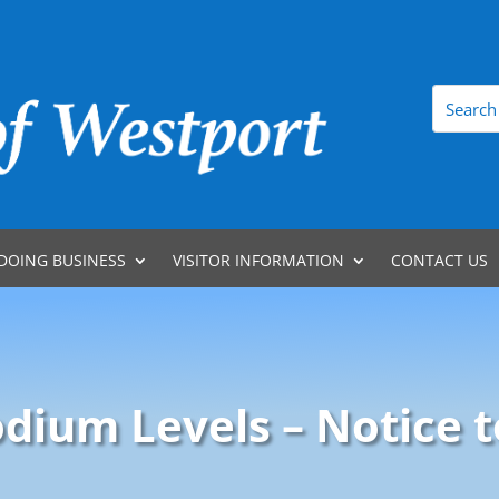
DOING BUSINESS
VISITOR INFORMATION
CONTACT US
odium Levels – Notice t