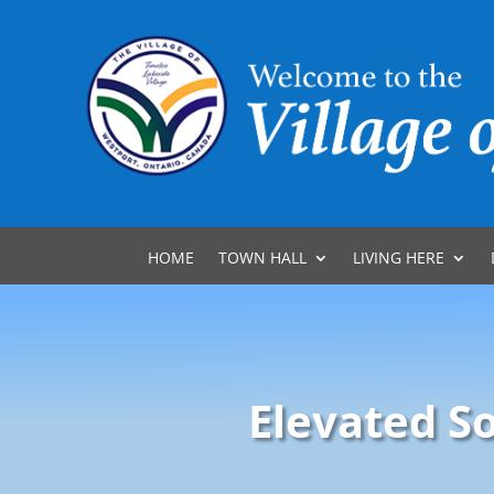
HOME
TOWN HALL
LIVING HERE
Elevated S