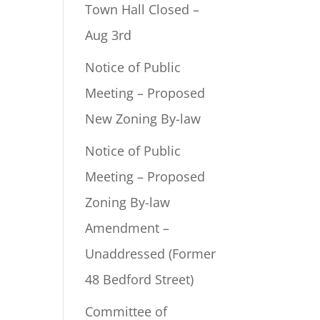
Town Hall Closed –
Aug 3rd
Notice of Public
Meeting – Proposed
New Zoning By-law
Notice of Public
Meeting – Proposed
Zoning By-law
Amendment –
Unaddressed (Former
48 Bedford Street)
Committee of