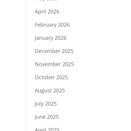
April 2026
February 2026
January 2026
December 2025
November 2025
October 2025
August 2025
July 2025
June 2025
April 2025