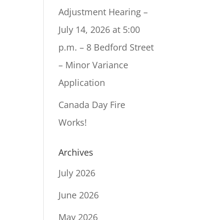
Adjustment Hearing –
July 14, 2026 at 5:00
p.m. – 8 Bedford Street
– Minor Variance
Application
Canada Day Fire
Works!
Archives
July 2026
June 2026
May 2026