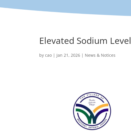
Elevated Sodium Level
by
cao
|
Jan 21, 2026
|
News & Notices