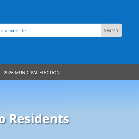
2026 MUNICIPAL ELECTION
o Residents