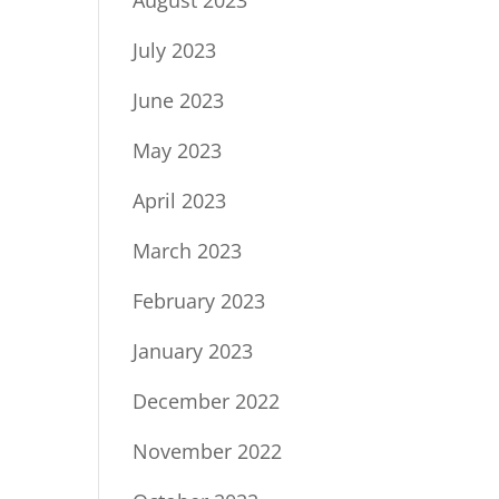
July 2023
June 2023
May 2023
April 2023
March 2023
February 2023
January 2023
December 2022
November 2022