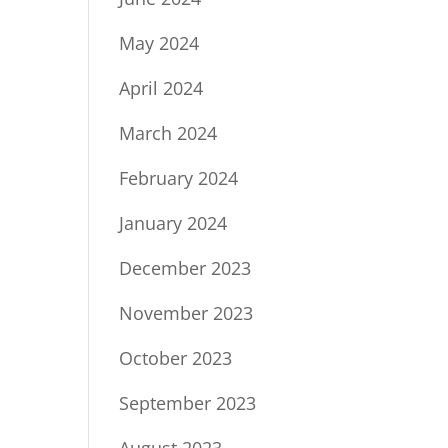
May 2024
April 2024
March 2024
February 2024
January 2024
December 2023
November 2023
October 2023
September 2023
August 2023