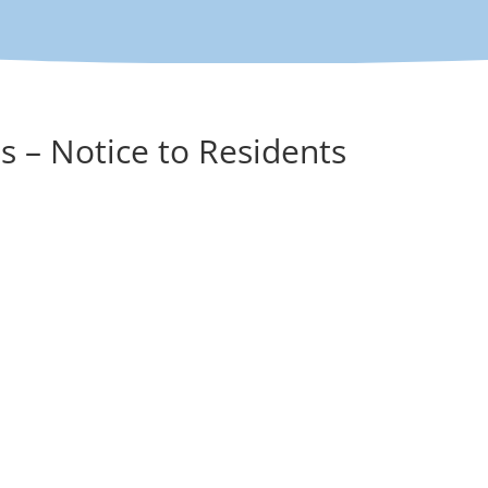
s – Notice to Residents