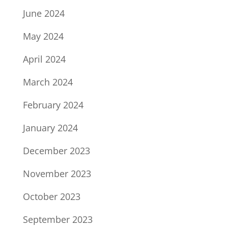
June 2024
May 2024
April 2024
March 2024
February 2024
January 2024
December 2023
November 2023
October 2023
September 2023