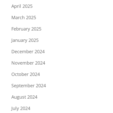
April 2025
March 2025
February 2025
January 2025
December 2024
November 2024
October 2024
September 2024
August 2024
July 2024