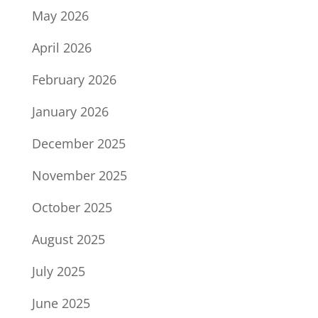
May 2026
April 2026
February 2026
January 2026
December 2025
November 2025
October 2025
August 2025
July 2025
June 2025