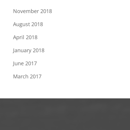
November 2018
August 2018
April 2018
January 2018
June 2017
March 2017