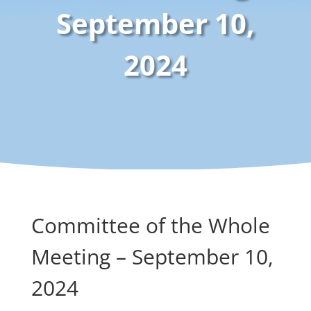
September 10,
2024
Committee of the Whole
Meeting – September 10,
2024