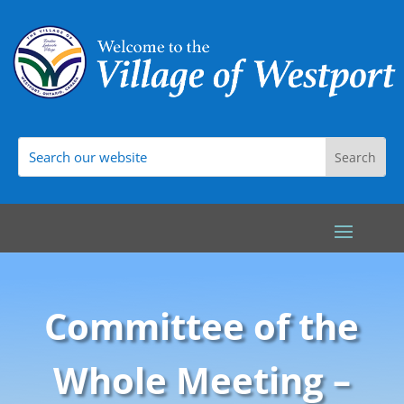
Committee of the
Whole Meeting –