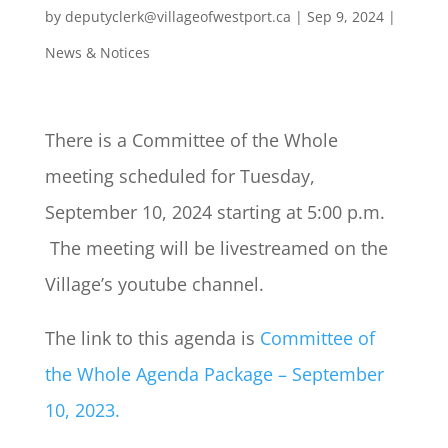
by
deputyclerk@villageofwestport.ca
|
Sep 9, 2024
|
News & Notices
There is a Committee of the Whole
meeting scheduled for Tuesday,
September 10, 2024 starting at 5:00 p.m.
The meeting will be livestreamed on the
Village’s youtube channel.
The link to this agenda is
Committee of
the Whole Agenda Package – September
10, 2023.