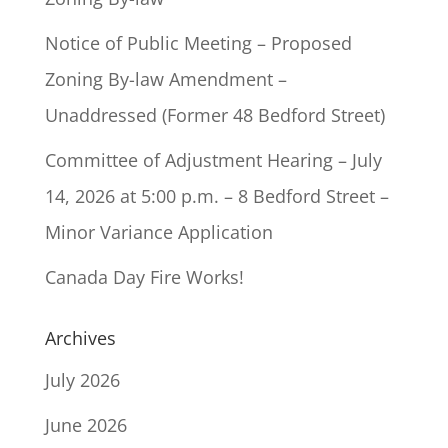
Notice of Public Meeting – Proposed
Zoning By-law Amendment –
Unaddressed (Former 48 Bedford Street)
Committee of Adjustment Hearing – July
14, 2026 at 5:00 p.m. – 8 Bedford Street –
Minor Variance Application
Canada Day Fire Works!
Archives
July 2026
June 2026