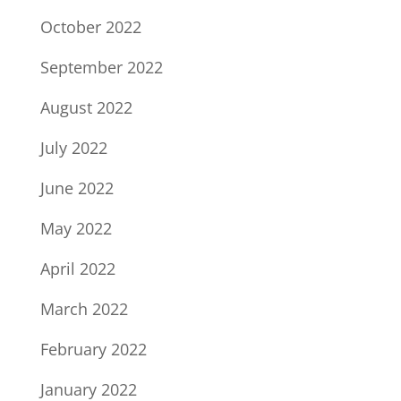
October 2022
September 2022
August 2022
July 2022
June 2022
May 2022
April 2022
March 2022
February 2022
January 2022