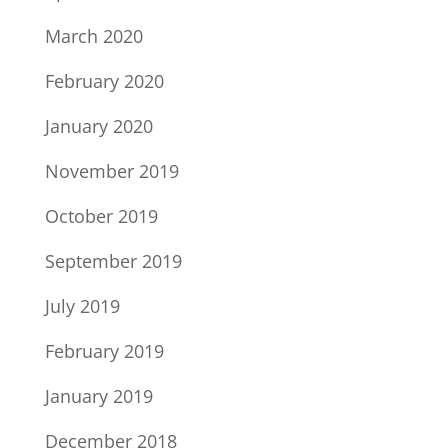
March 2020
February 2020
January 2020
November 2019
October 2019
September 2019
July 2019
February 2019
January 2019
December 2018