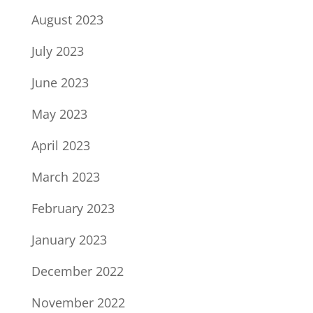
August 2023
July 2023
June 2023
May 2023
April 2023
March 2023
February 2023
January 2023
December 2022
November 2022