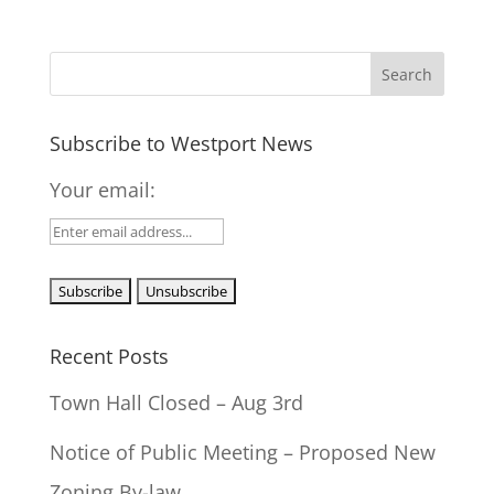
Subscribe to Westport News
Your email:
Recent Posts
Town Hall Closed – Aug 3rd
Notice of Public Meeting – Proposed New
Zoning By-law