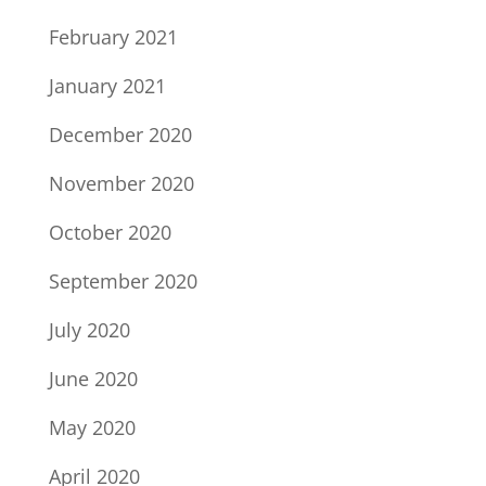
February 2021
January 2021
December 2020
November 2020
October 2020
September 2020
July 2020
June 2020
May 2020
April 2020