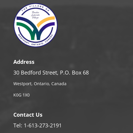
Address
30 Bedford Street, P.O. Box 68
Westport, Ontario, Canada
K0G 1X0
Contact Us
Tel: 1-613-273-2191