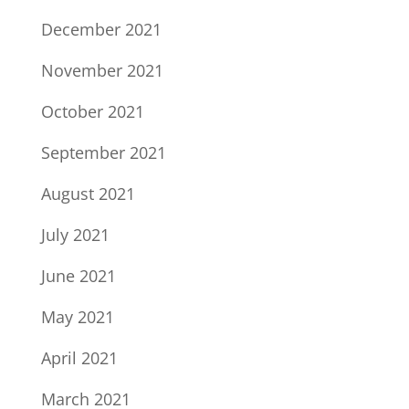
December 2021
November 2021
October 2021
September 2021
August 2021
July 2021
June 2021
May 2021
April 2021
March 2021