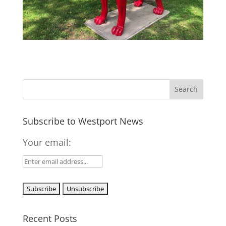
Subscribe to Westport News
Your email:
Recent Posts