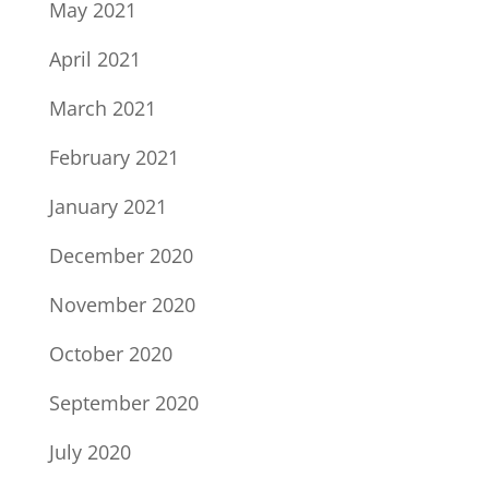
May 2021
April 2021
March 2021
February 2021
January 2021
December 2020
November 2020
October 2020
September 2020
July 2020