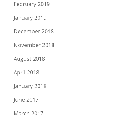
February 2019
January 2019
December 2018
November 2018
August 2018
April 2018
January 2018
June 2017
March 2017