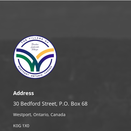
Address
30 Bedford Street, P.O. Box 68
Westport, Ontario, Canada
K0G 1X0