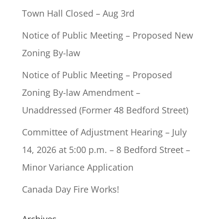
Town Hall Closed – Aug 3rd
Notice of Public Meeting – Proposed New
Zoning By-law
Notice of Public Meeting – Proposed
Zoning By-law Amendment –
Unaddressed (Former 48 Bedford Street)
Committee of Adjustment Hearing – July
14, 2026 at 5:00 p.m. – 8 Bedford Street –
Minor Variance Application
Canada Day Fire Works!
Archives