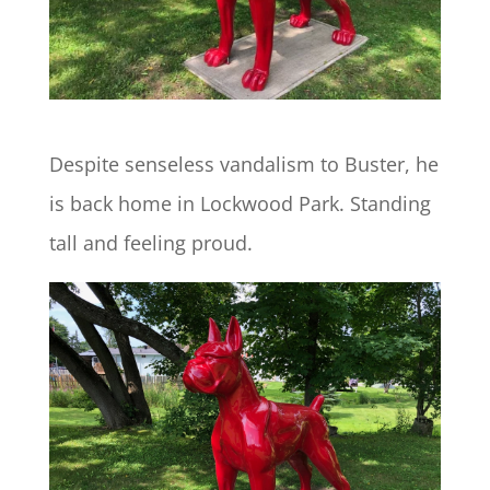
Despite senseless vandalism to Buster, he
is back home in Lockwood Park. Standing
tall and feeling proud.