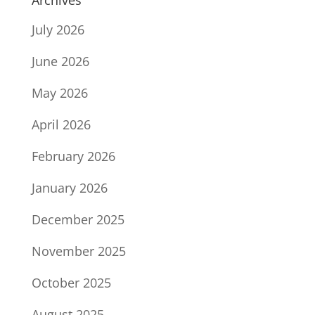
July 2026
June 2026
May 2026
April 2026
February 2026
January 2026
December 2025
November 2025
October 2025
August 2025