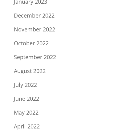
January 2023
December 2022
November 2022
October 2022
September 2022
August 2022
July 2022
June 2022
May 2022
April 2022