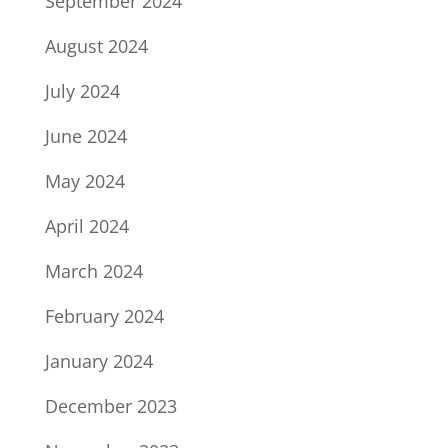
September 2024
August 2024
July 2024
June 2024
May 2024
April 2024
March 2024
February 2024
January 2024
December 2023