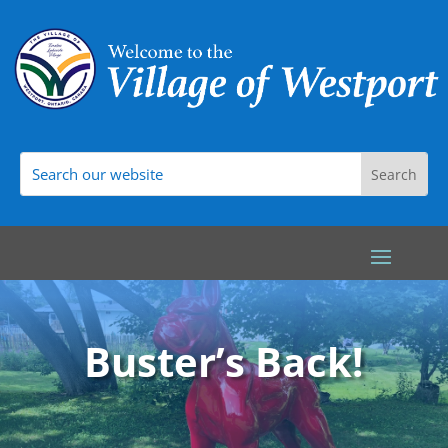
Buster’s Back!