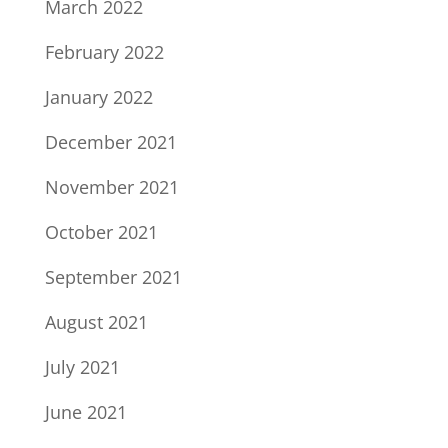
March 2022
February 2022
January 2022
December 2021
November 2021
October 2021
September 2021
August 2021
July 2021
June 2021