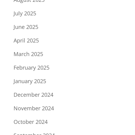
July 2025
June 2025
April 2025
March 2025
February 2025
January 2025
December 2024
November 2024
October 2024