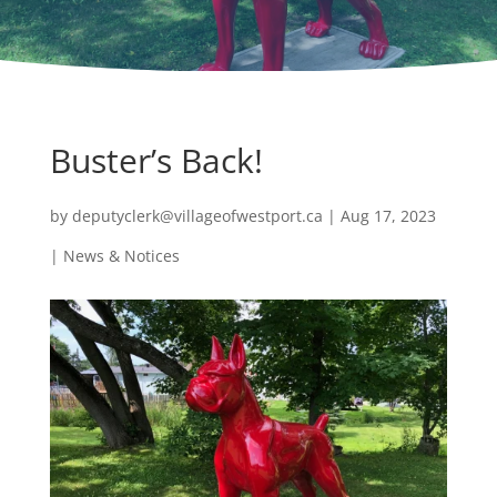
Buster’s Back!
by
deputyclerk@villageofwestport.ca
|
Aug 17, 2023
|
News & Notices