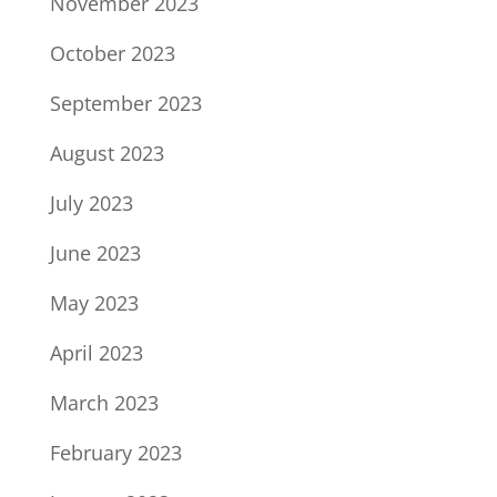
November 2023
October 2023
September 2023
August 2023
July 2023
June 2023
May 2023
April 2023
March 2023
February 2023