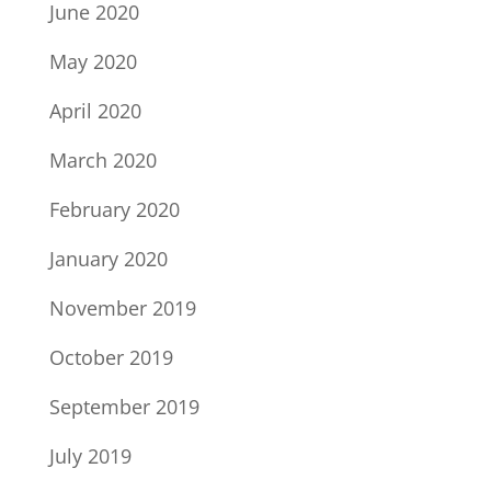
June 2020
May 2020
April 2020
March 2020
February 2020
January 2020
November 2019
October 2019
September 2019
July 2019