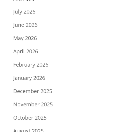
July 2026
June 2026
May 2026
April 2026
February 2026
January 2026
December 2025
November 2025
October 2025
August 2025