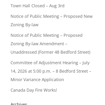
Town Hall Closed – Aug 3rd
Notice of Public Meeting – Proposed New
Zoning By-law
Notice of Public Meeting – Proposed
Zoning By-law Amendment –
Unaddressed (Former 48 Bedford Street)
Committee of Adjustment Hearing – July
14, 2026 at 5:00 p.m. – 8 Bedford Street –
Minor Variance Application
Canada Day Fire Works!
Archives