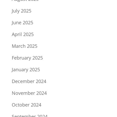
July 2025
June 2025
April 2025
March 2025
February 2025
January 2025
December 2024
November 2024
October 2024
September 2024