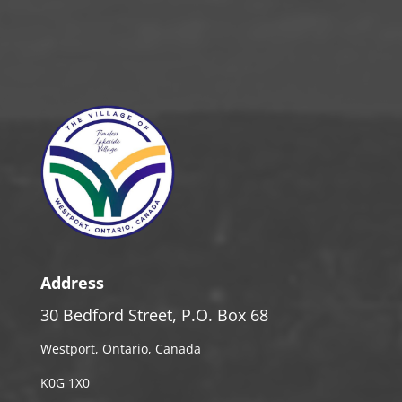
Address
30 Bedford Street, P.O. Box 68
Westport, Ontario, Canada
K0G 1X0