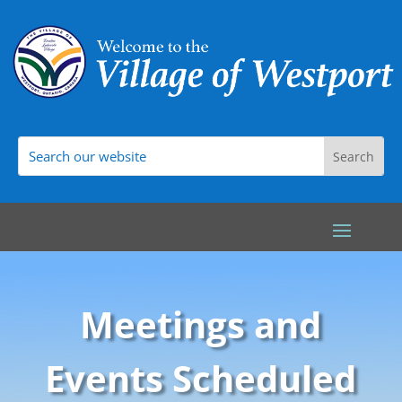
Meetings and
Events Scheduled