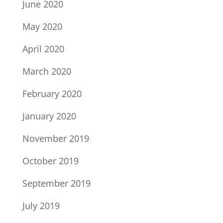
June 2020
May 2020
April 2020
March 2020
February 2020
January 2020
November 2019
October 2019
September 2019
July 2019