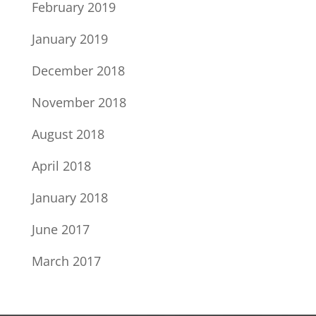
February 2019
January 2019
December 2018
November 2018
August 2018
April 2018
January 2018
June 2017
March 2017