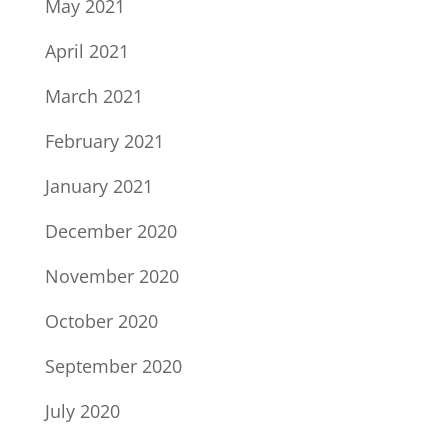
May 2021
April 2021
March 2021
February 2021
January 2021
December 2020
November 2020
October 2020
September 2020
July 2020