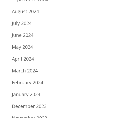
August 2024
July 2024
June 2024
May 2024
April 2024
March 2024
February 2024
January 2024
December 2023