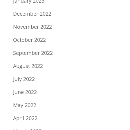
January 2023
December 2022
November 2022
October 2022
September 2022
August 2022
July 2022
June 2022
May 2022
April 2022