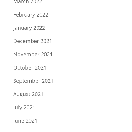
March 2022
February 2022
January 2022
December 2021
November 2021
October 2021
September 2021
August 2021
July 2021
June 2021