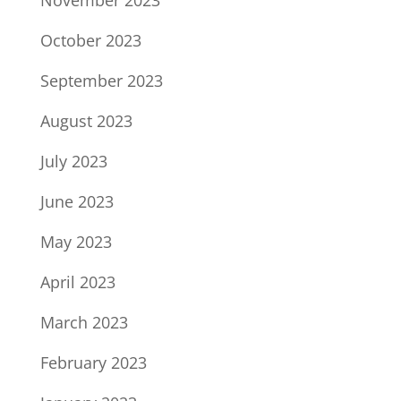
November 2023
October 2023
September 2023
August 2023
July 2023
June 2023
May 2023
April 2023
March 2023
February 2023