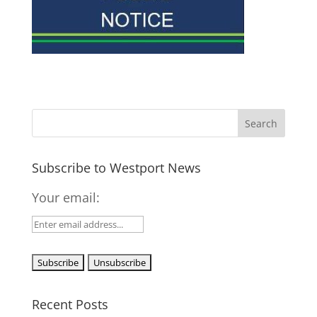
Subscribe to Westport News
Your email:
Recent Posts