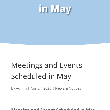
in May
Meetings and Events
Scheduled in May
by
Admin
|
Apr 24, 2025
|
News & Notices
Meeting and Events Scheduled in May: