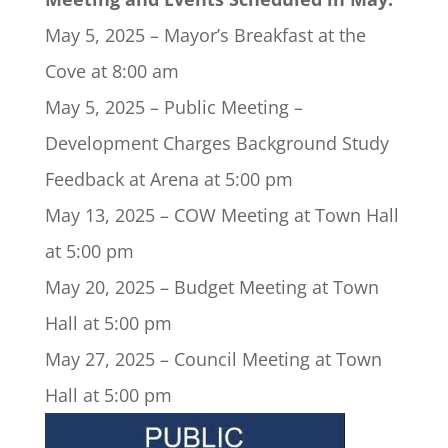
May 5, 2025 – Mayor’s Breakfast at the
Cove at 8:00 am
May 5, 2025 – Public Meeting –
Development Charges Background Study
Feedback at Arena at 5:00 pm
May 13, 2025 – COW Meeting at Town Hall
at 5:00 pm
May 20, 2025 – Budget Meeting at Town
Hall at 5:00 pm
May 27, 2025 – Council Meeting at Town
Hall at 5:00 pm