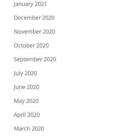
January 2021
December 2020
November 2020
October 2020
September 2020
July 2020
June 2020
May 2020
April 2020
March 2020