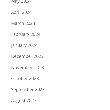
May 2024
April 2024
March 2024
February 2024
January 2024
December 2023
November 2023
October 2023
September 2023
August 2023