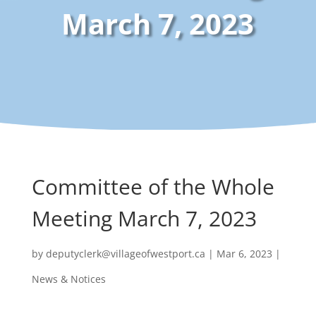
March 7, 2023
Committee of the Whole
Meeting March 7, 2023
by
deputyclerk@villageofwestport.ca
|
Mar 6, 2023
|
News & Notices