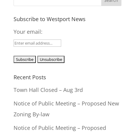
Subscribe to Westport News
Your email:
Recent Posts
Town Hall Closed – Aug 3rd
Notice of Public Meeting – Proposed New
Zoning By-law
Notice of Public Meeting – Proposed