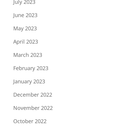
July 2023
June 2023
May 2023
April 2023
March 2023
February 2023
January 2023
December 2022
November 2022
October 2022