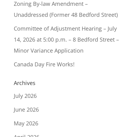
Zoning By-law Amendment –
Unaddressed (Former 48 Bedford Street)
Committee of Adjustment Hearing – July
14, 2026 at 5:00 p.m. – 8 Bedford Street –
Minor Variance Application
Canada Day Fire Works!
Archives
July 2026
June 2026
May 2026