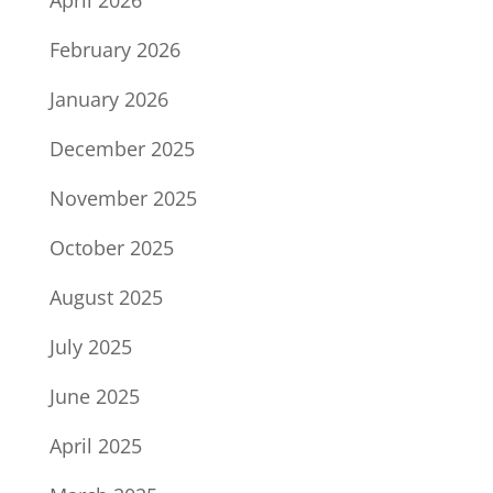
April 2026
February 2026
January 2026
December 2025
November 2025
October 2025
August 2025
July 2025
June 2025
April 2025