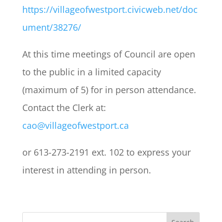
https://villageofwestport.civicweb.net/doc
ument/38276/
At this time meetings of Council are open
to the public in a limited capacity
(maximum of 5) for in person attendance.
Contact the Clerk at:
cao@villageofwestport.ca
or 613-273-2191 ext. 102 to express your
interest in attending in person.