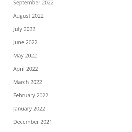
September 2022
August 2022
July 2022
June 2022
May 2022
April 2022
March 2022
February 2022
January 2022
December 2021