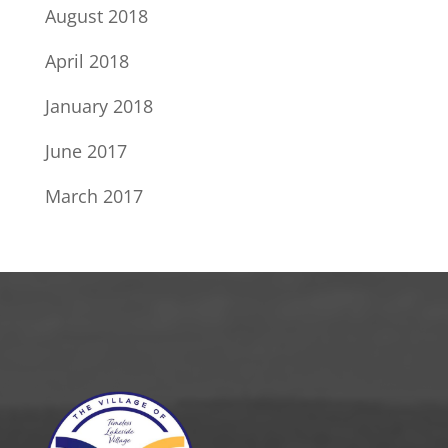
August 2018
April 2018
January 2018
June 2017
March 2017