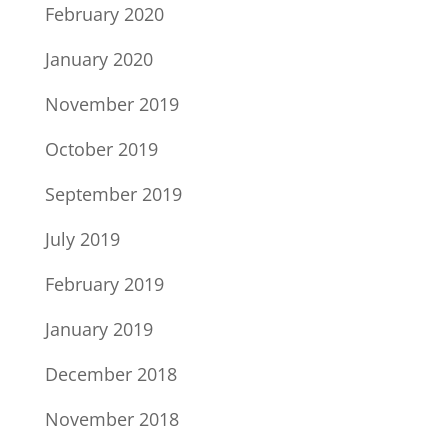
February 2020
January 2020
November 2019
October 2019
September 2019
July 2019
February 2019
January 2019
December 2018
November 2018