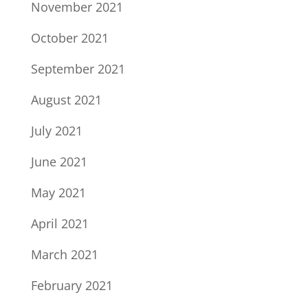
November 2021
October 2021
September 2021
August 2021
July 2021
June 2021
May 2021
April 2021
March 2021
February 2021