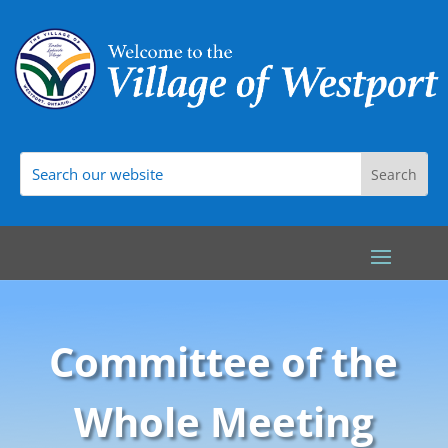
Committee of the
Whole Meeting