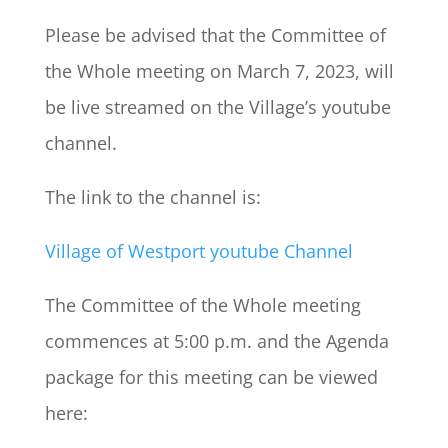
Please be advised that the Committee of
the Whole meeting on March 7, 2023, will
be live streamed on the Village’s youtube
channel.
The link to the channel is:
Village of Westport youtube Channel
The Committee of the Whole meeting
commences at 5:00 p.m. and the Agenda
package for this meeting can be viewed
here: