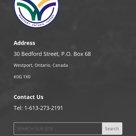
Address
30 Bedford Street, P.O. Box 68
Westport, Ontario, Canada
K0G 1X0
Contact Us
Tel: 1-613-273-2191