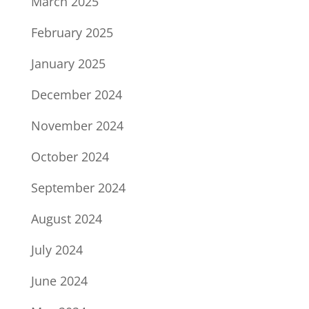
March 2025
February 2025
January 2025
December 2024
November 2024
October 2024
September 2024
August 2024
July 2024
June 2024