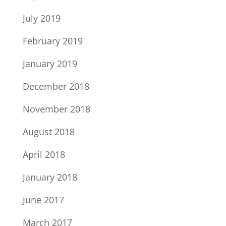
July 2019
February 2019
January 2019
December 2018
November 2018
August 2018
April 2018
January 2018
June 2017
March 2017