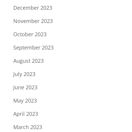
December 2023
November 2023
October 2023
September 2023
August 2023
July 2023
June 2023
May 2023
April 2023
March 2023