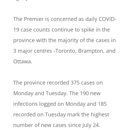
The Premier is concerned as daily COVID-
19 case counts continue to spike in the
province with the majority of the cases in
3 major centres -Toronto, Brampton, and
Ottawa.
The province recorded 375 cases on
Monday and Tuesday. The 190 new
infections logged on Monday and 185
recorded on Tuesday mark the highest
number of new cases since July 24.