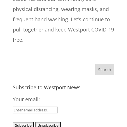
physical distancing, wearing masks, and
frequent hand washing. Let’s continue to
pull together and keep Westport COVID-19
free.
Subscribe to Westport News
Your email: