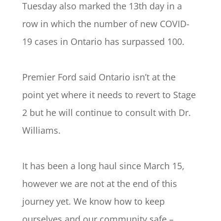
Tuesday also marked the 13th day in a
row in which the number of new COVID-
19 cases in Ontario has surpassed 100.
Premier Ford said Ontario isn’t at the
point yet where it needs to revert to Stage
2 but he will continue to consult with Dr.
Williams.
It has been a long haul since March 15,
however we are not at the end of this
journey yet. We know how to keep
ourselves and our community safe –