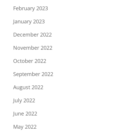
February 2023
January 2023
December 2022
November 2022
October 2022
September 2022
August 2022
July 2022
June 2022
May 2022