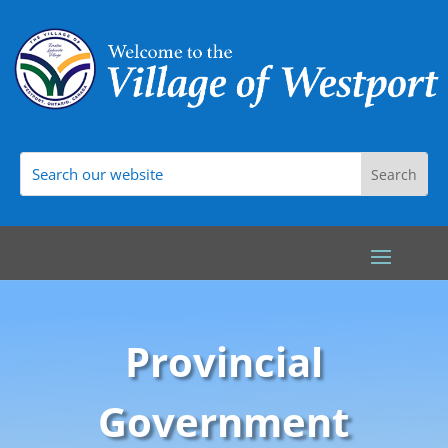
Provincial
Government