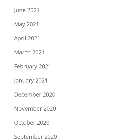
June 2021
May 2021
April 2021
March 2021
February 2021
January 2021
December 2020
November 2020
October 2020
September 2020