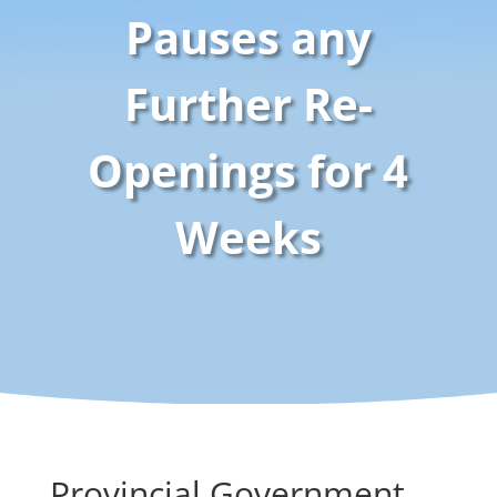
Pauses any
Further Re-
Openings for 4
Weeks
Provincial Government