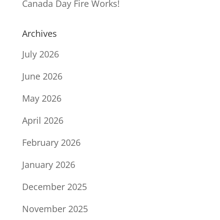
Canada Day Fire Works!
Archives
July 2026
June 2026
May 2026
April 2026
February 2026
January 2026
December 2025
November 2025