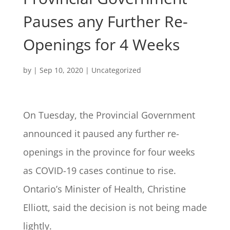
Pauses any Further Re-
Openings for 4 Weeks
by
|
Sep 10, 2020
| Uncategorized
On Tuesday, the Provincial Government
announced it paused any further re-
openings in the province for four weeks
as COVID-19 cases continue to rise.
Ontario’s Minister of Health, Christine
Elliott, said the decision is not being made
lightly.