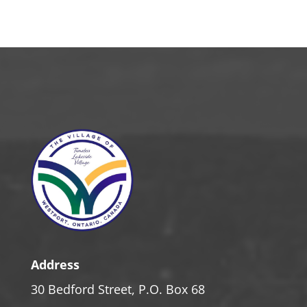
Address
30 Bedford Street, P.O. Box 68