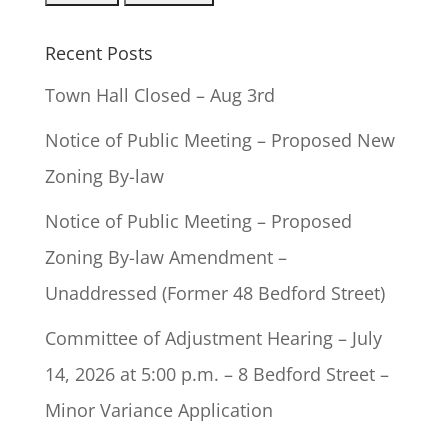
Recent Posts
Town Hall Closed – Aug 3rd
Notice of Public Meeting – Proposed New
Zoning By-law
Notice of Public Meeting – Proposed
Zoning By-law Amendment –
Unaddressed (Former 48 Bedford Street)
Committee of Adjustment Hearing – July
14, 2026 at 5:00 p.m. – 8 Bedford Street –
Minor Variance Application