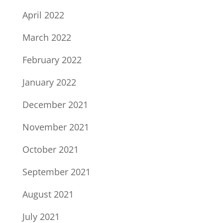
April 2022
March 2022
February 2022
January 2022
December 2021
November 2021
October 2021
September 2021
August 2021
July 2021