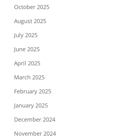
October 2025
August 2025
July 2025
June 2025
April 2025
March 2025
February 2025
January 2025
December 2024
November 2024