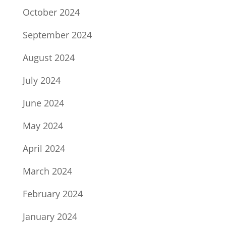
October 2024
September 2024
August 2024
July 2024
June 2024
May 2024
April 2024
March 2024
February 2024
January 2024