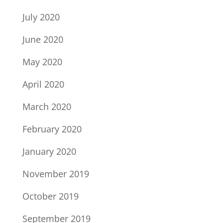
July 2020
June 2020
May 2020
April 2020
March 2020
February 2020
January 2020
November 2019
October 2019
September 2019