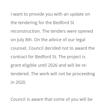
I want to provide you with an update on
the tendering for the Bedford St
reconstruction. The tenders were opened
on July 8th. On the advice of our legal
counsel, Council decided not to award the
contract for Bedford St. The project is
grant eligible until 2026 and will be re-
tendered. The work will not be proceeding
in 2020.
Council is aware that some of you will be