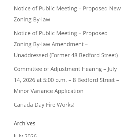
Notice of Public Meeting – Proposed New
Zoning By-law
Notice of Public Meeting – Proposed
Zoning By-law Amendment –
Unaddressed (Former 48 Bedford Street)
Committee of Adjustment Hearing – July
14, 2026 at 5:00 p.m. – 8 Bedford Street –
Minor Variance Application
Canada Day Fire Works!
Archives
July 2026