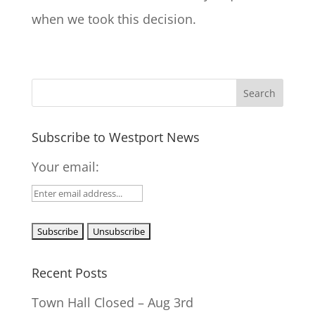
when we took this decision.
Subscribe to Westport News
Your email:
Recent Posts
Town Hall Closed – Aug 3rd