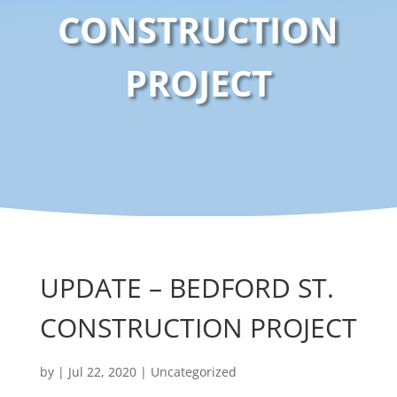
CONSTRUCTION
PROJECT
UPDATE – BEDFORD ST.
CONSTRUCTION PROJECT
by
|
Jul 22, 2020
|
Uncategorized