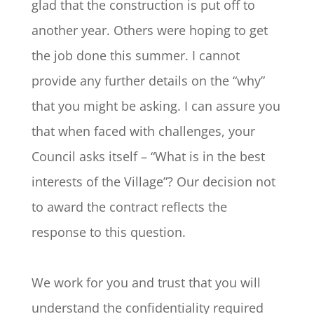
glad that the construction is put off to
another year. Others were hoping to get
the job done this summer. I cannot
provide any further details on the “why”
that you might be asking. I can assure you
that when faced with challenges, your
Council asks itself – “What is in the best
interests of the Village”? Our decision not
to award the contract reflects the
response to this question.
We work for you and trust that you will
understand the confidentiality required