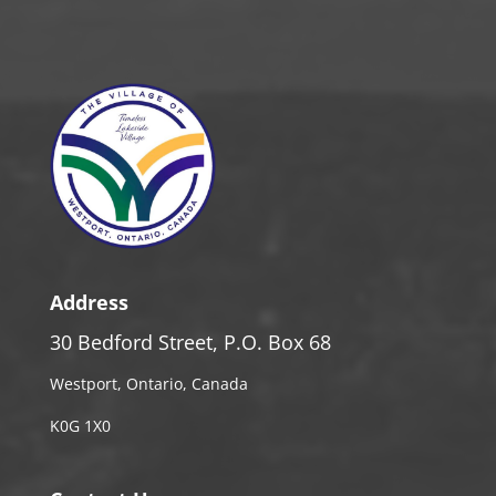
Address
30 Bedford Street, P.O. Box 68
Westport, Ontario, Canada
K0G 1X0