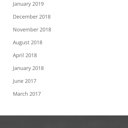
January 2019
December 2018
November 2018
August 2018
April 2018
January 2018
June 2017
March 2017