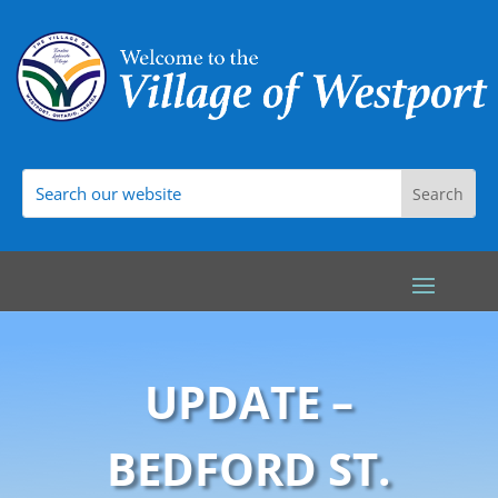
UPDATE –
BEDFORD ST.