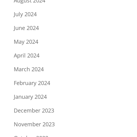
August 2024
July 2024
June 2024
May 2024
April 2024
March 2024
February 2024
January 2024
December 2023
November 2023