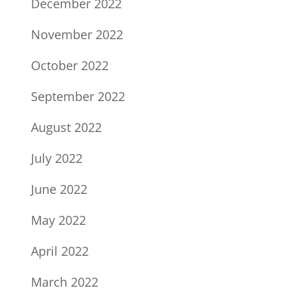
December 2022
November 2022
October 2022
September 2022
August 2022
July 2022
June 2022
May 2022
April 2022
March 2022