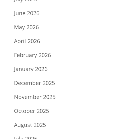
June 2026
May 2026
April 2026
February 2026
January 2026
December 2025
November 2025
October 2025
August 2025
July 2025