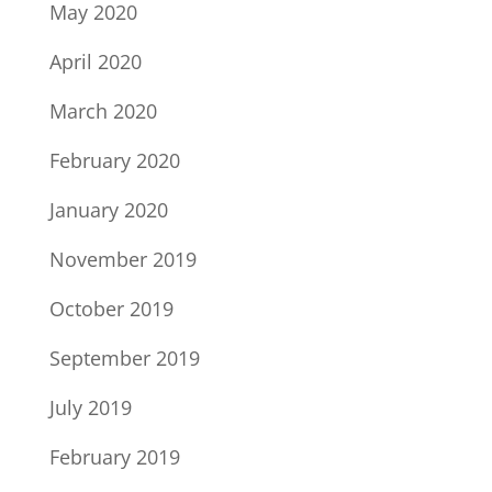
May 2020
April 2020
March 2020
February 2020
January 2020
November 2019
October 2019
September 2019
July 2019
February 2019