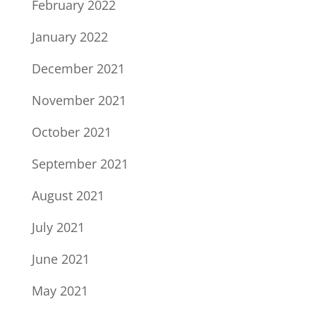
February 2022
January 2022
December 2021
November 2021
October 2021
September 2021
August 2021
July 2021
June 2021
May 2021