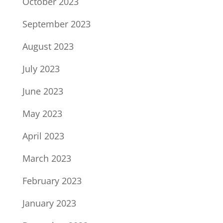
October 2023
September 2023
August 2023
July 2023
June 2023
May 2023
April 2023
March 2023
February 2023
January 2023