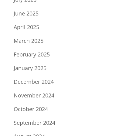
June 2025
April 2025
March 2025
February 2025
January 2025
December 2024
November 2024
October 2024
September 2024