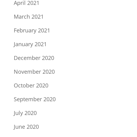
April 2021
March 2021
February 2021
January 2021
December 2020
November 2020
October 2020
September 2020
July 2020
June 2020