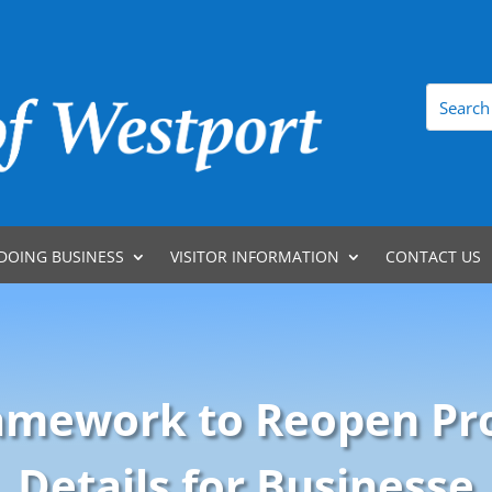
DOING BUSINESS
VISITOR INFORMATION
CONTACT US
ramework to Reopen Pr
Details for Businesse