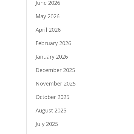
June 2026
May 2026
April 2026
February 2026
January 2026
December 2025
November 2025
October 2025
August 2025
July 2025