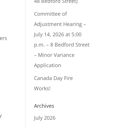
48 Bedford Street)
Committee of
Adjustment Hearing –
July 14, 2026 at 5:00
ers
p.m. – 8 Bedford Street
– Minor Variance
Application
Canada Day Fire
Works!
Archives
y
July 2026