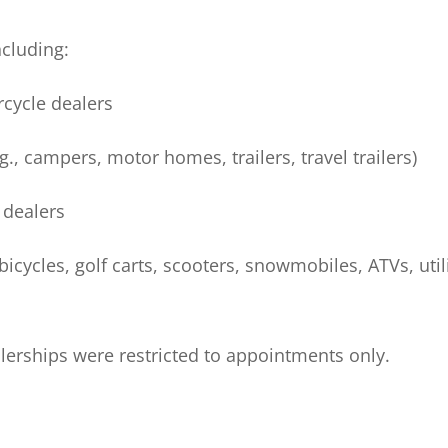
ncluding:
rcycle dealers
g., campers, motor homes, trailers, travel trailers)
 dealers
icycles, golf carts, scooters, snowmobiles, ATVs, util
alerships were restricted to appointments only.