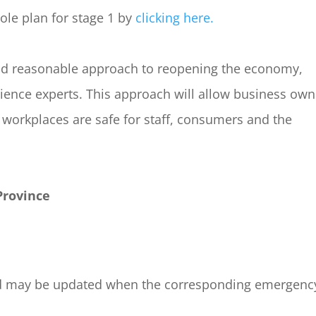
ole plan for stage 1 by
clicking here.
 and reasonable approach to reopening the economy,
cience experts. This approach will allow business own
 workplaces are safe for staff, consumers and the
Province
, and may be updated when the corresponding emergenc