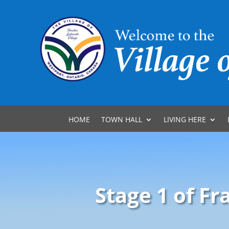
HOME
TOWN HALL
LIVING HERE
Stage 1 of F