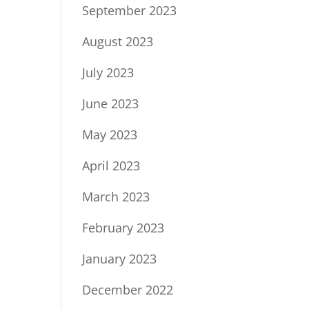
September 2023
August 2023
July 2023
June 2023
May 2023
April 2023
March 2023
February 2023
January 2023
December 2022