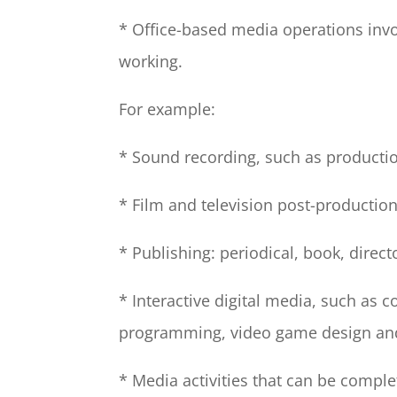
* Office-based media operations inv
working.
For example:
* Sound recording, such as production
* Film and television post-production
* Publishing: periodical, book, direc
* Interactive digital media, such as 
programming, video game design an
* Media activities that can be comp