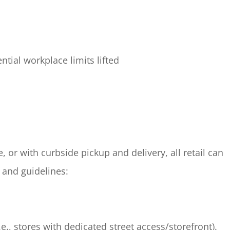
ntial workplace limits lifted
e, or with curbside pickup and delivery, all retail can
 and guidelines:
.e., stores with dedicated street access/storefront).