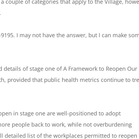
d a couple of categories that apply to the Village, how
.
-9195. I may not have the answer, but I can make so
 details of stage one of A Framework to Reopen Our
h, provided that public health metrics continue to tr
pen in stage one are well-positioned to adopt
ore people back to work, while not overburdening
ull detailed list of the workplaces permitted to reopen