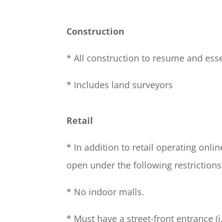
Construction
* All construction to resume and esse
* Includes land surveyors
Retail
* In addition to retail operating onlin
open under the following restrictions
* No indoor malls.
* Must have a street-front entrance (i