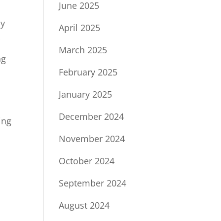
June 2025
ny
April 2025
r
March 2025
ng
February 2025
January 2025
December 2024
ing
November 2024
October 2024
September 2024
August 2024