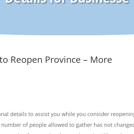
 to Reopen Province – More
al details to assist you while you consider reopenin
e number of people allowed to gather has not change