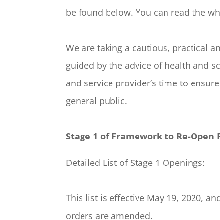
be found below. You can read the wh
We are taking a cautious, practical
guided by the advice of health and s
and service provider’s time to ensure
general public.
Stage 1 of Framework to Re-Open 
Detailed List of Stage 1 Openings:
This list is effective May 19, 2020
orders are amended.