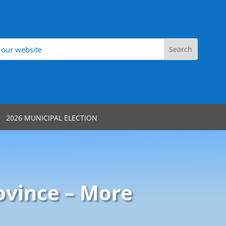
2026 MUNICIPAL ELECTION
ovince – More