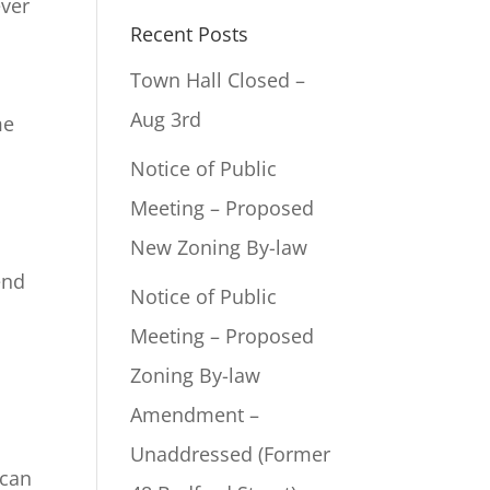
ever
Recent Posts
Town Hall Closed –
Aug 3rd
me
Notice of Public
Meeting – Proposed
New Zoning By-law
end
Notice of Public
Meeting – Proposed
Zoning By-law
Amendment –
Unaddressed (Former
 can