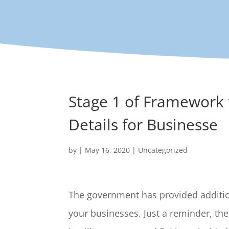
Stage 1 of Framework
Details for Businesse
by
|
May 16, 2020
|
Uncategorized
The government has provided addition
your businesses. Just a reminder, th