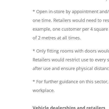
* Open in-store by appointment and/o
one time. Retailers would need to re
example, one customer per 4 square m
of 2 metres at all times.
* Only fitting rooms with doors would 
Retailers would restrict use to every
after use and ensure physical distanc
* For further guidance on this sector
workplace.
Vehicle dealerships and retailers