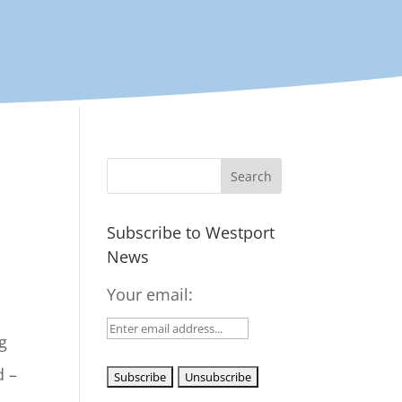
Subscribe to Westport
News
Your email:
g
d –