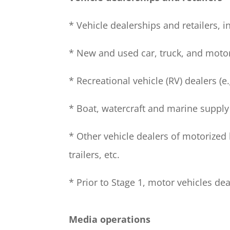
* Vehicle dealerships and retailers, i
* New and used car, truck, and moto
* Recreational vehicle (RV) dealers (e.
* Boat, watercraft and marine supply
* Other vehicle dealers of motorized b
trailers, etc.
* Prior to Stage 1, motor vehicles de
Media operations