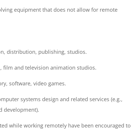
olving equipment that does not allow for remote
, distribution, publishing, studios.
, film and television animation studios.
tory, software, video games.
computer systems design and related services (e.g.,
d development).
leted while working remotely have been encouraged to