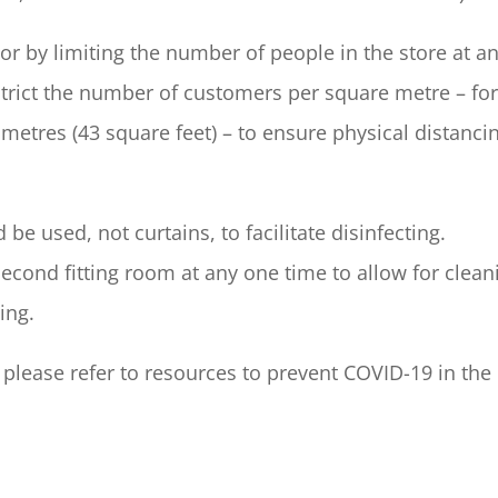
r by limiting the number of people in the store at a
strict the number of customers per square metre – fo
etres (43 square feet) – to ensure physical distanci
be used, not curtains, to facilitate disinfecting.
 second fitting room at any one time to allow for clean
ing.
, please refer to resources to prevent COVID-19 in the