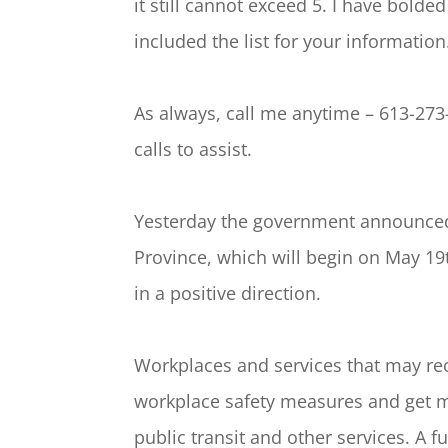
it still cannot exceed 5. I have bolde
included the list for your information
As always, call me anytime – 613-273
calls to assist.
Yesterday the government announced
Province, which will begin on May 19t
in a positive direction.
Workplaces and services that may reo
workplace safety measures and get m
public transit and other services. A f