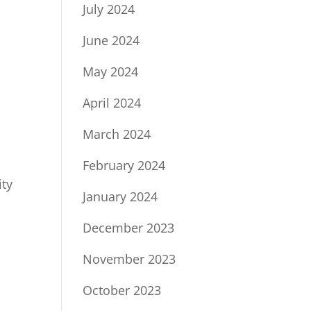
July 2024
June 2024
May 2024
April 2024
March 2024
February 2024
ity
January 2024
December 2023
November 2023
October 2023