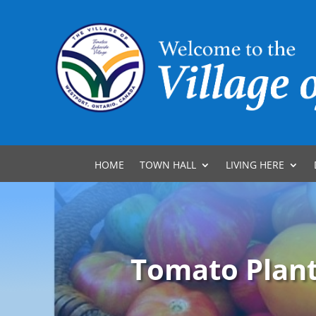
HOME
TOWN HALL
LIVING HERE
Tomato Plant