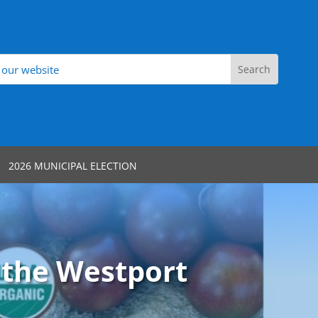
2026 MUNICIPAL ELECTION
 the Westport