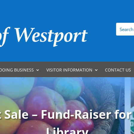
DOING BUSINESS
VISITOR INFORMATION
CONTACT US
 Sale – Fund-Raiser for
Library