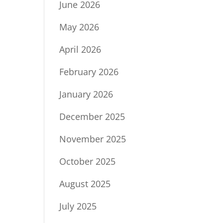
June 2026
May 2026
April 2026
February 2026
January 2026
December 2025
November 2025
October 2025
August 2025
July 2025