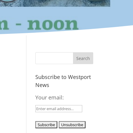
Subscribe to Westport
News
Your email: