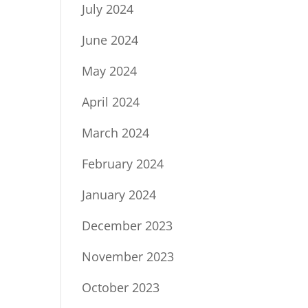
July 2024
June 2024
May 2024
April 2024
March 2024
February 2024
January 2024
December 2023
November 2023
October 2023