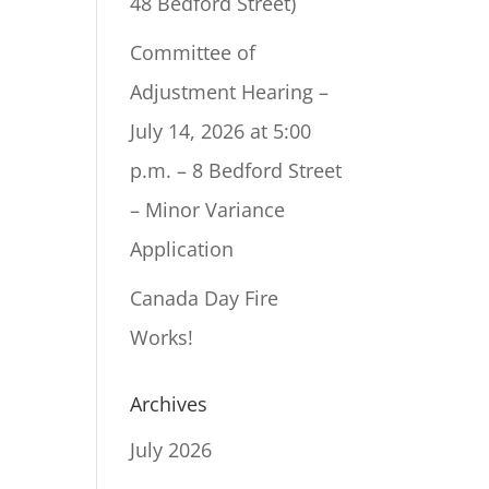
48 Bedford Street)
Committee of
Adjustment Hearing –
July 14, 2026 at 5:00
p.m. – 8 Bedford Street
– Minor Variance
Application
Canada Day Fire
Works!
Archives
July 2026