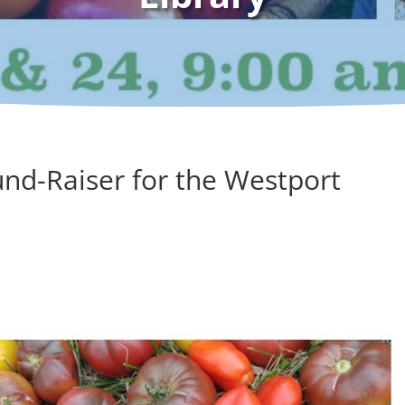
und-Raiser for the Westport