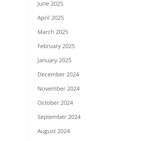
June 2025
April 2025
March 2025
February 2025
January 2025
December 2024
November 2024
October 2024
September 2024
August 2024