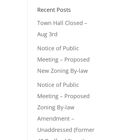
Recent Posts
Town Hall Closed –
Aug 3rd
Notice of Public
Meeting – Proposed
New Zoning By-law
Notice of Public
Meeting – Proposed
Zoning By-law
Amendment –
Unaddressed (Former