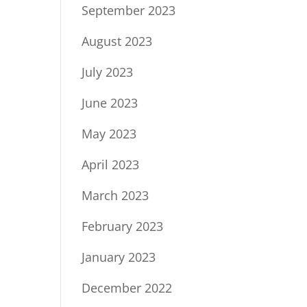
September 2023
August 2023
July 2023
June 2023
May 2023
April 2023
March 2023
February 2023
January 2023
December 2022