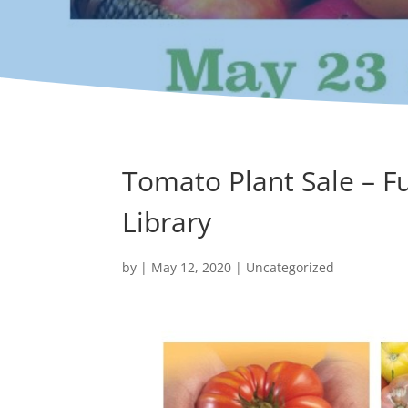
Tomato Plant Sale – F
Library
by
|
May 12, 2020
|
Uncategorized