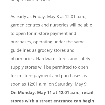
As early as Friday, May 8 at 12:01 a.m.,
garden centres and nurseries will be able
to open for in-store payment and
purchases, operating under the same
guidelines as grocery stores and
pharmacies. Hardware stores and safety
supply stores will be permitted to open
for in-store payment and purchases as
soon as 12:01 a.m. on Saturday, May 9.
On Monday, May 11 at 12:01 a.m., retail
stores with a street entrance can begin