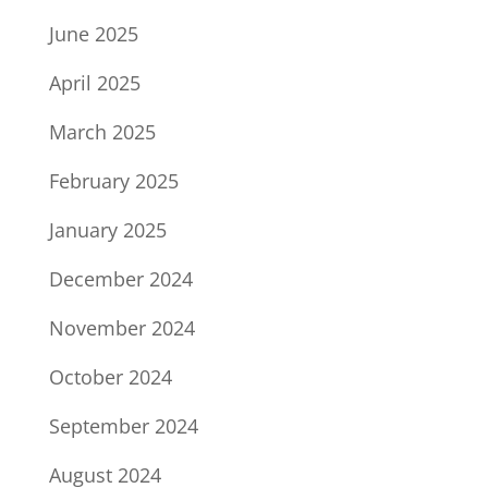
June 2025
April 2025
March 2025
February 2025
January 2025
December 2024
November 2024
October 2024
September 2024
August 2024