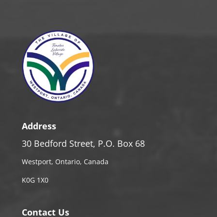
Address
30 Bedford Street, P.O. Box 68
Westport, Ontario, Canada
K0G 1X0
Contact Us