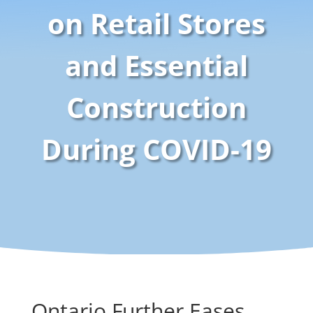
on Retail Stores
and Essential
Construction
During COVID-19
Ontario Further Eases