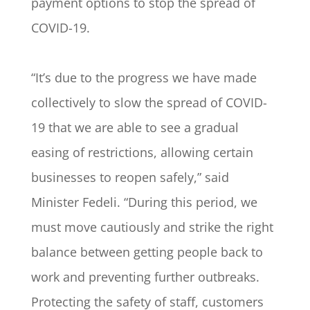
payment options to stop the spread of
COVID-19.
“It’s due to the progress we have made
collectively to slow the spread of COVID-
19 that we are able to see a gradual
easing of restrictions, allowing certain
businesses to reopen safely,” said
Minister Fedeli. “During this period, we
must move cautiously and strike the right
balance between getting people back to
work and preventing further outbreaks.
Protecting the safety of staff, customers