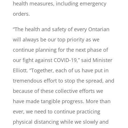
health measures, including emergency
orders.
“The health and safety of every Ontarian
will always be our top priority as we
continue planning for the next phase of
our fight against COVID-19,” said Minister
Elliott. “Together, each of us have put in
tremendous effort to stop the spread, and
because of these collective efforts we
have made tangible progress. More than
ever, we need to continue practicing
physical distancing while we slowly and