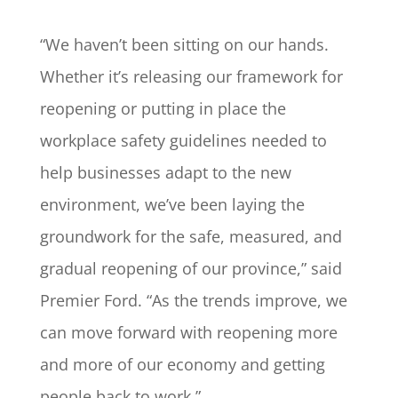
“We haven’t been sitting on our hands.
Whether it’s releasing our framework for
reopening or putting in place the
workplace safety guidelines needed to
help businesses adapt to the new
environment, we’ve been laying the
groundwork for the safe, measured, and
gradual reopening of our province,” said
Premier Ford. “As the trends improve, we
can move forward with reopening more
and more of our economy and getting
people back to work.”