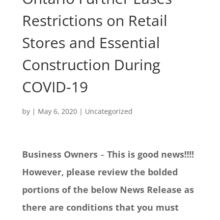
Restrictions on Retail
Stores and Essential
Construction During
COVID-19
by
|
May 6, 2020
|
Uncategorized
Business Owners
–
This is good news!!!!
However, please review the bolded
portions of the below News Release as
there are conditions that you must