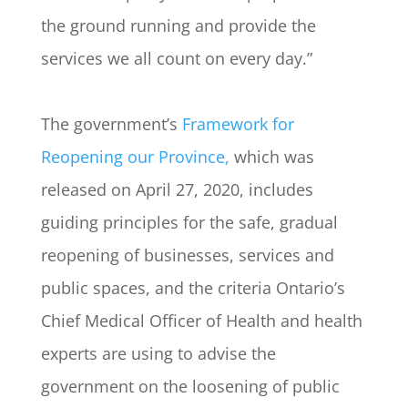
the ground running and provide the
services we all count on every day.”
The government’s
Framework for
Reopening our Province,
which was
released on April 27, 2020, includes
guiding principles for the safe, gradual
reopening of businesses, services and
public spaces, and the criteria Ontario’s
Chief Medical Officer of Health and health
experts are using to advise the
government on the loosening of public