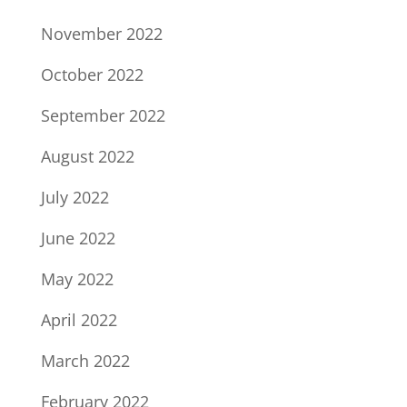
November 2022
October 2022
September 2022
August 2022
July 2022
June 2022
May 2022
April 2022
March 2022
February 2022