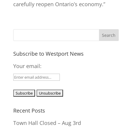
carefully reopen Ontario’s economy.”
Subscribe to Westport News
Your email:
Recent Posts
Town Hall Closed – Aug 3rd