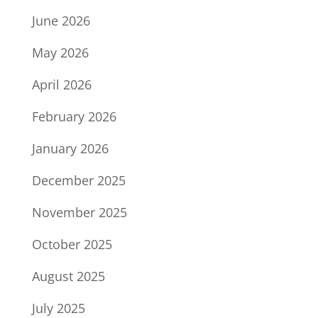
June 2026
May 2026
April 2026
February 2026
January 2026
December 2025
November 2025
October 2025
August 2025
July 2025