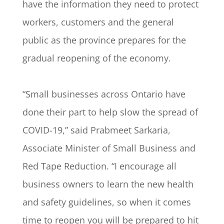
have the information they need to protect
workers, customers and the general
public as the province prepares for the
gradual reopening of the economy.
“Small businesses across Ontario have
done their part to help slow the spread of
COVID-19,” said Prabmeet Sarkaria,
Associate Minister of Small Business and
Red Tape Reduction. “I encourage all
business owners to learn the new health
and safety guidelines, so when it comes
time to reopen you will be prepared to hit