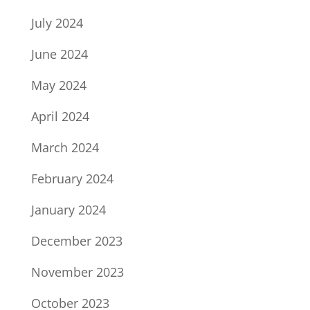
July 2024
June 2024
May 2024
April 2024
March 2024
February 2024
January 2024
December 2023
November 2023
October 2023