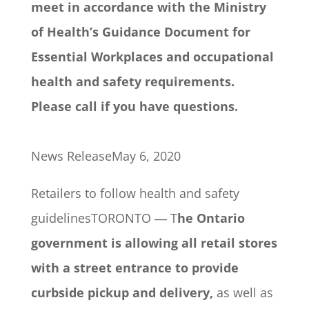
meet in accordance with the Ministry
of Health’s Guidance Document for
Essential Workplaces and occupational
health and safety requirements.
Please call if you have questions.
News ReleaseMay 6, 2020
Retailers to follow health and safety
guidelinesTORONTO ― T
he Ontario
government is allowing all retail stores
with a street entrance to provide
curbside pickup and delivery,
as well as