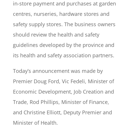
in-store payment and purchases at garden
centres, nurseries, hardware stores and
safety supply stores. The business owners
should review the health and safety
guidelines developed by the province and
its health and safety association partners.
Today’s announcement was made by
Premier Doug Ford, Vic Fedeli, Minister of
Economic Development, Job Creation and
Trade, Rod Phillips, Minister of Finance,
and Christine Elliott, Deputy Premier and
Minister of Health.