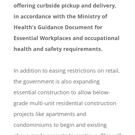
offering curbside pickup and delivery,
in accordance with the Ministry of
Health’s Guidance Document for
Essential Workplaces and occupational
health and safety requirements.
In addition to easing restrictions on retail,
the government is also expanding
essential construction to allow below-
grade multi-unit residential construction
projects like apartments and
condominiums to begin and existing