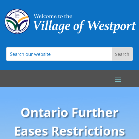
Ontario Further
Eases Restrictions