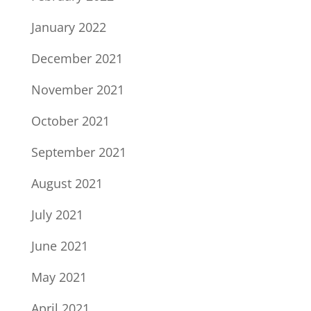
January 2022
December 2021
November 2021
October 2021
September 2021
August 2021
July 2021
June 2021
May 2021
April 2021