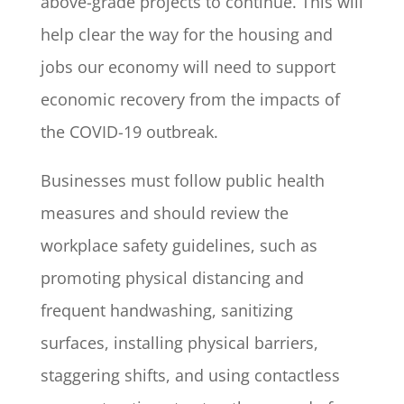
above-grade projects to continue. This will
help clear the way for the housing and
jobs our economy will need to support
economic recovery from the impacts of
the COVID-19 outbreak.
Businesses must follow public health
measures and should review the
workplace safety guidelines, such as
promoting physical distancing and
frequent handwashing, sanitizing
surfaces, installing physical barriers,
staggering shifts, and using contactless