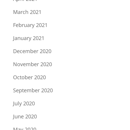
March 2021
February 2021
January 2021
December 2020
November 2020
October 2020
September 2020
July 2020
June 2020
May 2020