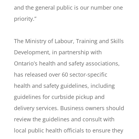
and the general public is our number one
priority.”
The Ministry of Labour, Training and Skills
Development, in partnership with
Ontario’s health and safety associations,
has released over 60 sector-specific
health and safety guidelines, including
guidelines for curbside pickup and
delivery services. Business owners should
review the guidelines and consult with
local public health officials to ensure they