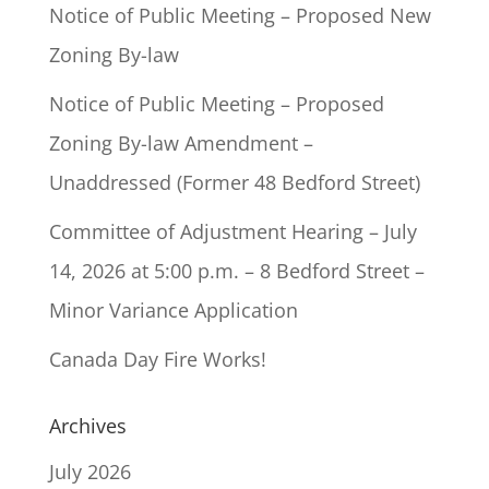
Notice of Public Meeting – Proposed New
Zoning By-law
Notice of Public Meeting – Proposed
Zoning By-law Amendment –
Unaddressed (Former 48 Bedford Street)
Committee of Adjustment Hearing – July
14, 2026 at 5:00 p.m. – 8 Bedford Street –
Minor Variance Application
Canada Day Fire Works!
Archives
July 2026