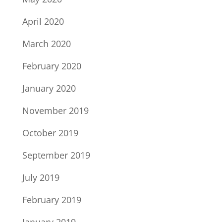
April 2020
March 2020
February 2020
January 2020
November 2019
October 2019
September 2019
July 2019
February 2019