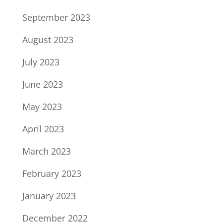
September 2023
August 2023
July 2023
June 2023
May 2023
April 2023
March 2023
February 2023
January 2023
December 2022