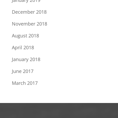
January 2019
December 2018
November 2018
August 2018
April 2018
January 2018
June 2017
March 2017