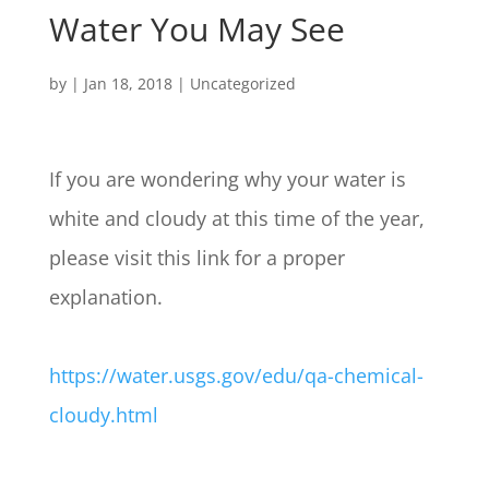
Water You May See
by
|
Jan 18, 2018
| Uncategorized
If you are wondering why your water is
white and cloudy at this time of the year,
please visit this link for a proper
explanation.
https://water.usgs.gov/edu/qa-chemical-
cloudy.html