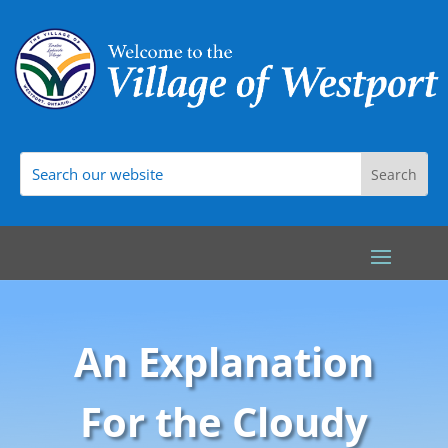
An Explanation
For the Cloudy