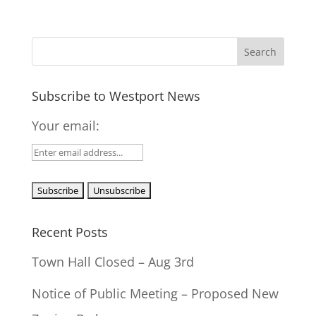
Subscribe to Westport News
Your email:
Recent Posts
Town Hall Closed – Aug 3rd
Notice of Public Meeting – Proposed New