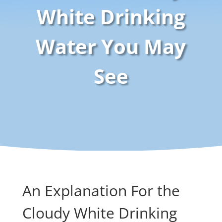
White Drinking
Water You May
See
An Explanation For the
Cloudy White Drinking