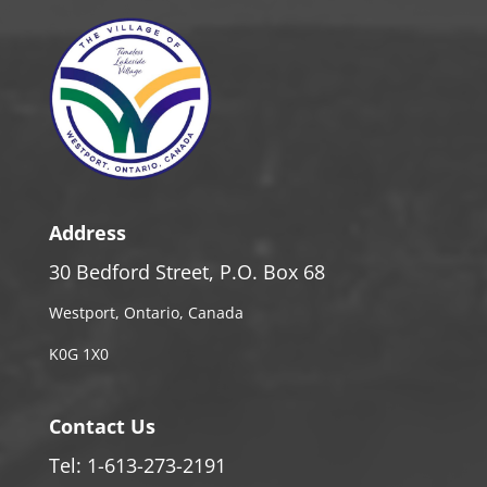
Address
30 Bedford Street, P.O. Box 68
Westport, Ontario, Canada
K0G 1X0
Contact Us
Tel: 1-613-273-2191