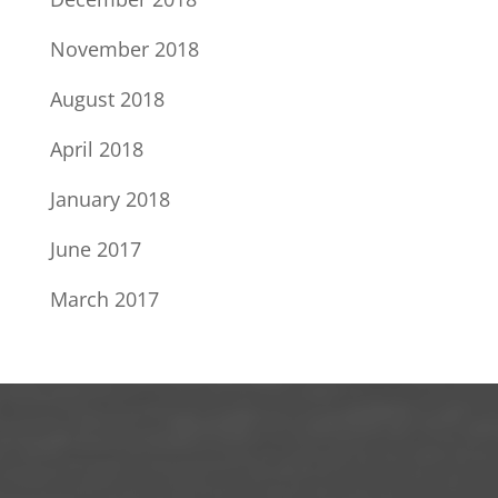
November 2018
August 2018
April 2018
January 2018
June 2017
March 2017