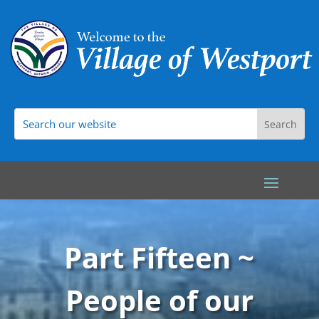
Part Fifteen ~
People of our