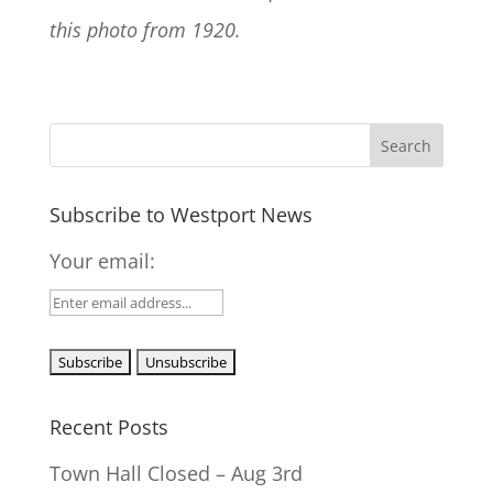
this photo from 1920.
Subscribe to Westport News
Your email:
Recent Posts
Town Hall Closed – Aug 3rd