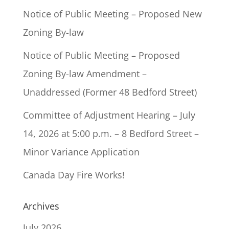
Notice of Public Meeting – Proposed New
Zoning By-law
Notice of Public Meeting – Proposed
Zoning By-law Amendment –
Unaddressed (Former 48 Bedford Street)
Committee of Adjustment Hearing – July
14, 2026 at 5:00 p.m. – 8 Bedford Street –
Minor Variance Application
Canada Day Fire Works!
Archives
July 2026