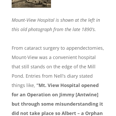
Mount-View Hospital is shown at the left in
this old photograph from the late 1890’s.
From cataract surgery to appendectomies,
Mount-View was a convenient hospital
that still stands on the edge of the Mill
Pond. Entries from Nell’s diary stated
things like,
“Mt. View Hospital opened
for an Operation on Jimmy [Antwine]
but through some misunderstanding it
did not take place so Albert – a Orphan