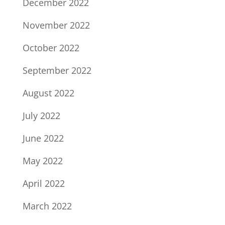
December 2022
November 2022
October 2022
September 2022
August 2022
July 2022
June 2022
May 2022
April 2022
March 2022