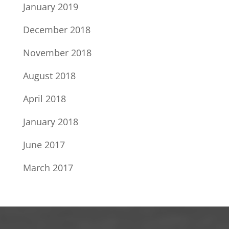
January 2019
December 2018
November 2018
August 2018
April 2018
January 2018
June 2017
March 2017