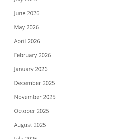
June 2026
May 2026
April 2026
February 2026
January 2026
December 2025
November 2025
October 2025
August 2025
July 2025