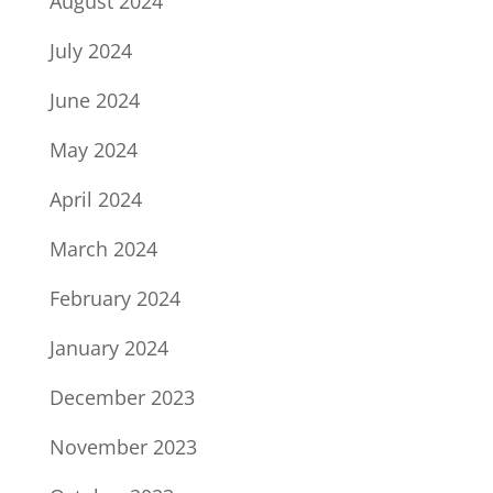
August 2024
July 2024
June 2024
May 2024
April 2024
March 2024
February 2024
January 2024
December 2023
November 2023