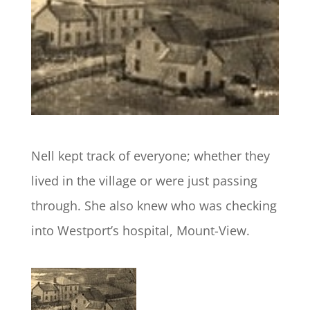
Nell kept track of everyone; whether they
lived in the village or were just passing
through. She also knew who was checking
into Westport’s hospital, Mount-View.