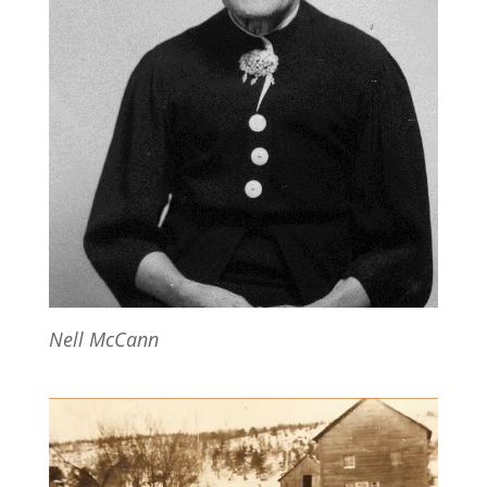
Nell McCann