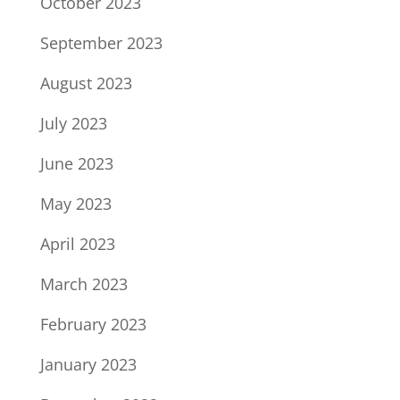
October 2023
September 2023
August 2023
July 2023
June 2023
May 2023
April 2023
March 2023
February 2023
January 2023