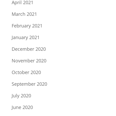
April 2021
March 2021
February 2021
January 2021
December 2020
November 2020
October 2020
September 2020
July 2020
June 2020