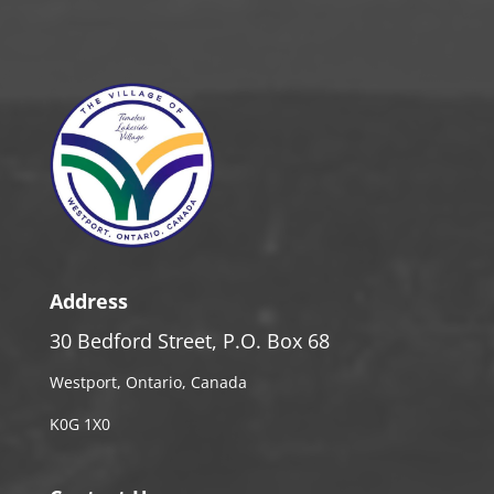
Address
30 Bedford Street, P.O. Box 68
Westport, Ontario, Canada
K0G 1X0