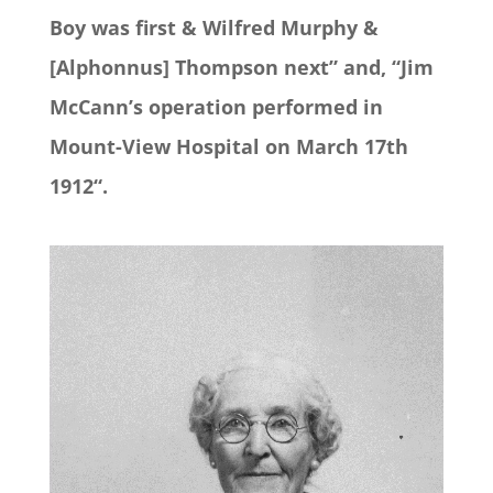
Boy was first & Wilfred Murphy &
[Alphonnus] Thompson next” and, “Jim
McCann’s operation performed in
Mount-View Hospital on March 17th
1912“.