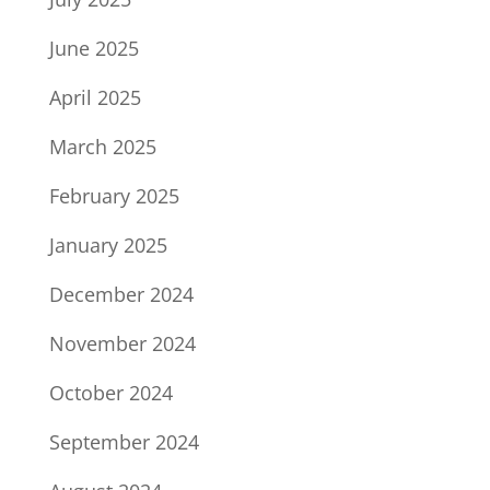
June 2025
April 2025
March 2025
February 2025
January 2025
December 2024
November 2024
October 2024
September 2024