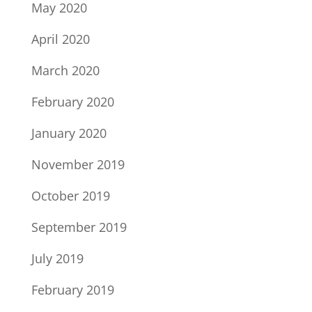
May 2020
April 2020
March 2020
February 2020
January 2020
November 2019
October 2019
September 2019
July 2019
February 2019