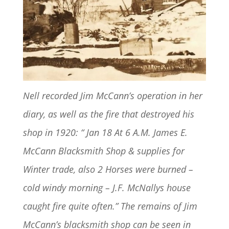
Nell recorded Jim McCann’s operation in her
diary, as well as the fire that destroyed his
shop in 1920: “ Jan 18 At 6 A.M. James E.
McCann Blacksmith Shop & supplies for
Winter trade, also 2 Horses were burned –
cold windy morning – J.F. McNallys house
caught fire quite often.” The remains of Jim
McCann’s blacksmith shop can be seen in