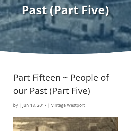
Past (Part Five)
Part Fifteen ~ People of
our Past (Part Five)
by
|
Jun 18, 2017
|
Vintage Westport