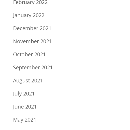
February 2022
January 2022
December 2021
November 2021
October 2021
September 2021
August 2021
July 2021
June 2021
May 2021