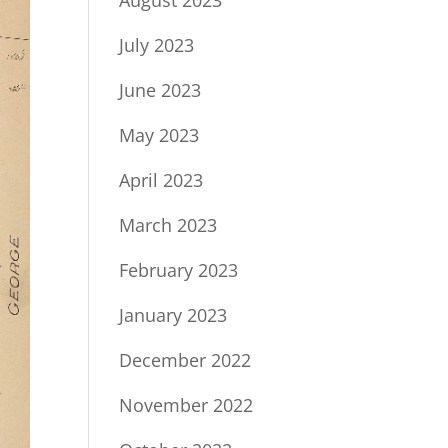
July 2023
June 2023
May 2023
April 2023
March 2023
February 2023
January 2023
December 2022
November 2022