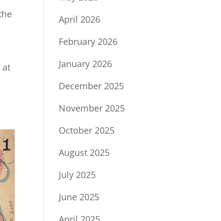
the
April 2026
February 2026
January 2026
 at
December 2025
November 2025
October 2025
August 2025
July 2025
June 2025
April 2025