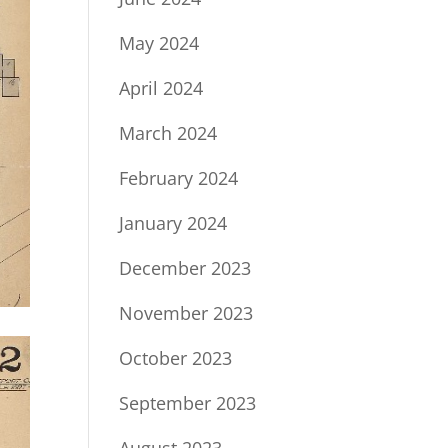
May 2024
April 2024
March 2024
February 2024
January 2024
December 2023
November 2023
October 2023
September 2023
August 2023