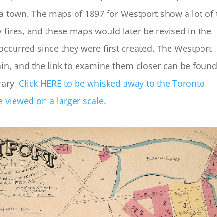
a town. The maps of 1897 for Westport show a lot of 
 fires, and these maps would later be revised in the
occurred since they were first created. The Westport
, and the link to examine them closer can be found
rary.
Click HERE to be whisked away to the Toronto
 viewed on a larger scale.