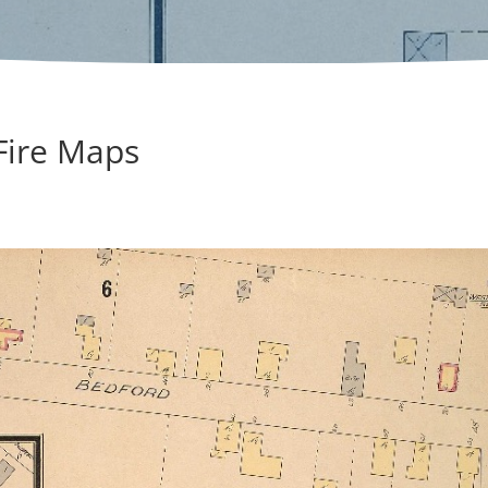
 Fire Maps