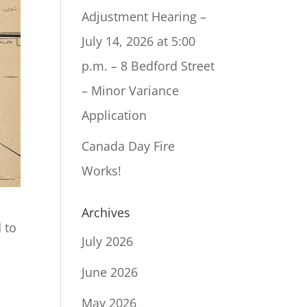
Adjustment Hearing –
July 14, 2026 at 5:00
p.m. – 8 Bedford Street
– Minor Variance
Application
Canada Day Fire
Works!
Archives
 to
July 2026
June 2026
May 2026