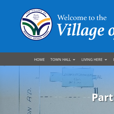
HOME
TOWN HALL
LIVING HERE
Part