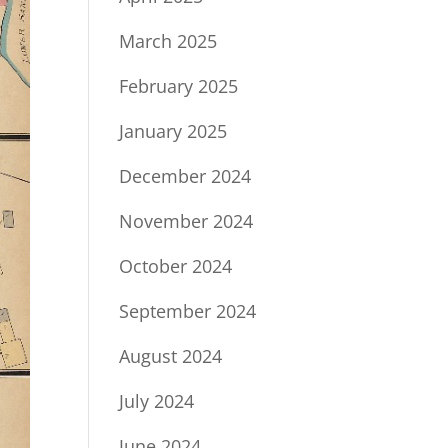
March 2025
February 2025
January 2025
December 2024
November 2024
October 2024
September 2024
August 2024
July 2024
June 2024