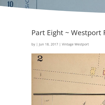
Part Eight ~ Westport
by
|
Jun 18, 2017
|
Vintage Westport