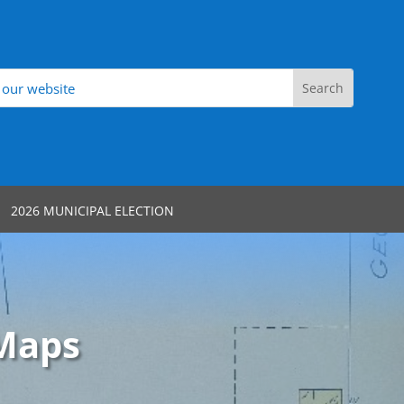
2026 MUNICIPAL ELECTION
 Maps