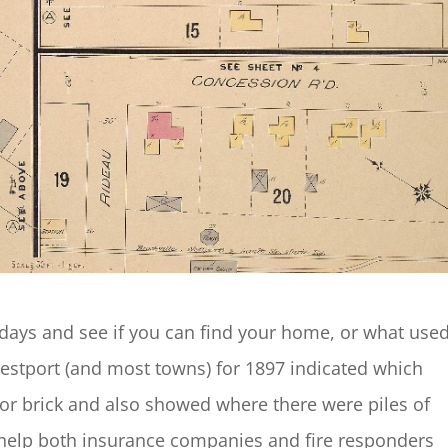
 days and see if you can find your home, or what used
Westport (and most towns) for 1897 indicated which
or brick and also showed where there were piles of
help both insurance companies and fire responders