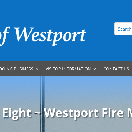
DOING BUSINESS
VISITOR INFORMATION
CONTACT US
 Eight ~ Westport Fire