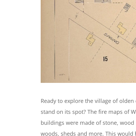
Ready to explore the village of olden
stand on its spot? The fire maps of 
buildings were made of stone, wood 
woods, sheds and more. This would 