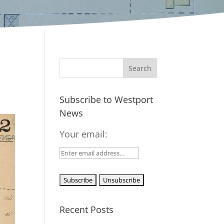
Subscribe to Westport
News
Your email:
Recent Posts