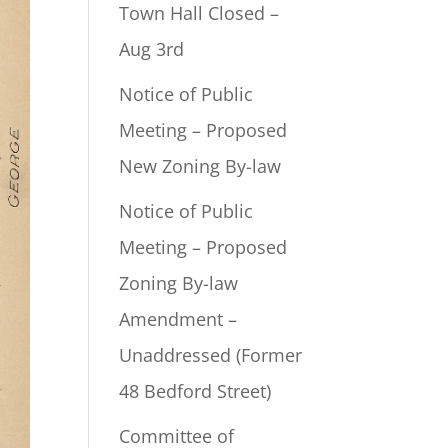
Town Hall Closed –
Aug 3rd
Notice of Public
Meeting – Proposed
New Zoning By-law
Notice of Public
Meeting – Proposed
Zoning By-law
Amendment –
Unaddressed (Former
48 Bedford Street)
Committee of