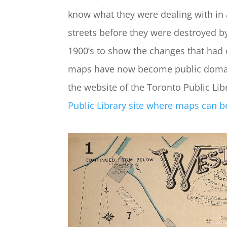
know what they were dealing with in 
streets before they were destroyed by
1900’s to show the changes that had 
maps have now become public domain
the website of the Toronto Public Lib
Public Library site where maps can be