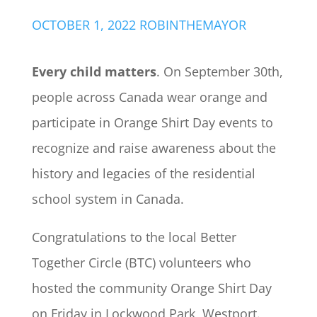
OCTOBER 1, 2022
ROBINTHEMAYOR
Every child matters
. On September 30th,
people across Canada wear orange and
participate in Orange Shirt Day events to
recognize and raise awareness about the
history and legacies of the residential
school system in Canada.
Congratulations to the local Better
Together Circle (BTC) volunteers who
hosted the community Orange Shirt Day
on Friday in Lockwood Park, Westport.