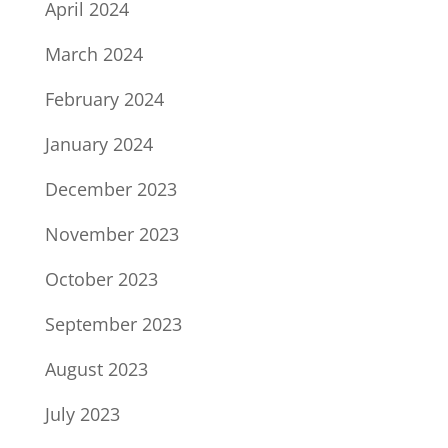
April 2024
March 2024
February 2024
January 2024
December 2023
November 2023
October 2023
September 2023
August 2023
July 2023