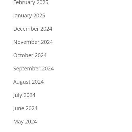
February 2025
January 2025
December 2024
November 2024
October 2024
September 2024
August 2024
July 2024
June 2024
May 2024