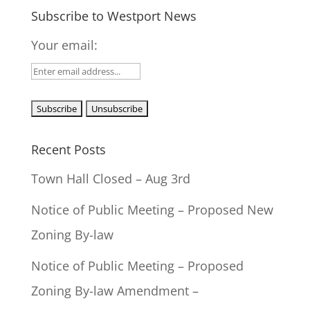
Subscribe to Westport News
Your email:
Recent Posts
Town Hall Closed – Aug 3rd
Notice of Public Meeting – Proposed New
Zoning By-law
Notice of Public Meeting – Proposed
Zoning By-law Amendment –