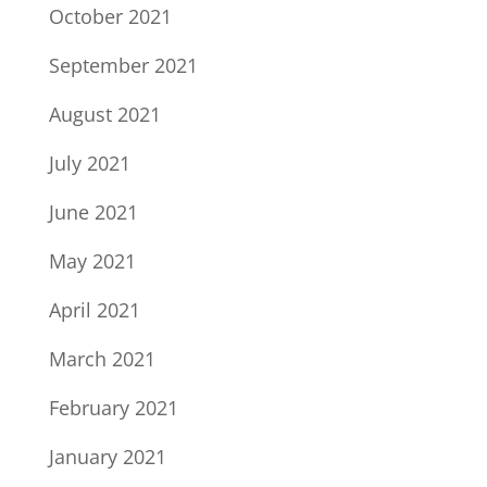
October 2021
September 2021
August 2021
July 2021
June 2021
May 2021
April 2021
March 2021
February 2021
January 2021