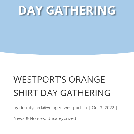
DAY GATHERING
WESTPORT’S ORANGE
SHIRT DAY GATHERING
by
deputyclerk@villageofwestport.ca
|
Oct 3, 2022
|
News & Notices
,
Uncategorized