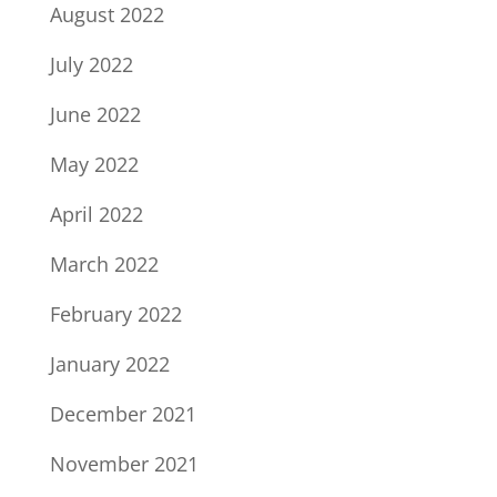
August 2022
July 2022
June 2022
May 2022
April 2022
March 2022
February 2022
January 2022
December 2021
November 2021