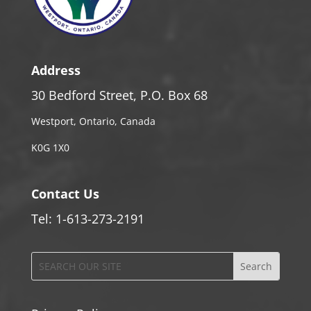
Address
30 Bedford Street, P.O. Box 68
Westport, Ontario, Canada
K0G 1X0
Contact Us
Tel: 1-613-273-2191