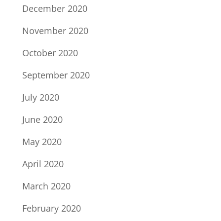
December 2020
November 2020
October 2020
September 2020
July 2020
June 2020
May 2020
April 2020
March 2020
February 2020