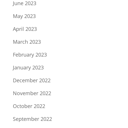
June 2023
May 2023
April 2023
March 2023
February 2023
January 2023
December 2022
November 2022
October 2022
September 2022