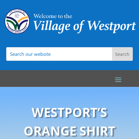
WESTPORT’S
ORANGE SHIRT