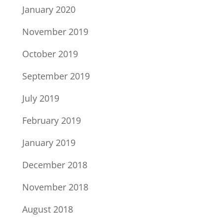
January 2020
November 2019
October 2019
September 2019
July 2019
February 2019
January 2019
December 2018
November 2018
August 2018