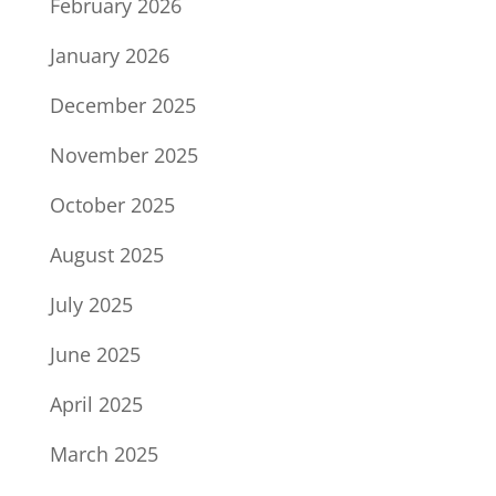
February 2026
January 2026
December 2025
November 2025
October 2025
August 2025
July 2025
June 2025
April 2025
March 2025