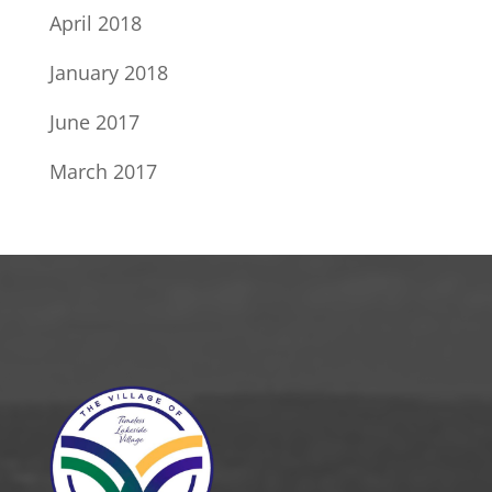
April 2018
January 2018
June 2017
March 2017