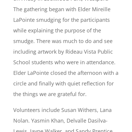
The gathering began with Elder Mireille
LaPointe smudging for the participants
while explaining the purpose of the
smudge. There was much to do and see
including artwork by Rideau Vista Public
School students who were in attendance.
Elder LaPointe closed the afternoon with a
circle and finally with quiet reflection for
the things we are grateful for.
Volunteers include Susan Withers, Lana
Nolan. Yasmin Khan, Delvalle Dasilva-
Lewis, Jayne Walker, and Sandy Prentice.