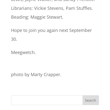
Librarians: Vickie Stevens, Pam Stuffles.
Beading: Maggie Stewart.
Hope to join you again next September
30.
Meegwetch.
photo by Marty Crapper.