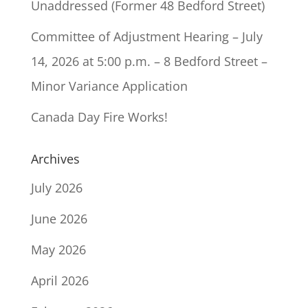
Unaddressed (Former 48 Bedford Street)
Committee of Adjustment Hearing – July
14, 2026 at 5:00 p.m. – 8 Bedford Street –
Minor Variance Application
Canada Day Fire Works!
Archives
July 2026
June 2026
May 2026
April 2026