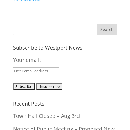
Subscribe to Westport News
Your email:
Recent Posts
Town Hall Closed – Aug 3rd
Notice of Public Meeting – Proposed New