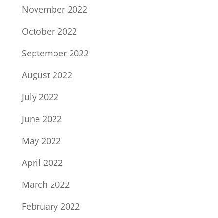
November 2022
October 2022
September 2022
August 2022
July 2022
June 2022
May 2022
April 2022
March 2022
February 2022