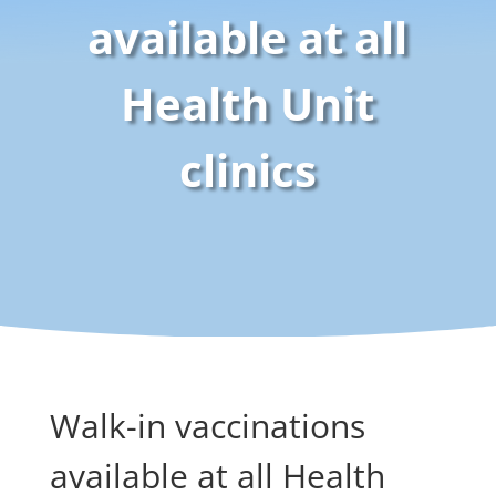
available at all
Health Unit
clinics
Walk-in vaccinations
available at all Health