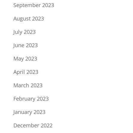
September 2023
August 2023
July 2023
June 2023
May 2023
April 2023
March 2023
February 2023
January 2023
December 2022