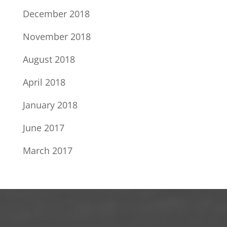
December 2018
November 2018
August 2018
April 2018
January 2018
June 2017
March 2017