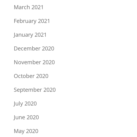
March 2021
February 2021
January 2021
December 2020
November 2020
October 2020
September 2020
July 2020
June 2020
May 2020