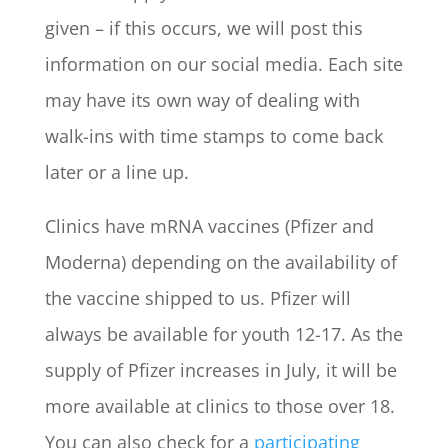
given – if this occurs, we will post this
information on our social media. Each site
may have its own way of dealing with
walk-ins with time stamps to come back
later or a line up.
Clinics have mRNA vaccines (Pfizer and
Moderna) depending on the availability of
the vaccine shipped to us. Pfizer will
always be available for youth 12-17. As the
supply of Pfizer increases in July, it will be
more available at clinics to those over 18.
You can also check for a
participating