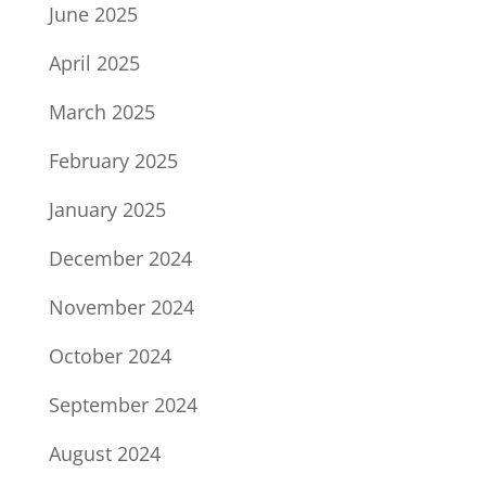
June 2025
April 2025
March 2025
February 2025
January 2025
December 2024
November 2024
October 2024
September 2024
August 2024