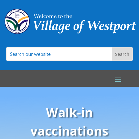
Walk-in
vaccinations