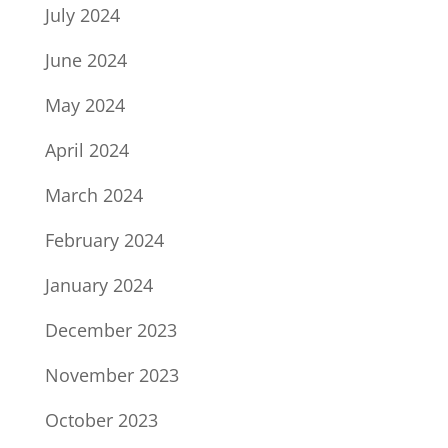
July 2024
June 2024
May 2024
April 2024
March 2024
February 2024
January 2024
December 2023
November 2023
October 2023