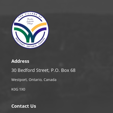
Address
30 Bedford Street, P.O. Box 68
Westport, Ontario, Canada
K0G 1X0
Contact Us