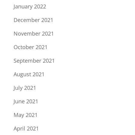
January 2022
December 2021
November 2021
October 2021
September 2021
August 2021
July 2021
June 2021
May 2021
April 2021