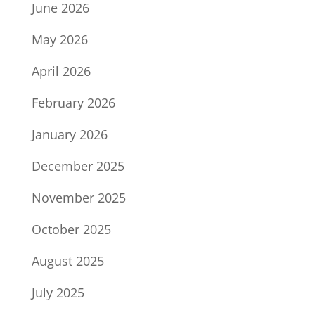
June 2026
May 2026
April 2026
February 2026
January 2026
December 2025
November 2025
October 2025
August 2025
July 2025