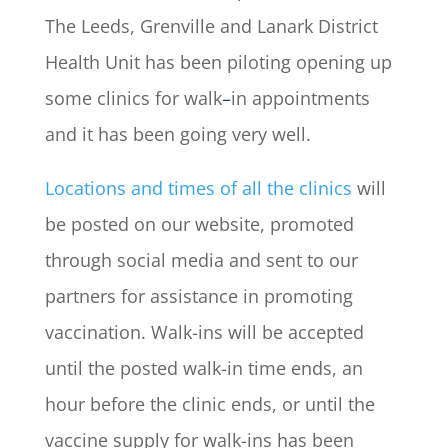
The Leeds, Grenville and Lanark District
Health Unit has been piloting opening up
some clinics for walk
–
in appointments
and it has been going very well.
Locations and times of all the clinics
will
be posted on our website, promoted
through social media and sent to our
partners for assistance in promoting
vaccination. Walk-ins will be accepted
until the posted walk-in time ends, an
hour before the clinic ends, or until the
vaccine supply for walk-ins has been