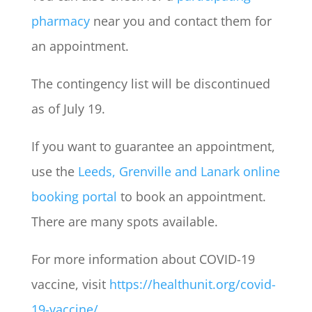
pharmacy
near you and contact them for
an appointment.
The contingency list will be discontinued
as of July 19.
If you want to guarantee an appointment,
use the
Leeds, Grenville and Lanark online
booking portal
to book an appointment.
There are many spots available.
For more information about COVID-19
vaccine, visit
https://healthunit.org/covid-
19-vaccine/