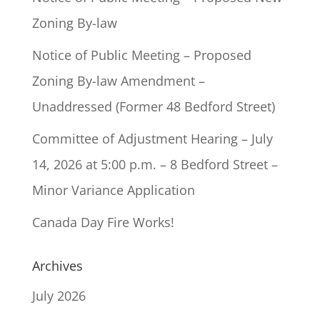
Zoning By-law
Notice of Public Meeting – Proposed
Zoning By-law Amendment –
Unaddressed (Former 48 Bedford Street)
Committee of Adjustment Hearing – July
14, 2026 at 5:00 p.m. – 8 Bedford Street –
Minor Variance Application
Canada Day Fire Works!
Archives
July 2026