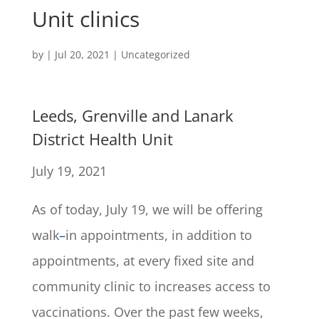
Unit clinics
by
|
Jul 20, 2021
|
Uncategorized
Leeds, Grenville and Lanark
District Health Unit
July 19, 2021
As of today, July 19, we will be offering
walk
–
in appointments, in addition to
appointments, at every fixed site and
community clinic to increases access to
vaccinations. Over the past few weeks,