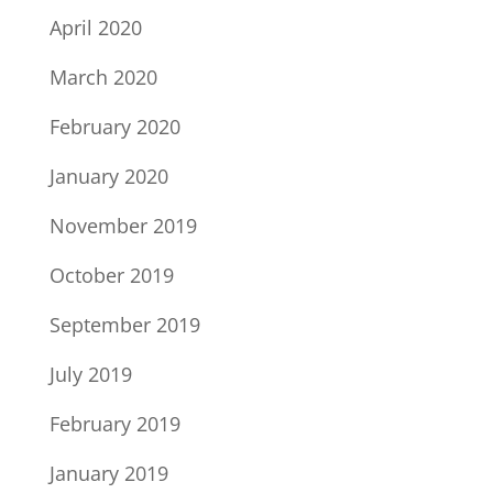
April 2020
March 2020
February 2020
January 2020
November 2019
October 2019
September 2019
July 2019
February 2019
January 2019