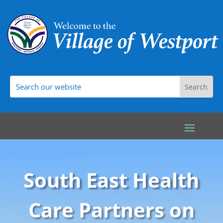
South East Health
Care Partners on