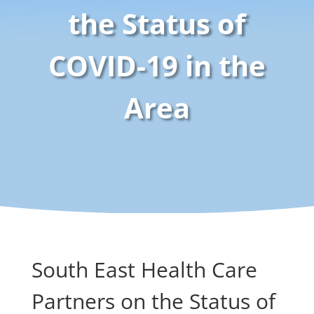
the Status of
COVID-19 in the
Area
South East Health Care
Partners on the Status of