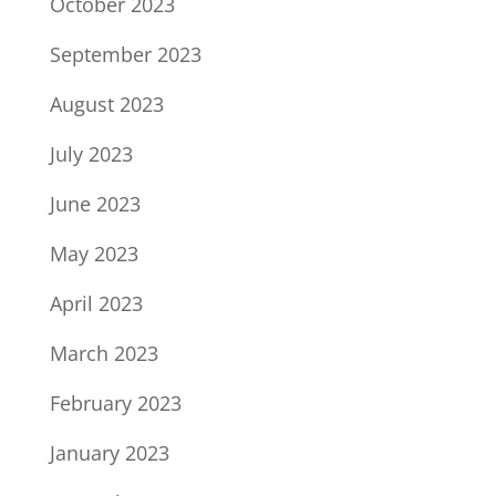
October 2023
September 2023
August 2023
July 2023
June 2023
May 2023
April 2023
March 2023
February 2023
January 2023