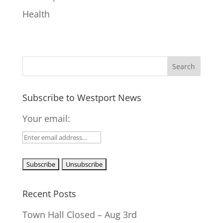
Health
Subscribe to Westport News
Your email:
Recent Posts
Town Hall Closed – Aug 3rd