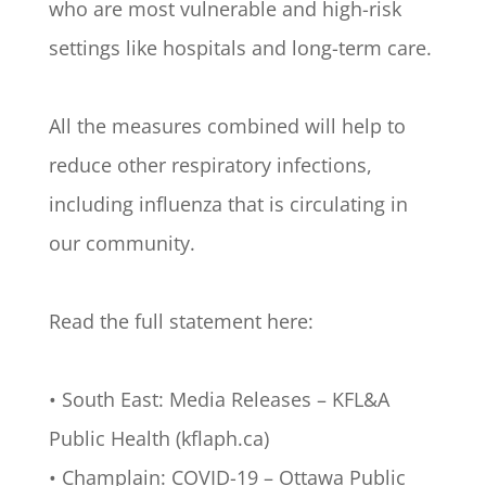
who are most vulnerable and high-risk
settings like hospitals and long-term care.
All the measures combined will help to
reduce other respiratory infections,
including influenza that is circulating in
our community.
Read the full statement here:
• South East: Media Releases – KFL&A
Public Health (kflaph.ca)
• Champlain: COVID-19 – Ottawa Public