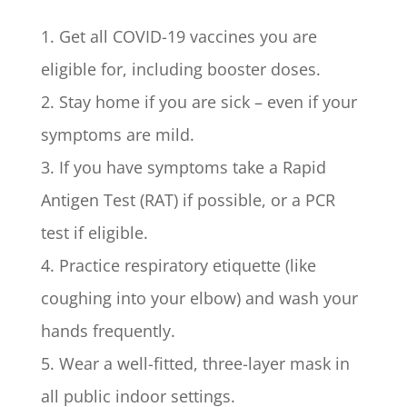
1. Get all COVID-19 vaccines you are
eligible for, including booster doses.
2. Stay home if you are sick – even if your
symptoms are mild.
3. If you have symptoms take a Rapid
Antigen Test (RAT) if possible, or a PCR
test if eligible.
4. Practice respiratory etiquette (like
coughing into your elbow) and wash your
hands frequently.
5. Wear a well-fitted, three-layer mask in
all public indoor settings.