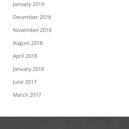
January 2019
December 2018
November 2018
August 2018
April 2018
January 2018
June 2017
March 2017