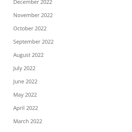
December 2022
November 2022
October 2022
September 2022
August 2022
July 2022
June 2022
May 2022
April 2022
March 2022