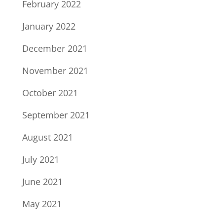
February 2022
January 2022
December 2021
November 2021
October 2021
September 2021
August 2021
July 2021
June 2021
May 2021