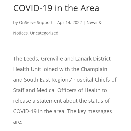
COVID-19 in the Area
by
OnServe Support
|
Apr 14, 2022
|
News &
Notices
,
Uncategorized
The Leeds, Grenville and Lanark District
Health Unit joined with the Champlain
and South East Regions’ hospital Chiefs of
Staff and Medical Officers of Health to
release a statement about the status of
COVID-19 in the area. The key messages
are: