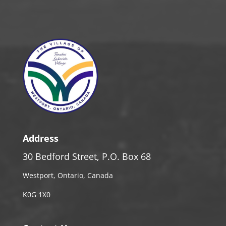
Address
30 Bedford Street, P.O. Box 68
Westport, Ontario, Canada
K0G 1X0