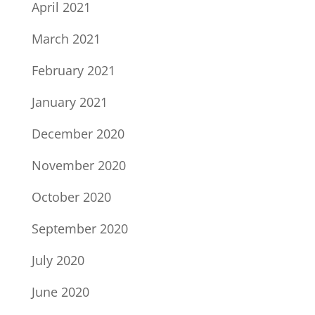
April 2021
March 2021
February 2021
January 2021
December 2020
November 2020
October 2020
September 2020
July 2020
June 2020