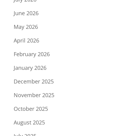
June 2026
May 2026
April 2026
February 2026
January 2026
December 2025
November 2025
October 2025
August 2025