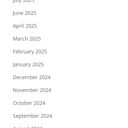
July 2025
June 2025
April 2025
March 2025
February 2025
January 2025
December 2024
November 2024
October 2024
September 2024