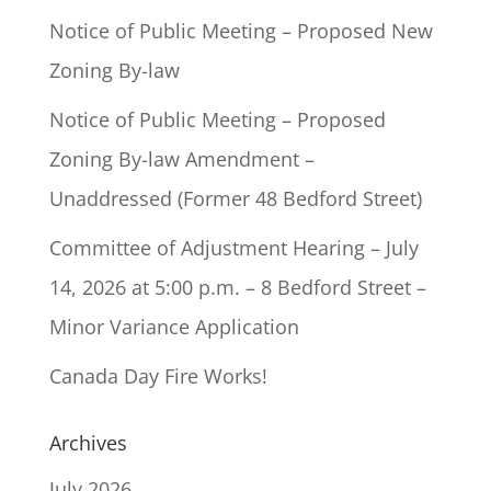
Notice of Public Meeting – Proposed New
Zoning By-law
Notice of Public Meeting – Proposed
Zoning By-law Amendment –
Unaddressed (Former 48 Bedford Street)
Committee of Adjustment Hearing – July
14, 2026 at 5:00 p.m. – 8 Bedford Street –
Minor Variance Application
Canada Day Fire Works!
Archives
July 2026