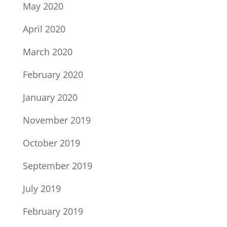
May 2020
April 2020
March 2020
February 2020
January 2020
November 2019
October 2019
September 2019
July 2019
February 2019