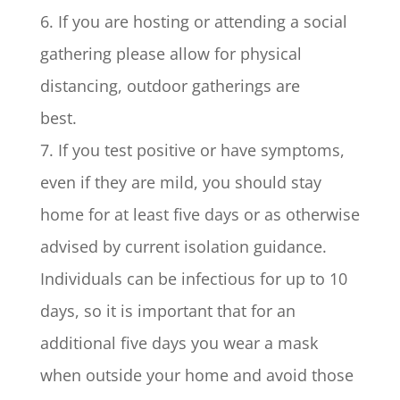
6. If you are hosting or attending a social
gathering please allow for physical
distancing, outdoor gatherings are
best.
7. If you test positive or have symptoms,
even if they are mild, you should stay
home for at least five days or as otherwise
advised by current isolation guidance.
Individuals can be infectious for up to 10
days, so it is important that for an
additional five days you wear a mask
when outside your home and avoid those