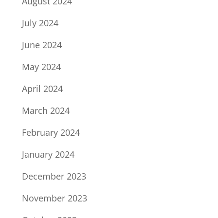
August 2024
July 2024
June 2024
May 2024
April 2024
March 2024
February 2024
January 2024
December 2023
November 2023