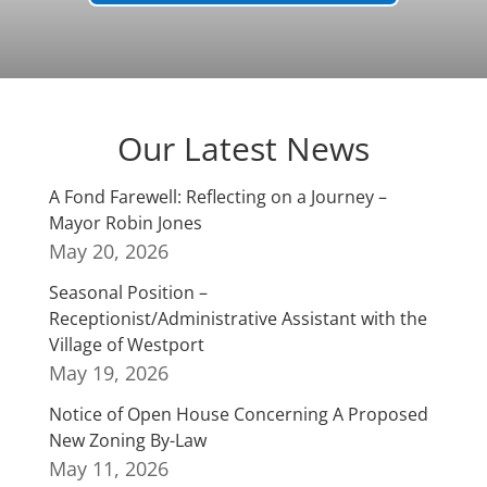
Our Latest News
A Fond Farewell: Reflecting on a Journey –
Mayor Robin Jones
May 20, 2026
Seasonal Position –
Receptionist/Administrative Assistant with the
Village of Westport
May 19, 2026
Notice of Open House Concerning A Proposed
New Zoning By-Law
May 11, 2026