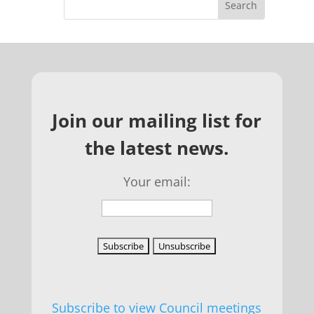
Join our mailing list for
the latest news.
Your email:
Subscribe to view Council meetings