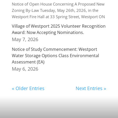
Notice of Open House Concerning A Proposed New
Zoning By-Law Tuesday, May 26th, 2026, in the
Westport Fire Hall at 33 Spring Street, Westport ON
Village of Westport 2025 Volunteer Recognition
Award: Now Accepting Nominations.
May 7, 2026
Notice of Study Commencement: Westport
Water Storage Options Class Environmental
Assessment (EA)
May 6, 2026
« Older Entries
Next Entries »