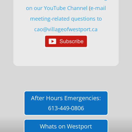
on our YouTube Channel
(
e-mail
meeting-related questions to
cao@villageofwestport.ca
After Hours Emergencies:
613-449-0806
Whats on Westport