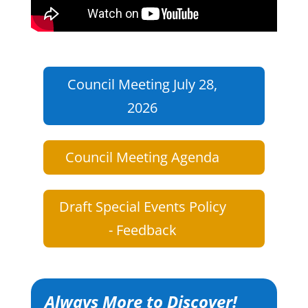
Council Meeting July 28,
2026
Council Meeting Agenda
Draft Special Events Policy
- Feedback
Always More to Discover!