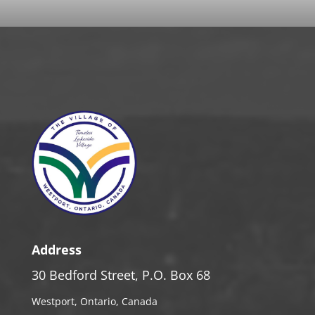
Address
30 Bedford Street, P.O. Box 68
Westport, Ontario, Canada