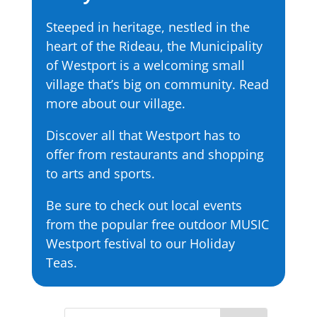
Steeped in heritage, nestled in the
heart of the Rideau, the Municipality
of Westport is a welcoming small
village that’s big on community. Read
more about our village.
Discover all that Westport has to
offer from restaurants and shopping
to arts and sports.
Be sure to check out local events
from the popular free outdoor MUSIC
Westport festival to our Holiday
Teas.