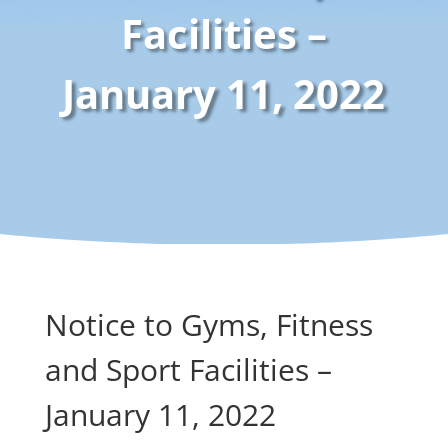
Facilities –
January 11, 2022
Notice to Gyms, Fitness
and Sport Facilities –
January 11, 2022