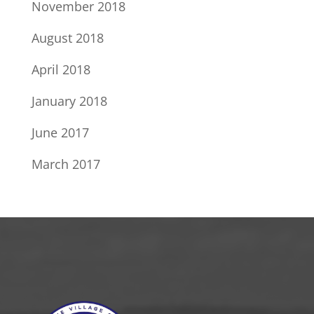
November 2018
August 2018
April 2018
January 2018
June 2017
March 2017