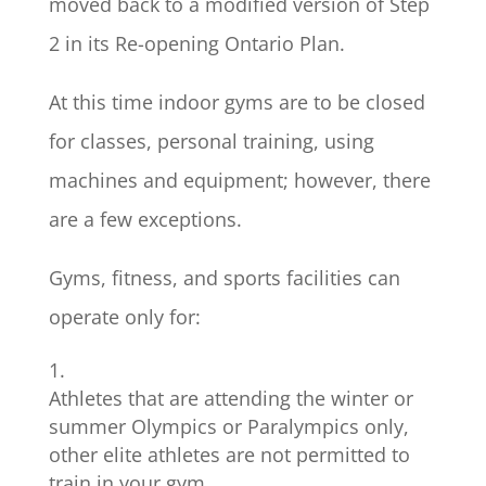
moved back to a modified version of Step
2 in its Re-opening Ontario Plan.
At this time indoor gyms are to be closed
for classes, personal training, using
machines and equipment; however, there
are a few exceptions.
Gyms, fitness, and sports facilities can
operate only for:
Athletes that are attending the winter or
summer Olympics or Paralympics only,
other elite athletes are not permitted to
train in your gym.