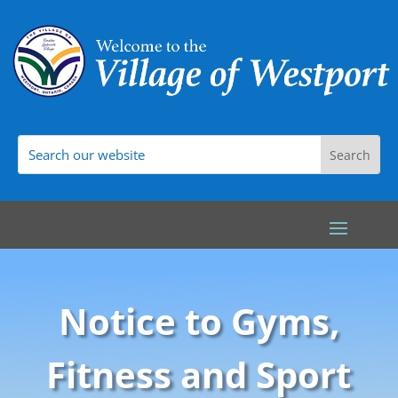
Notice to Gyms,
Fitness and Sport