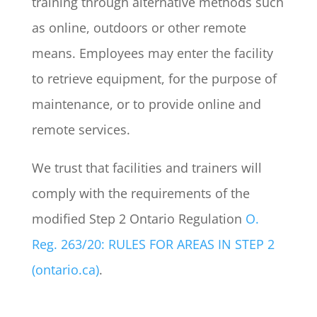
training through alternative methods such
as online, outdoors or other remote
means. Employees may enter the facility
to retrieve equipment, for the purpose of
maintenance, or to provide online and
remote services.
We trust that facilities and trainers will
comply with the requirements of the
modified Step 2 Ontario Regulation
O.
Reg. 263/20: RULES FOR AREAS IN STEP 2
(ontario.ca)
.