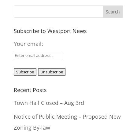
Subscribe to Westport News
Your email:
Recent Posts
Town Hall Closed – Aug 3rd
Notice of Public Meeting – Proposed New
Zoning By-law