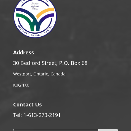
Address
30 Bedford Street, P.O. Box 68
Westport, Ontario, Canada
K0G 1X0
Contact Us
Tel: 1-613-273-2191