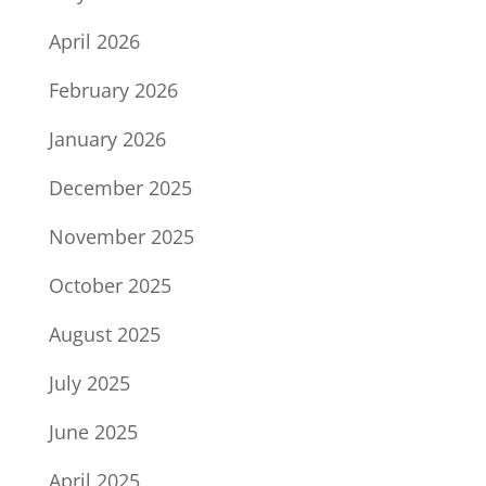
April 2026
February 2026
January 2026
December 2025
November 2025
October 2025
August 2025
July 2025
June 2025
April 2025