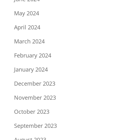
May 2024
April 2024
March 2024
February 2024
January 2024
December 2023
November 2023
October 2023
September 2023
August 2023