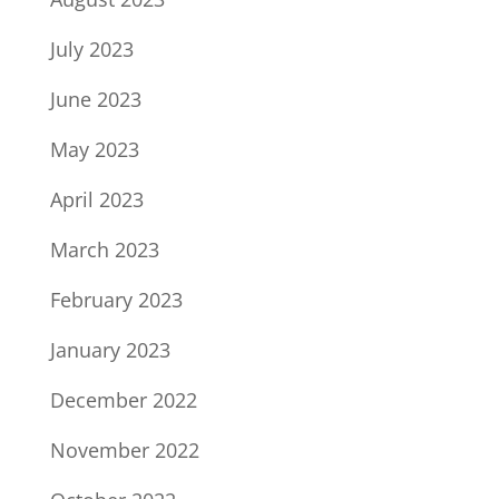
July 2023
June 2023
May 2023
April 2023
March 2023
February 2023
January 2023
December 2022
November 2022