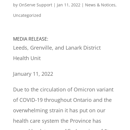
by
OnServe Support
|
Jan 11, 2022
|
News & Notices
,
Uncategorized
MEDIA RELEASE:
Leeds, Grenville, and Lanark District
Health Unit
January 11, 2022
Due to the circulation of Omicron variant
of COVID-19 throughout Ontario and the
overwhelming strain it has put on our
health care system the Province has