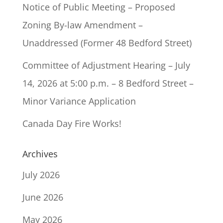
Notice of Public Meeting – Proposed
Zoning By-law Amendment –
Unaddressed (Former 48 Bedford Street)
Committee of Adjustment Hearing – July
14, 2026 at 5:00 p.m. – 8 Bedford Street –
Minor Variance Application
Canada Day Fire Works!
Archives
July 2026
June 2026
May 2026