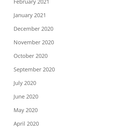
February 2021
January 2021
December 2020
November 2020
October 2020
September 2020
July 2020
June 2020
May 2020
April 2020