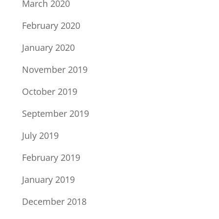
March 2020
February 2020
January 2020
November 2019
October 2019
September 2019
July 2019
February 2019
January 2019
December 2018