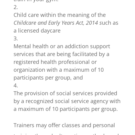
Child care within the meaning of the
Childcare and Early Years Act, 2014 s
uch as
a licensed daycare
Mental health or an addiction support
services that are being facilitated by a
registered health professional or
organization with a maximum of 10
participants per group, and
The provision of social services provided
by a recognized social service agency with
a maximum of 10 participants per group.
Trainers may offer classes and personal