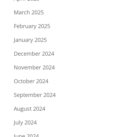
March 2025
February 2025
January 2025
December 2024
November 2024
October 2024
September 2024
August 2024
July 2024
June 2024