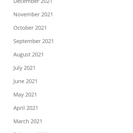
December 2021
November 2021
October 2021
September 2021
August 2021
July 2021
June 2021
May 2021
April 2021
March 2021