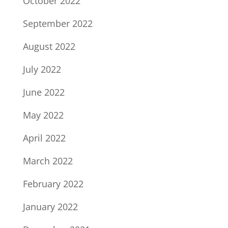
October 2022
September 2022
August 2022
July 2022
June 2022
May 2022
April 2022
March 2022
February 2022
January 2022