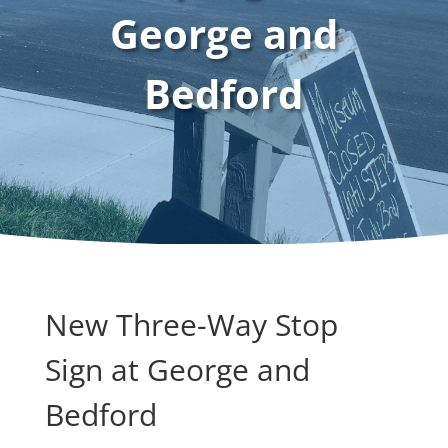
George and
Bedford
New Three-Way Stop
Sign at George and
Bedford