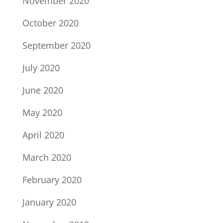
November 2020
October 2020
September 2020
July 2020
June 2020
May 2020
April 2020
March 2020
February 2020
January 2020