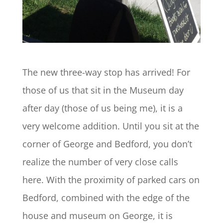
The new three-way stop has arrived! For
those of us that sit in the Museum day
after day (those of us being me), it is a
very welcome addition. Until you sit at the
corner of George and Bedford, you don’t
realize the number of very close calls
here. With the proximity of parked cars on
Bedford, combined with the edge of the
house and museum on George, it is