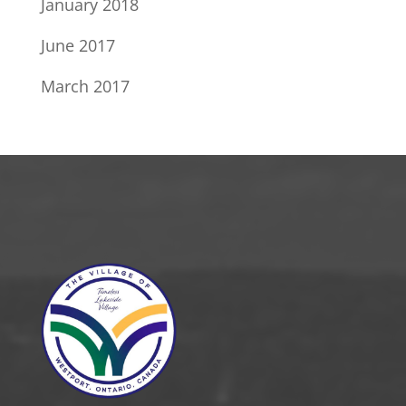
January 2018
June 2017
March 2017