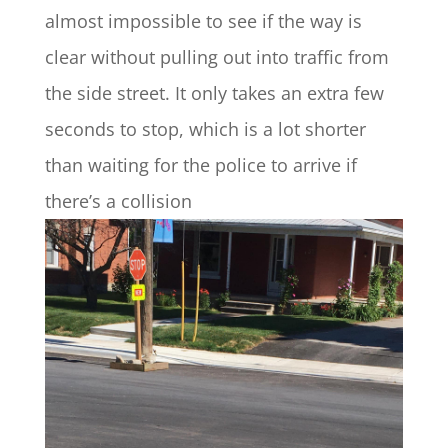
almost impossible to see if the way is
clear without pulling out into traffic from
the side street. It only takes an extra few
seconds to stop, which is a lot shorter
than waiting for the police to arrive if
there’s a collision