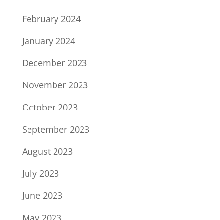
February 2024
January 2024
December 2023
November 2023
October 2023
September 2023
August 2023
July 2023
June 2023
May 2023