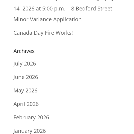
14, 2026 at 5:00 p.m. – 8 Bedford Street –
Minor Variance Application
Canada Day Fire Works!
Archives
July 2026
June 2026
May 2026
April 2026
February 2026
January 2026