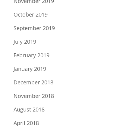
November 2019
October 2019
September 2019
July 2019
February 2019
January 2019
December 2018
November 2018
August 2018
April 2018