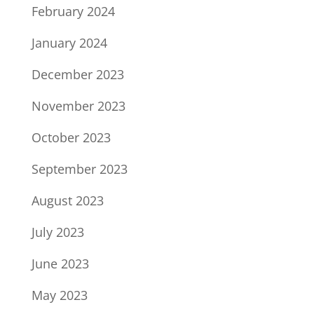
February 2024
January 2024
December 2023
November 2023
October 2023
September 2023
August 2023
July 2023
June 2023
May 2023