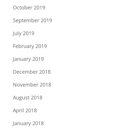
October 2019
September 2019
July 2019
February 2019
January 2019
December 2018
November 2018
August 2018
April 2018
January 2018