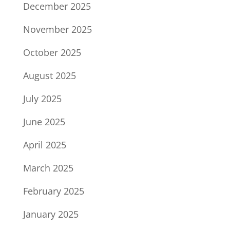
December 2025
November 2025
October 2025
August 2025
July 2025
June 2025
April 2025
March 2025
February 2025
January 2025