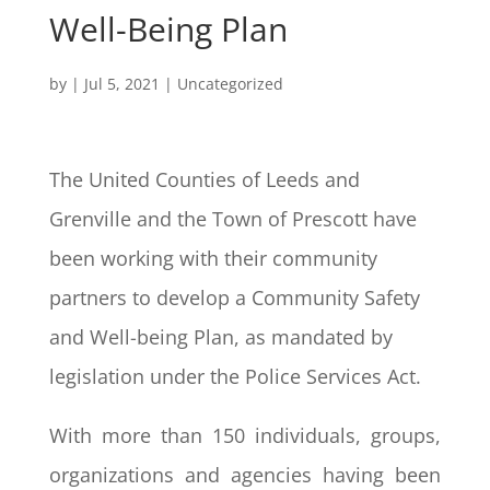
Well-Being Plan
by
|
Jul 5, 2021
|
Uncategorized
The United Counties of Leeds and
Grenville and the Town of Prescott have
been working with their community
partners to develop a Community Safety
and Well-being Plan, as mandated by
legislation under the Police Services Act.
With more than 150 individuals, groups,
organizations and agencies having been