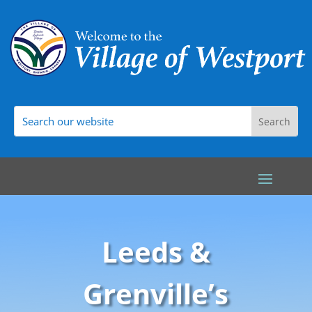
Leeds &
Grenville’s