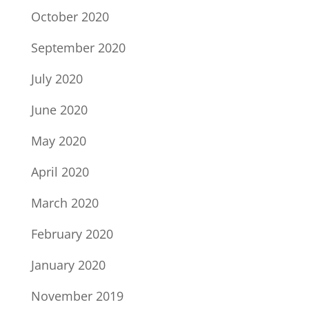
October 2020
September 2020
July 2020
June 2020
May 2020
April 2020
March 2020
February 2020
January 2020
November 2019