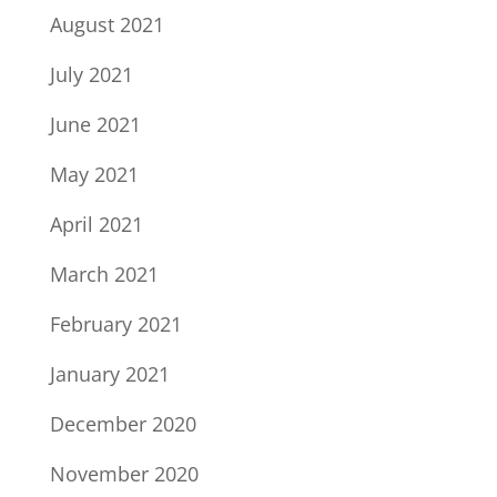
August 2021
July 2021
June 2021
May 2021
April 2021
March 2021
February 2021
January 2021
December 2020
November 2020