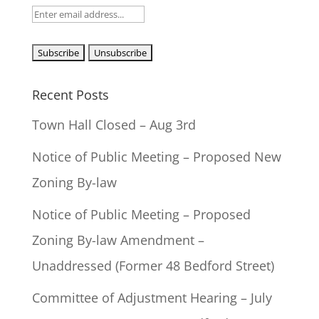
Recent Posts
Town Hall Closed – Aug 3rd
Notice of Public Meeting – Proposed New
Zoning By-law
Notice of Public Meeting – Proposed
Zoning By-law Amendment –
Unaddressed (Former 48 Bedford Street)
Committee of Adjustment Hearing – July