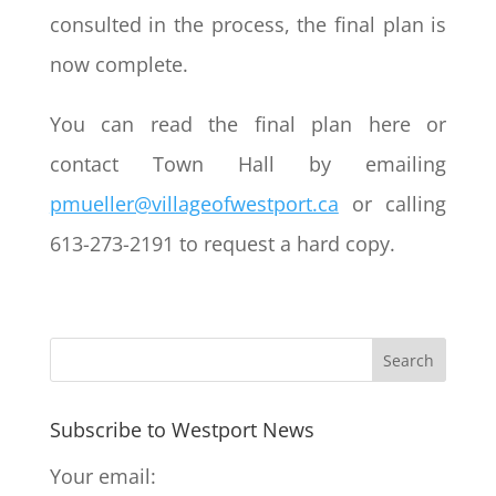
consulted in the process, the final plan is
now complete.
You can read the final plan here or
contact Town Hall by emailing
pmueller@villageofwestport.ca
or calling
613-273-2191 to request a hard copy.
Subscribe to Westport News
Your email: