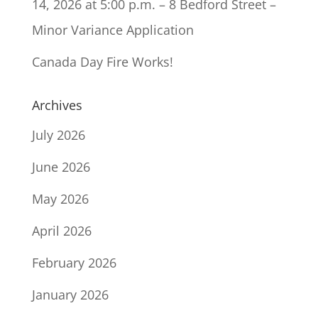
14, 2026 at 5:00 p.m. – 8 Bedford Street –
Minor Variance Application
Canada Day Fire Works!
Archives
July 2026
June 2026
May 2026
April 2026
February 2026
January 2026