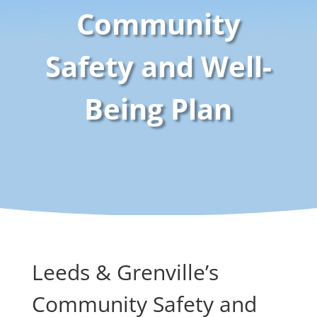
Community
Safety and Well-
Being Plan
Leeds & Grenville’s
Community Safety and