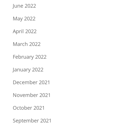
June 2022
May 2022
April 2022
March 2022
February 2022
January 2022
December 2021
November 2021
October 2021
September 2021