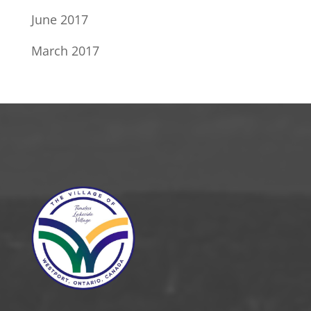
June 2017
March 2017