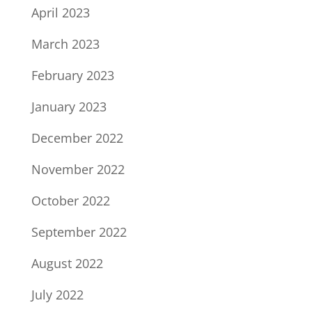
April 2023
March 2023
February 2023
January 2023
December 2022
November 2022
October 2022
September 2022
August 2022
July 2022