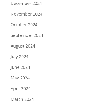
December 2024
November 2024
October 2024
September 2024
August 2024
July 2024
June 2024
May 2024
April 2024
March 2024