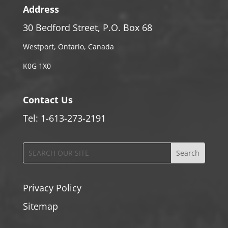
Address
30 Bedford Street, P.O. Box 68
Westport, Ontario, Canada
K0G 1X0
Contact Us
Tel: 1-613-273-2191
Privacy Policy
Sitemap