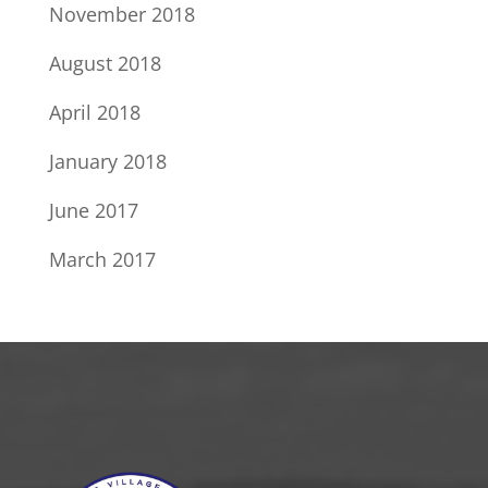
November 2018
August 2018
April 2018
January 2018
June 2017
March 2017