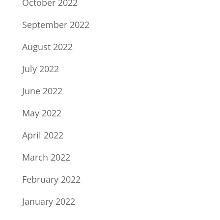
October 2022
September 2022
August 2022
July 2022
June 2022
May 2022
April 2022
March 2022
February 2022
January 2022