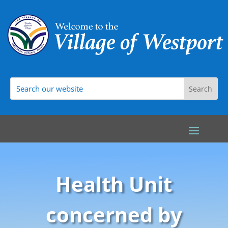
Health Unit
concerned by