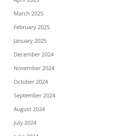
March 2025
February 2025
January 2025
December 2024
November 2024
October 2024
September 2024
August 2024
July 2024