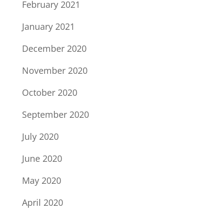
February 2021
January 2021
December 2020
November 2020
October 2020
September 2020
July 2020
June 2020
May 2020
April 2020