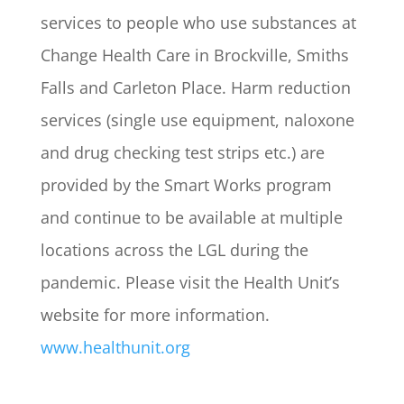
services to people who use substances at
Change Health Care in Brockville, Smiths
Falls and Carleton Place. Harm reduction
services (single use equipment, naloxone
and drug checking test strips etc.) are
provided by the Smart Works program
and continue to be available at multiple
locations across the LGL during the
pandemic. Please visit the Health Unit’s
website for more information.
www.healthunit.org