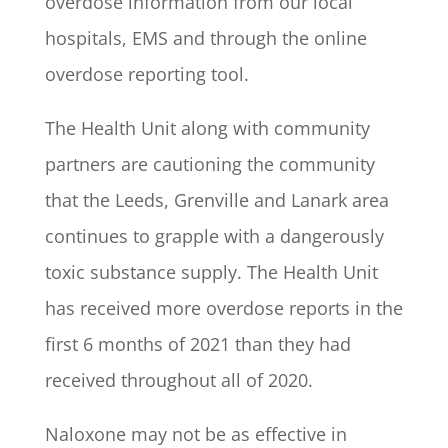
overdose information from our local
hospitals, EMS and through the online
overdose reporting tool.
The Health Unit along with community
partners are cautioning the community
that the Leeds, Grenville and Lanark area
continues to grapple with a dangerously
toxic substance supply. The Health Unit
has received more overdose reports in the
first 6 months of 2021 than they had
received throughout all of 2020.
Naloxone may not be as effective in