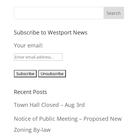
Subscribe to Westport News
Your email:
Recent Posts
Town Hall Closed – Aug 3rd
Notice of Public Meeting – Proposed New
Zoning By-law