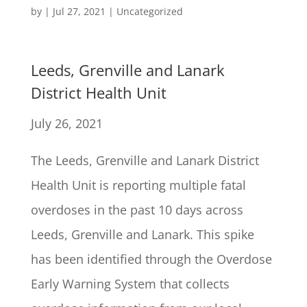
by
|
Jul 27, 2021
|
Uncategorized
Leeds, Grenville and Lanark
District Health Unit
July 26, 2021
The Leeds, Grenville and Lanark District
Health Unit is reporting multiple fatal
overdoses in the past 10 days across
Leeds, Grenville and Lanark. This spike
has been identified through the Overdose
Early Warning System that collects