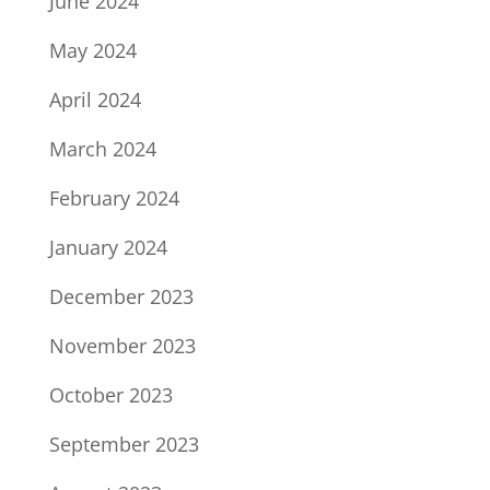
June 2024
May 2024
April 2024
March 2024
February 2024
January 2024
December 2023
November 2023
October 2023
September 2023