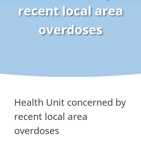
recent local area
overdoses
Health Unit concerned by
recent local area
overdoses