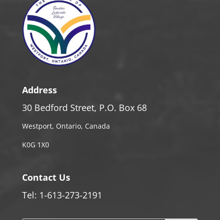
Address
30 Bedford Street, P.O. Box 68
Westport, Ontario, Canada
K0G 1X0
Contact Us
Tel: 1-613-273-2191