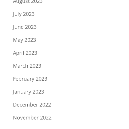
August 2023
July 2023
June 2023
May 2023
April 2023
March 2023
February 2023
January 2023
December 2022
November 2022