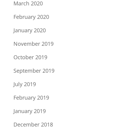
March 2020
February 2020
January 2020
November 2019
October 2019
September 2019
July 2019
February 2019
January 2019
December 2018