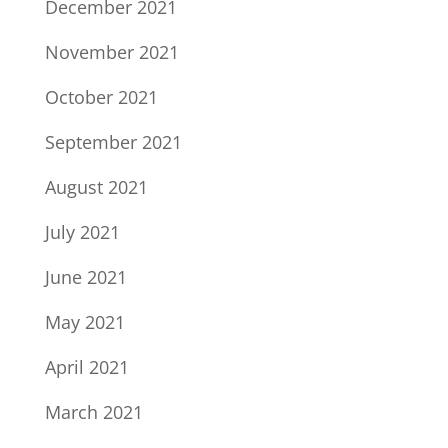
December 2021
November 2021
October 2021
September 2021
August 2021
July 2021
June 2021
May 2021
April 2021
March 2021