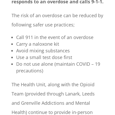
responds to an overdose and calls 9-1-1.
The risk of an overdose can be reduced by
following safer use practices;
Call 911 in the event of an overdose
Carry a naloxone kit
Avoid mixing substances
Use a small test dose first
Do not use alone (maintain COVID – 19
precautions)
The Health Unit, along with the Opioid
Team (provided through Lanark, Leeds
and Grenville Addictions and Mental
Health) continue to provide in-person