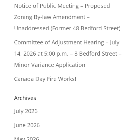
Notice of Public Meeting – Proposed
Zoning By-law Amendment –
Unaddressed (Former 48 Bedford Street)
Committee of Adjustment Hearing – July
14, 2026 at 5:00 p.m. – 8 Bedford Street –
Minor Variance Application
Canada Day Fire Works!
Archives
July 2026
June 2026
May 2026