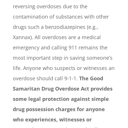
reversing overdoses due to the
contamination of substances with other
drugs such a benzodiazepines (e.g.,
Xannax). All overdoses are a medical
emergency and calling 911 remains the
most important step in saving someone’s
life. Anyone who suspects or witnesses an
overdose should call 9-1-1.
The Good
Samaritan Drug Overdose Act provides
some legal protection against simple
drug possession charges for anyone
who experiences, witnesses or