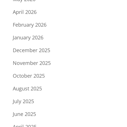
April 2026
February 2026
January 2026
December 2025
November 2025
October 2025
August 2025
July 2025
June 2025
April 2025