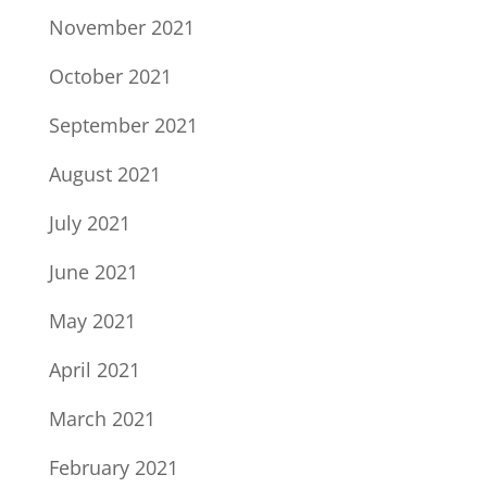
November 2021
October 2021
September 2021
August 2021
July 2021
June 2021
May 2021
April 2021
March 2021
February 2021