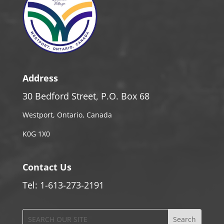
Address
30 Bedford Street, P.O. Box 68
Westport, Ontario, Canada
K0G 1X0
Contact Us
Tel: 1-613-273-2191