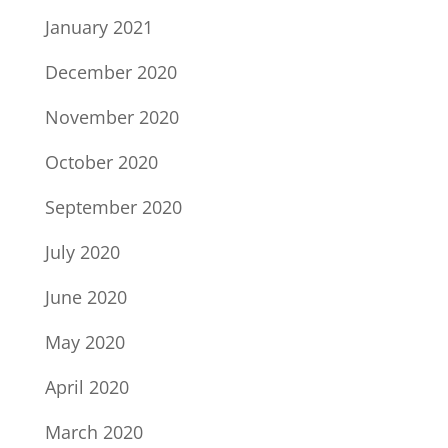
January 2021
December 2020
November 2020
October 2020
September 2020
July 2020
June 2020
May 2020
April 2020
March 2020