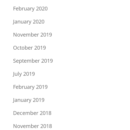
February 2020
January 2020
November 2019
October 2019
September 2019
July 2019
February 2019
January 2019
December 2018
November 2018