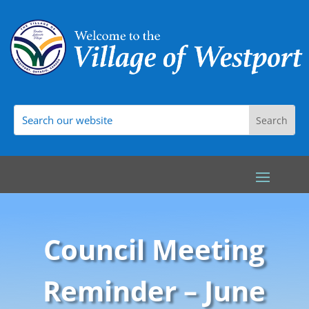
Council Meeting
Reminder – June