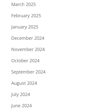
March 2025
February 2025
January 2025
December 2024
November 2024
October 2024
September 2024
August 2024
July 2024
June 2024