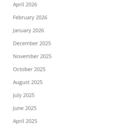
April 2026
February 2026
January 2026
December 2025
November 2025
October 2025
August 2025
July 2025
June 2025
April 2025