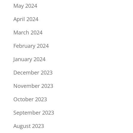
May 2024
April 2024
March 2024
February 2024
January 2024
December 2023
November 2023
October 2023
September 2023
August 2023