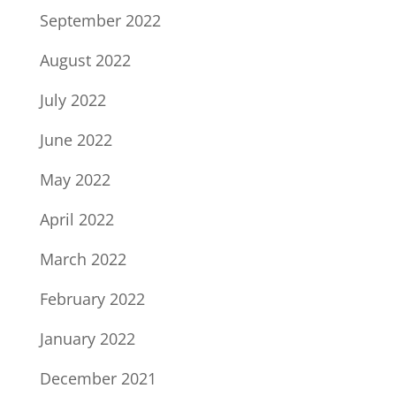
September 2022
August 2022
July 2022
June 2022
May 2022
April 2022
March 2022
February 2022
January 2022
December 2021