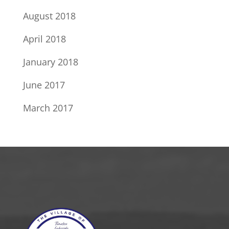
August 2018
April 2018
January 2018
June 2017
March 2017