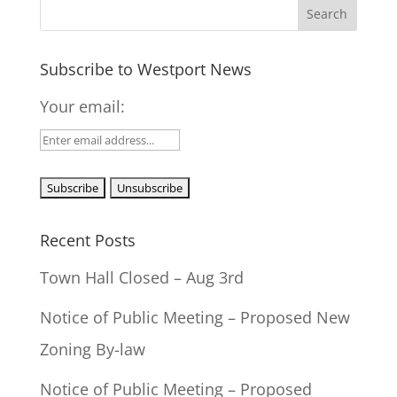
Subscribe to Westport News
Your email:
Recent Posts
Town Hall Closed – Aug 3rd
Notice of Public Meeting – Proposed New
Zoning By-law
Notice of Public Meeting – Proposed