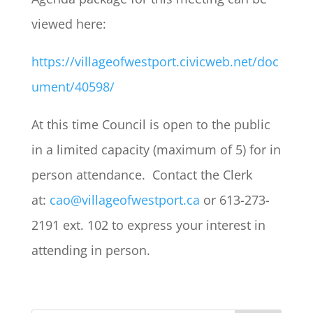
viewed here:
https://villageofwestport.civicweb.net/doc
ument/40598/
At this time Council is open to the public
in a limited capacity (maximum of 5) for in
person attendance. Contact the Clerk
at:
cao@villageofwestport.ca
or 613-273-
2191 ext. 102 to express your interest in
attending in person.