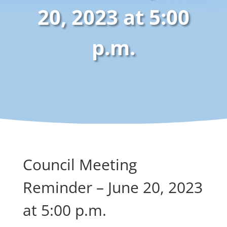
20, 2023 at 5:00
p.m.
Council Meeting
Reminder – June 20, 2023
at 5:00 p.m.