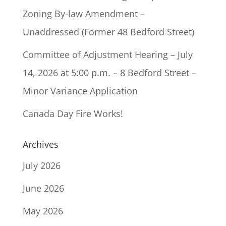
Zoning By-law Amendment –
Unaddressed (Former 48 Bedford Street)
Committee of Adjustment Hearing – July
14, 2026 at 5:00 p.m. – 8 Bedford Street –
Minor Variance Application
Canada Day Fire Works!
Archives
July 2026
June 2026
May 2026