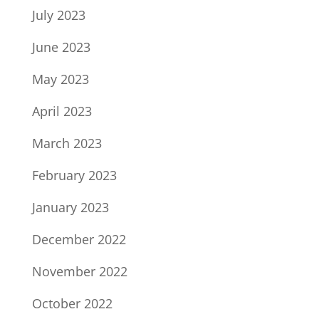
July 2023
June 2023
May 2023
April 2023
March 2023
February 2023
January 2023
December 2022
November 2022
October 2022