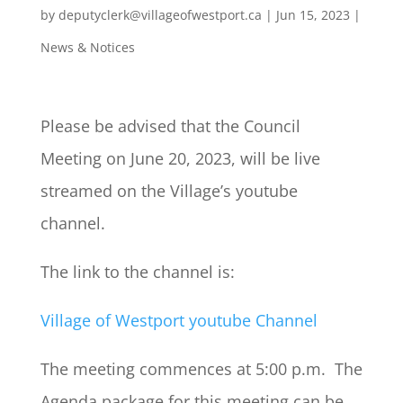
by
deputyclerk@villageofwestport.ca
|
Jun 15, 2023
|
News & Notices
Please be advised that the Council
Meeting on June 20, 2023, will be live
streamed on the Village’s youtube
channel.
The link to the channel is:
Village of Westport youtube Channel
The meeting commences at 5:00 p.m. The
Agenda package for this meeting can be