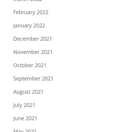
February 2022
January 2022
December 2021
November 2021
October 2021
September 2021
August 2021
July 2021
June 2021
May 2021