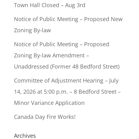
Town Hall Closed – Aug 3rd
Notice of Public Meeting – Proposed New
Zoning By-law
Notice of Public Meeting – Proposed
Zoning By-law Amendment –
Unaddressed (Former 48 Bedford Street)
Committee of Adjustment Hearing – July
14, 2026 at 5:00 p.m. – 8 Bedford Street –
Minor Variance Application
Canada Day Fire Works!
Archives