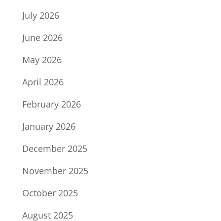
July 2026
June 2026
May 2026
April 2026
February 2026
January 2026
December 2025
November 2025
October 2025
August 2025