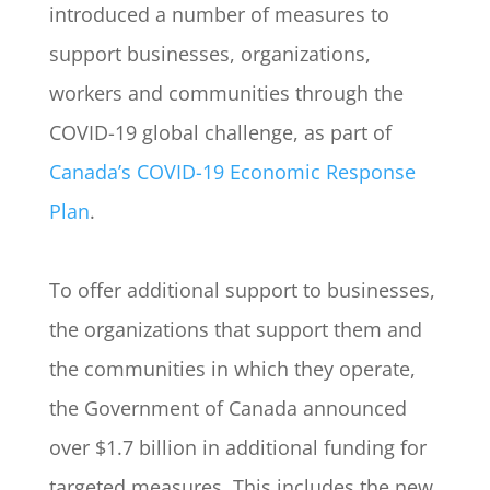
introduced a number of measures to
support businesses, organizations,
workers and communities through the
COVID-19 global challenge, as part of
Canada’s COVID-19 Economic Response
Plan
.
To offer additional support to businesses,
the organizations that support them and
the communities in which they operate,
the Government of Canada announced
over $1.7 billion in additional funding for
targeted measures. This includes the new