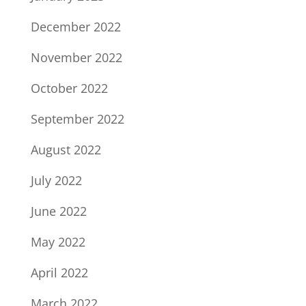
December 2022
November 2022
October 2022
September 2022
August 2022
July 2022
June 2022
May 2022
April 2022
March 2022