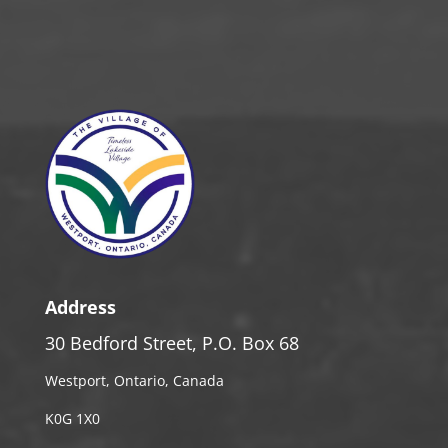
Address
30 Bedford Street, P.O. Box 68
Westport, Ontario, Canada
K0G 1X0