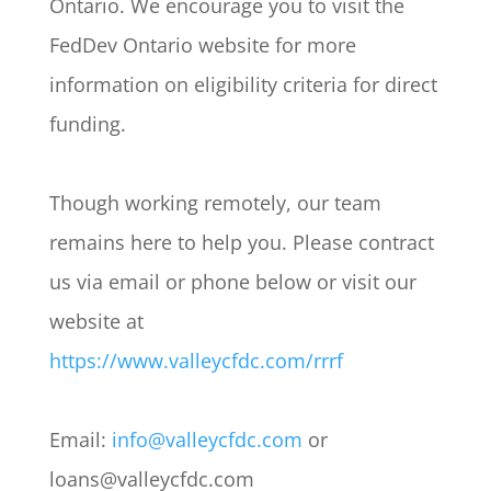
Ontario. We encourage you to visit the
FedDev Ontario website for more
information on eligibility criteria for direct
funding.
Though working remotely, our team
remains here to help you. Please contract
us via email or phone below or visit our
website at
https://www.valleycfdc.com/rrrf
Email:
info@valleycfdc.com
or
loans@valleycfdc.com