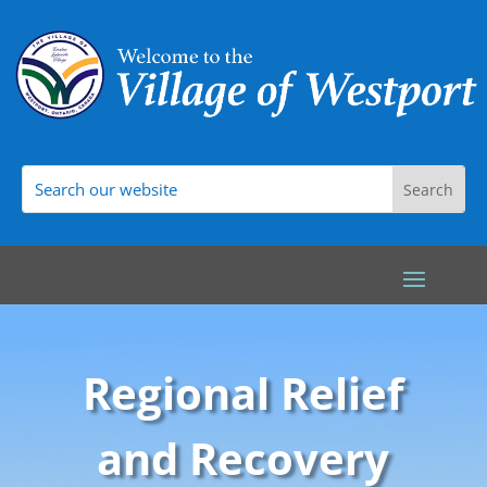
Regional Relief
and Recovery