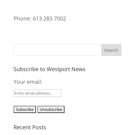
Phone: 613 283 7002
Subscribe to Westport News
Your email:
Recent Posts