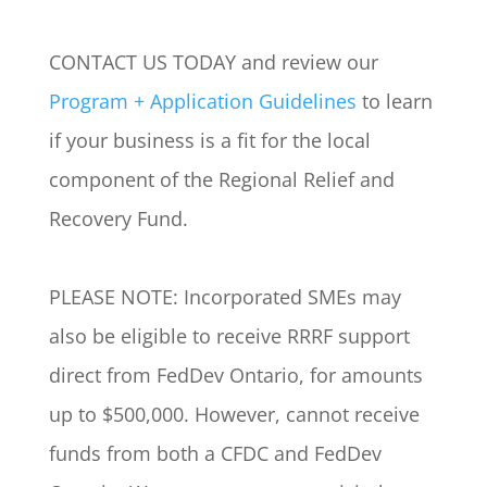
CONTACT US TODAY and review our
Program + Application Guidelines
to learn
if your business is a fit for the local
component of the Regional Relief and
Recovery Fund.
PLEASE NOTE: Incorporated SMEs may
also be eligible to receive RRRF support
direct from FedDev Ontario, for amounts
up to $500,000. However, cannot receive
funds from both a CFDC and FedDev