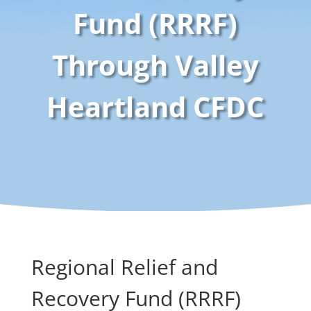
Fund (RRRF)
Through Valley
Heartland CFDC
Regional Relief and
Recovery Fund (RRRF)