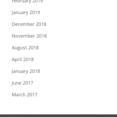
February 2019
January 2019
December 2018
November 2018
August 2018
April 2018
January 2018
June 2017
March 2017