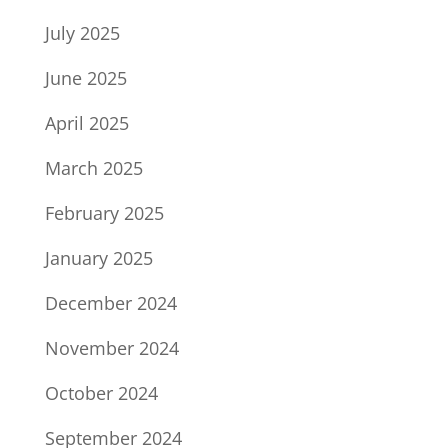
July 2025
June 2025
April 2025
March 2025
February 2025
January 2025
December 2024
November 2024
October 2024
September 2024