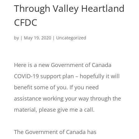
Through Valley Heartland
CFDC
by
|
May 19, 2020
|
Uncategorized
Here is a new Government of Canada
COVID-19 support plan – hopefully it will
benefit some of you. If you need
assistance working your way through the
material, please give me a call.
The Government of Canada has