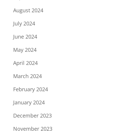
August 2024
July 2024
June 2024
May 2024
April 2024
March 2024
February 2024
January 2024
December 2023
November 2023