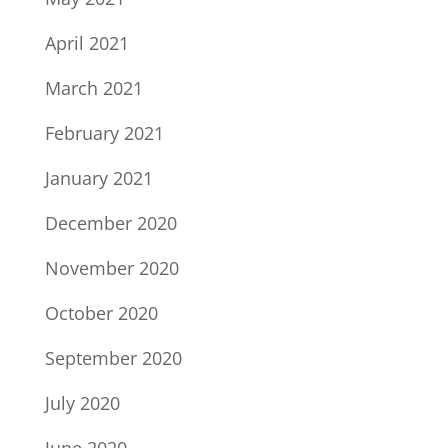
April 2021
March 2021
February 2021
January 2021
December 2020
November 2020
October 2020
September 2020
July 2020