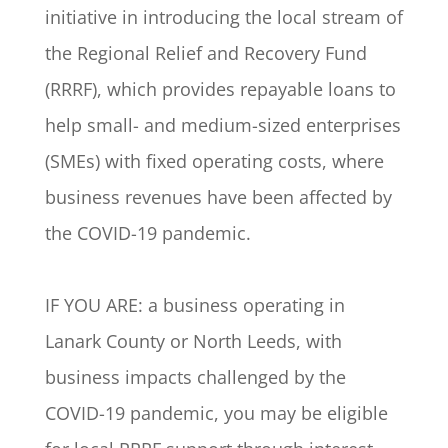
initiative in introducing the local stream of
the Regional Relief and Recovery Fund
(RRRF), which provides repayable loans to
help small- and medium-sized enterprises
(SMEs) with fixed operating costs, where
business revenues have been affected by
the COVID-19 pandemic.
IF YOU ARE: a business operating in
Lanark County or North Leeds, with
business impacts challenged by the
COVID-19 pandemic, you may be eligible