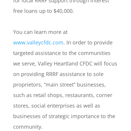
for local RRRF support through interest
free loans up to $40,000.
You can learn more at
www.valleycfdc.com
. In order to provide
targeted assistance to the communities
we serve, Valley Heartland CFDC will focus
on providing RRRF assistance to sole
proprietors, “main street” businesses,
such as retail shops, restaurants, corner
stores, social enterprises as well as
businesses of strategic importance to the
community.