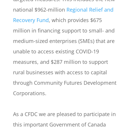
national $962-million
Regional Relief and
Recovery Fund
, which provides $675
million in financing support to small- and
medium-sized enterprises (SMEs) that are
unable to access existing COVID-19
measures, and $287 million to support
rural businesses with access to capital
through Community Futures Development
Corporations.
As a CFDC we are pleased to participate in
this important Government of Canada