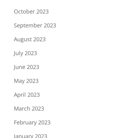
October 2023
September 2023
August 2023
July 2023
June 2023
May 2023
April 2023
March 2023
February 2023
January 2023