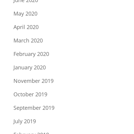
June 2020
May 2020
April 2020
March 2020
February 2020
January 2020
November 2019
October 2019
September 2019
July 2019