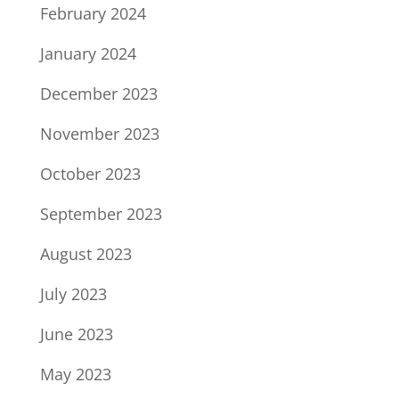
February 2024
January 2024
December 2023
November 2023
October 2023
September 2023
August 2023
July 2023
June 2023
May 2023