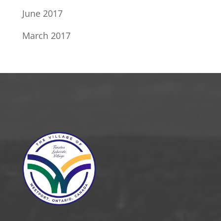
June 2017
March 2017