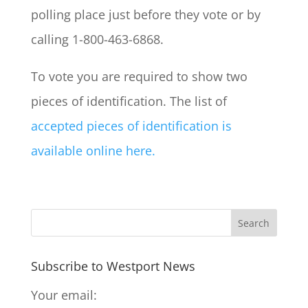
polling place just before they vote or by
calling 1-800-463-6868.
To vote you are required to show two
pieces of identification. The list of
accepted pieces of identification is
available online here.
Subscribe to Westport News
Your email: