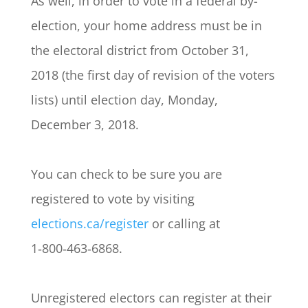
As well, in order to vote in a federal by-
election, your home address must be in
the electoral district from October 31,
2018 (the first day of revision of the voters
lists) until election day, Monday,
December 3, 2018.
You can check to be sure you are
registered to vote by visiting
elections.ca/register
or calling at
1‑800‑463‑6868.
Unregistered electors can register at their