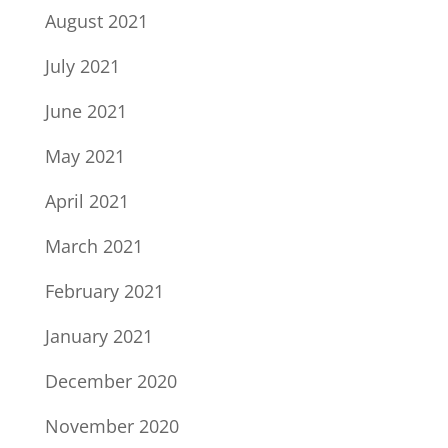
August 2021
July 2021
June 2021
May 2021
April 2021
March 2021
February 2021
January 2021
December 2020
November 2020