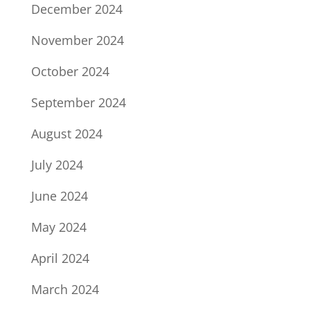
December 2024
November 2024
October 2024
September 2024
August 2024
July 2024
June 2024
May 2024
April 2024
March 2024