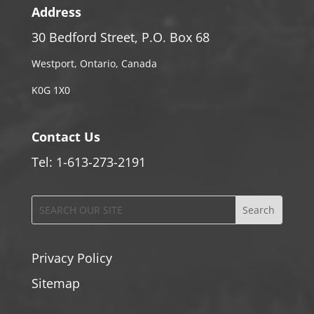
Address
30 Bedford Street, P.O. Box 68
Westport, Ontario, Canada
K0G 1X0
Contact Us
Tel: 1-613-273-2191
Privacy Policy
Sitemap