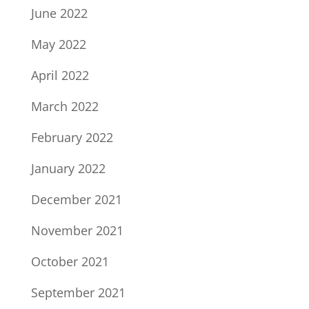
June 2022
May 2022
April 2022
March 2022
February 2022
January 2022
December 2021
November 2021
October 2021
September 2021