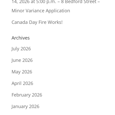
14, 2026 at 5:00 p.m. – 8 Bedford Street –
Minor Variance Application
Canada Day Fire Works!
Archives
July 2026
June 2026
May 2026
April 2026
February 2026
January 2026