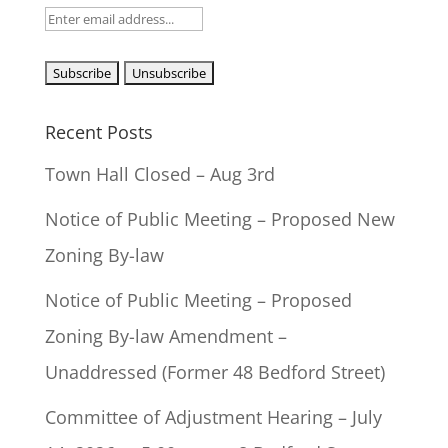
Recent Posts
Town Hall Closed – Aug 3rd
Notice of Public Meeting – Proposed New
Zoning By-law
Notice of Public Meeting – Proposed
Zoning By-law Amendment –
Unaddressed (Former 48 Bedford Street)
Committee of Adjustment Hearing – July