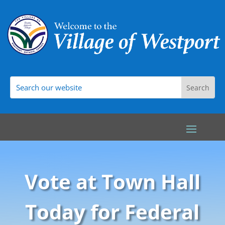
Vote at Town Hall
Today for Federal