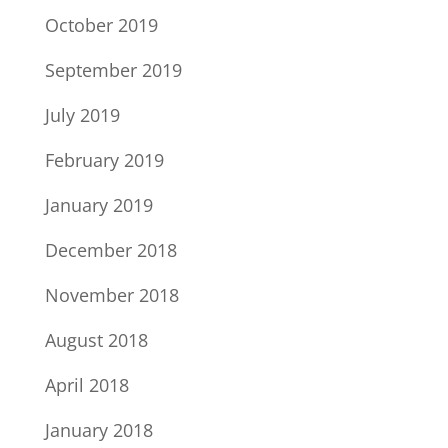
October 2019
September 2019
July 2019
February 2019
January 2019
December 2018
November 2018
August 2018
April 2018
January 2018