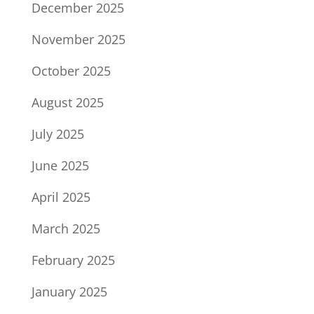
December 2025
November 2025
October 2025
August 2025
July 2025
June 2025
April 2025
March 2025
February 2025
January 2025