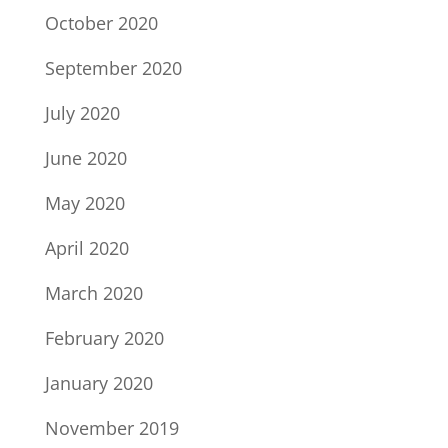
October 2020
September 2020
July 2020
June 2020
May 2020
April 2020
March 2020
February 2020
January 2020
November 2019