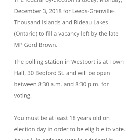
December 3, 2018 for Leeds-Grenville-
Thousand Islands and Rideau Lakes
(Ontario) to fill a vacancy left by the late
MP Gord Brown.
The polling station in Westport is at Town
Hall, 30 Bedford St. and will be open
between 8:30 a.m. and 8:30 p.m. for
voting.
You must be at least 18 years old on
election day in order to be eligible to vote.