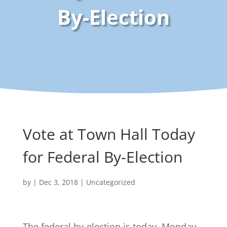
By-Election
Vote at Town Hall Today
for Federal By-Election
by
|
Dec 3, 2018
|
Uncategorized
The federal by-election is today, Monday,