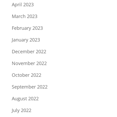
April 2023
March 2023
February 2023
January 2023
December 2022
November 2022
October 2022
September 2022
August 2022
July 2022